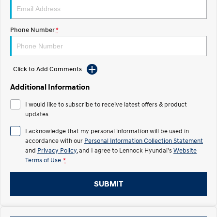
IONIQ 5 N
STARIA
Recall
Electrify your drive.
Discover the wonder of space.
Phone Number
*
2025 PALISADE
STARIA Load
Welcome to first class.
Fits in everything.
Click to Add Comments
TUCSON Hybrid
IONIQ 5
Driving innovation forward.
Additional Information
Electric
I would like to subscribe to receive latest offers & product
updates.
INSTER
KONA Electric
All-in on a new chapter.
Anti-ordinary.
I acknowledge that my personal information will be used in
accordance with our
Personal Information Collection Statement
ELEXIO
IONIQ 5
and
Privacy Policy
, and I agree to
Lennock Hyundai's
Website
Enter a new era.
Driving innovation forward.
Terms of Use.
*
IONIQ 9
IONIQ 5 N
SUBMIT
Meet the newest addition to our
Electrify your drive.
EV range, coming soon.
Hybrid