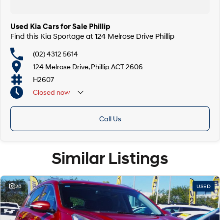
Used Kia Cars for Sale Phillip
Find this Kia Sportage at 124 Melrose Drive Phillip
(02) 4312 5614
124 Melrose Drive, Phillip ACT 2606
H2607
Closed
now
Call Us
Similar Listings
28
USED