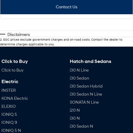
Contact Us
Disclaimers
2
.
EGC prices exclude government charges and on-road costs. Contact the dealer to
determine charges applicable to you.
Cl!ck to Buy
Hatch and Sedans
Cl!ck to Buy
i30 N Line
i30 Sedan
Electric
i30 Sedan Hybrid
INSTER
i30 Sedan N Line
KONA Electric
SONATA N Line
ELEXIO
i20 N
IONIQ 5
i30 N
IONIQ 9
i30 Sedan N
IONIQ 5 N