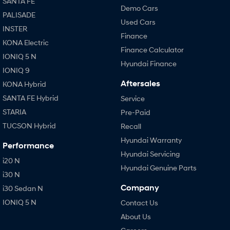
SANTA FE
Demo Cars
PALISADE
Used Cars
INSTER
Finance
KONA Electric
Finance Calculator
IONIQ 5 N
Hyundai Finance
IONIQ 9
Aftersales
KONA Hybrid
SANTA FE Hybrid
Service
STARIA
Pre-Paid
TUCSON Hybrid
Recall
Hyundai Warranty
Performance
Hyundai Servicing
i20 N
Hyundai Genuine Parts
i30 N
Company
i30 Sedan N
IONIQ 5 N
Contact Us
About Us