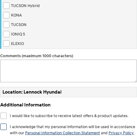
TUCSON Hybrid
i30 Sedan Hybrid
KONA Hybrid
Remarkable is just the start.
Drive Best Small SUV under $50k.
KONA
TUCSON
TUCSON Hybrid
SANTA FE Hybrid
Car of the Year 2025.
IONIQ 5
ELEXIO
PALISADE
Do Big Things.
Comments (maximum 1000 characters)
SUVs & People Movers
VENUE
KONA
Fits in anywhere. Stands out
everywhere.
Location: Lennock Hyundai
TUCSON
SANTA FE
More dynamic than ever.
Ever driven a family car like this?
Additional Information
PALISADE
INSTER
I would like to subscribe to receive latest offers & product updates.
Do Big Things.
All-in on a new chapter.
I acknowledge that my personal information will be used in accordance
KONA Electric
IONIQ 5 N
with our
Personal Information Collection Statement
and
Privacy Policy
,
Anti-ordinary.
Electrify your drive.