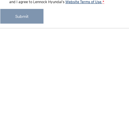
and I agree to
Lennock Hyundai's
Website Terms of Use.
*
IONIQ 9
KONA Hybrid
Meet the newest addition to our
Drive Best Small SUV under $50k.
Submit
EV range, coming soon.
SANTA FE Hybrid
STARIA
Car of the Year 2025.
Discover the wonder of space.
TUCSON Hybrid
Performance
i20 N
i30 N
Never just drive.
Available now.
i30 Sedan N
IONIQ 5 N
Never just drive.
Winner of Wheels Car of the Year.
Hatch and Sedans
i30 N Line
i30 Sedan
Available now.
Remarkable is just the start.