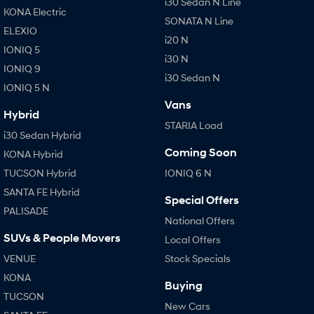
i30 Sedan N Line
KONA Electric
SONATA N Line
ELEXIO
i20 N
IONIQ 5
i30 N
IONIQ 9
i30 Sedan N
IONIQ 5 N
Vans
Hybrid
STARIA Load
i30 Sedan Hybrid
Coming Soon
KONA Hybrid
TUCSON Hybrid
IONIQ 6 N
SANTA FE Hybrid
Special Offers
PALISADE
National Offers
SUVs & People Movers
Local Offers
VENUE
Stock Specials
KONA
Buying
TUCSON
New Cars