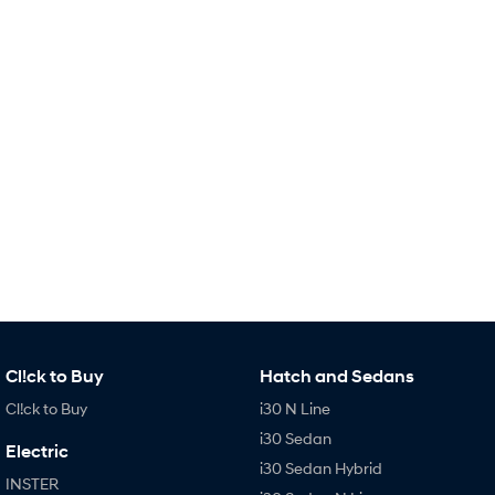
i30 Sedan Hybrid
i30 Sedan N Line
Remarkable is just the start.
Remarkable is just the start.
SONATA N Line
i20 N
Every sense. Accelerated.
Never just drive.
i30 N
i30 Sedan N
Available now.
Never just drive.
Vans
STARIA Load
Fits in everything.
Coming Soon
IONIQ 6 N
Cl!ck to Buy
Hatch and Sedans
A new paradigm for high-
performance EV.
Cl!ck to Buy
i30 N Line
i30 Sedan
Electric
i30 Sedan Hybrid
INSTER