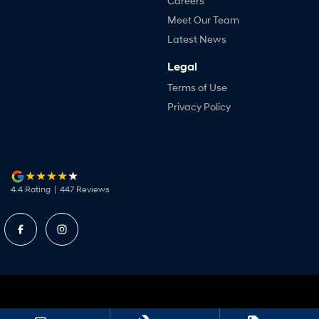
Careers
Meet Our Team
Latest News
Legal
Terms of Use
Privacy Policy
4.4
Rating
|
447
Review
s