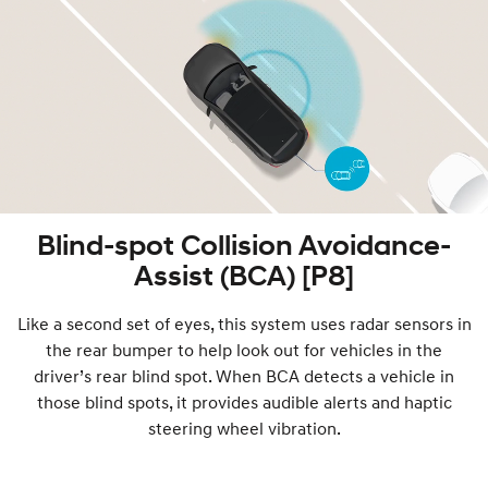
Blind-spot Collision Avoidance-
Assist (BCA) [P8]
Like a second set of eyes, this system uses radar sensors in
the rear bumper to help look out for vehicles in the
driver’s rear blind spot. When BCA detects a vehicle in
those blind spots, it provides audible alerts and haptic
steering wheel vibration.