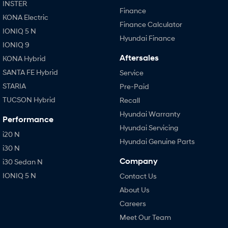
INSTER
Finance
KONA Electric
Finance Calculator
IONIQ 5 N
Hyundai Finance
IONIQ 9
Aftersales
KONA Hybrid
SANTA FE Hybrid
Service
STARIA
Pre-Paid
TUCSON Hybrid
Recall
Hyundai Warranty
Performance
Hyundai Servicing
i20 N
Hyundai Genuine Parts
i30 N
Company
i30 Sedan N
IONIQ 5 N
Contact Us
About Us
Careers
Meet Our Team