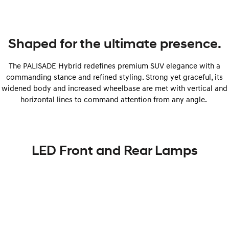
Shaped for the ultimate presence.
The PALISADE Hybrid redefines premium SUV elegance with a
commanding stance and refined styling. Strong yet graceful, its
widened body and increased wheelbase are met with vertical and
horizontal lines to command attention from any angle.
LED Front and Rear Lamps