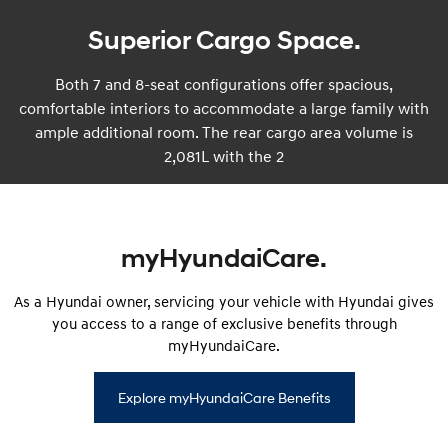
Superior Cargo Space.
Both 7 and 8-seat configurations offer spacious,
comfortable interiors to accommodate a large family with
ample additional room. The rear cargo area volume is
2,081L with the 2
myHyundaiCare.
As a Hyundai owner, servicing your vehicle with Hyundai gives
you access to a range of exclusive benefits through
myHyundaiCare.
Explore myHyundaiCare Benefits