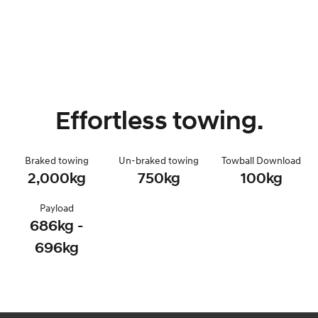
Effortless towing.
Braked towing
Un-braked towing
Towball Download
2,000kg
750kg
100kg
Payload
686kg -
696kg