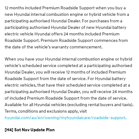
12 months included Premium Roadside Support when you buy a
new Hyundai internal combustion engine or hybrid vehicle from a
participating authorised Hyundai Dealer. For purchases from a
participating authorised Hyundai Dealer of new Hyundai battery
electric vehicle Hyundai offers 24 months included Premium
Roadside Support. Premium Roadside Support commences from
the date of the vehicle’s warranty commencement.
When you have your Hyundai internal combustion engine or hybrid
vehicle’s scheduled service completed at a participating authorised
Hyundai Dealer, you will receive 12 months of included Premium
Roadside Support from the date of service. For Hyundai battery
electric vehicles, that have their scheduled service completed at a
participating authorised Hyundai Dealer, you will receive 24 months
of included Premium Roadside Support from the date of service.
Available for all Hyundai vehicles (excluding rental buyers and taxis).
Terms, conditions and exclusions apply, visit
hyundai.com/au/en/owning/myhyundaicare/roadside-support
.
[H4] Sat Nav Update Plan