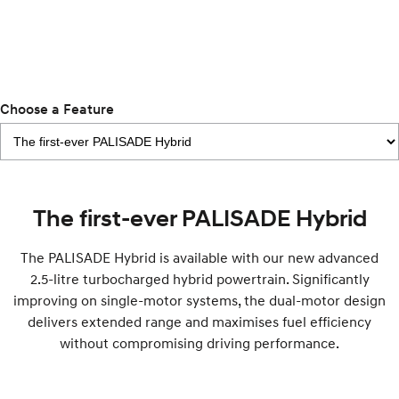
IONIQ 9
KONA Hybrid
Meet the newest addition to our
Drive Best Small SUV under $50k.
EV range, coming soon.
SANTA FE Hybrid
STARIA
Choose a Feature
Car of the Year 2025.
Discover the wonder of space.
TUCSON Hybrid
Performance
The first-ever PALISADE Hybrid
i20 N
i30 N
Never just drive.
Available now.
The PALISADE Hybrid is available with our new advanced
2.5-litre turbocharged hybrid powertrain. Significantly
i30 Sedan N
IONIQ 5 N
Never just drive.
Winner of Wheels Car of the Year.
improving on single-motor systems, the dual-motor design
delivers extended range and maximises fuel efficiency
Hatch and Sedans
without compromising driving performance.
i30 N Line
i30 Sedan
Available now.
Remarkable is just the start.