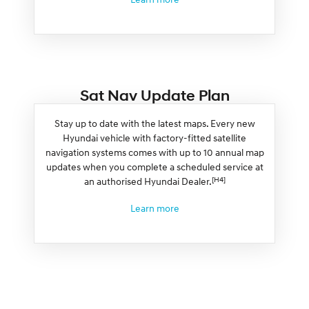
Sat Nav Update Plan
Stay up to date with the latest maps. Every new
Hyundai vehicle with factory-fitted satellite
navigation systems comes with up to 10 annual map
updates when you complete a scheduled service at
[H4]
an authorised Hyundai Dealer.
Learn more