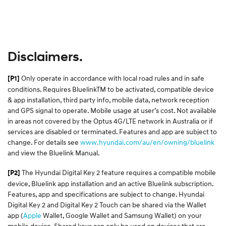
Disclaimers.
Only operate in accordance with local road rules and in safe
[P1]
conditions. Requires BluelinkTM to be activated, compatible device
& app installation, third party info, mobile data, network reception
and GPS signal to operate. Mobile usage at user’s cost. Not available
in areas not covered by the Optus 4G/LTE network in Australia or if
services are disabled or terminated. Features and app are subject to
change. For details see
www.hyundai.com/au/en/owning/bluelink
and view the Bluelink Manual.​
The Hyundai Digital Key 2 feature requires a compatible mobile
[P2]
device, Bluelink app installation and an active Bluelink subscription.
Features, app and specifications are subject to change. Hyundai
Digital Key 2 and Digital Key 2 Touch can be shared via the Wallet
app (
Apple
Wallet, Google Wallet and Samsung Wallet) on your
mobile device. Shared keys can only be used on devices that are