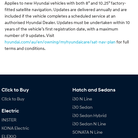
Applies to new Hyundai vehicles with both 8” and 10.25” factory-
fitted satellite navigation. Updates are delivered annually and are
included if the vehicle completes a scheduled service at an
authorised Hyundai Dealer. Updates must be undertaken within 10
years of the vehicle’s first registration date, with a maximum
number of 9 updates. Visit
hyundai.com/au/en/owning/myhyundaicare/sat-nav-plan
for full
terms and conditions.
Cl!ck to Buy
Hatch and Sedans
Cl!ck to Buy
i30 N Line
i30 Sedan
Electric
i30 Sedan Hybrid
INSTER
i30 Sedan N Line
KONA Electric
SONATA N Line
ELEXIO