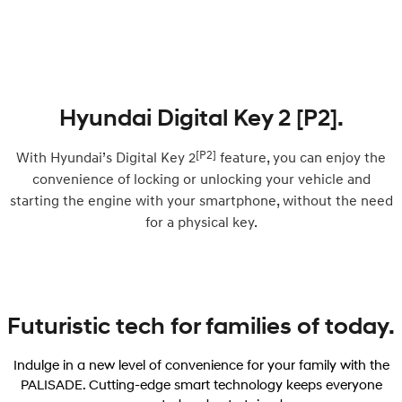
Hyundai Digital Key 2 [P2].
[P2]
With Hyundai’s Digital Key 2
feature, you can enjoy the
convenience of locking or unlocking your vehicle and
starting the engine with your smartphone, without the need
for a physical key.
Futuristic tech for families of today.
Indulge in a new level of convenience for your family with the
PALISADE. Cutting-edge smart technology keeps everyone