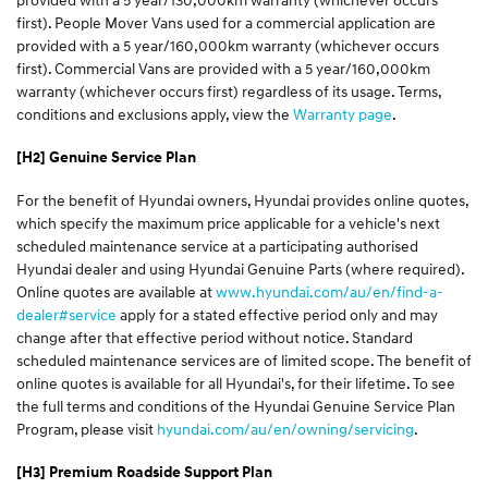
first). People Mover Vans used for a commercial application are
provided with a 5 year/160,000km warranty (whichever occurs
first). Commercial Vans are provided with a 5 year/160,000km
warranty (whichever occurs first) regardless of its usage. Terms,
conditions and exclusions apply, view the
Warranty page
.
[H2] Genuine Service Plan
For the benefit of Hyundai owners, Hyundai provides online quotes,
which specify the maximum price applicable for a vehicle's next
scheduled maintenance service at a participating authorised
Hyundai dealer and using Hyundai Genuine Parts (where required).
Online quotes are available at
www.hyundai.com/au/en/find-a-
dealer#service
apply for a stated effective period only and may
change after that effective period without notice. Standard
scheduled maintenance services are of limited scope. The benefit of
online quotes is available for all Hyundai's, for their lifetime. To see
the full terms and conditions of the Hyundai Genuine Service Plan
Program, please visit
hyundai.com/au/en/owning/servicing
.
[H3] Premium Roadside Support Plan