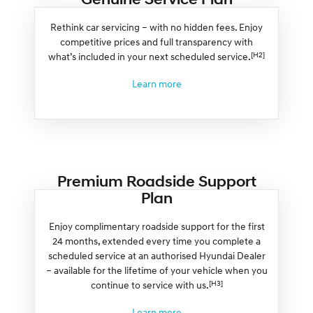
Rethink car servicing – with no hidden fees. Enjoy
competitive prices and full transparency with
[H2]
what’s included in your next scheduled service.
Learn more
Premium Roadside Support
Plan
Enjoy complimentary roadside support for the first
24 months, extended every time you complete a
scheduled service at an authorised Hyundai Dealer
– available for the lifetime of your vehicle when you
[H3]
continue to service with us.
Learn more