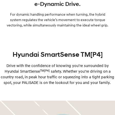
e-Dynamic Drive.
For dynamic handling performance when turning, the hybrid
system regulates the vehicle’s movement to execute torque
vectoring, while simultaneously maintaining the ideal wheel grip.
Hyundai SmartSense TM[P4]
Drive with the confidence of knowing you’re surrounded by
TM[P4]
Hyundai ​​SmartSense
safety. Whether you’re driving on a
country road, in peak hour traffic or squeezing into a tight parking
spot, your PALISADE is on the lookout for you and your family.