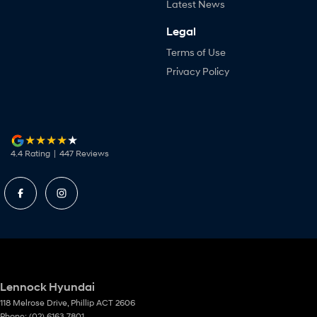
Latest News
Legal
Terms of Use
Privacy Policy
4.4
Rating
|
447
Review
s
Lennock Hyundai
118 Melrose Drive
,
Phillip
ACT
2606
Phone:
(02) 6163 7801