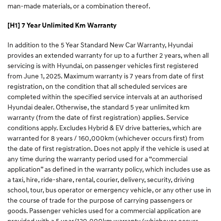
man-made materials, or a combination thereof.​
[H1] 7 Year Unlimited Km Warranty
In addition to the 5 Year Standard New Car Warranty, Hyundai
provides an extended warranty for up to a further 2 years, when all
servicing is with Hyundai, on passenger vehicles first registered
from June 1, 2025. Maximum warranty is 7 years from date of first
registration, on the condition that all scheduled services are
completed within the specified service intervals at an authorised
Hyundai dealer. Otherwise, the standard 5 year unlimited km
warranty (from the date of first registration) applies. Service
conditions apply. Excludes Hybrid & EV drive batteries, which are
warranted for 8 years / 160,000km (whichever occurs first) from
the date of first registration. Does not apply if the vehicle is used at
any time during the warranty period used for a “commercial
application” as defined in the warranty policy, which includes use as
a taxi, hire, ride-share, rental, courier, delivery, security, driving
school, tour, bus operator or emergency vehicle, or any other use in
the course of trade for the purpose of carrying passengers or
goods. Passenger vehicles used for a commercial application are
provided with a 5 year/130,000km warranty (whichever occurs