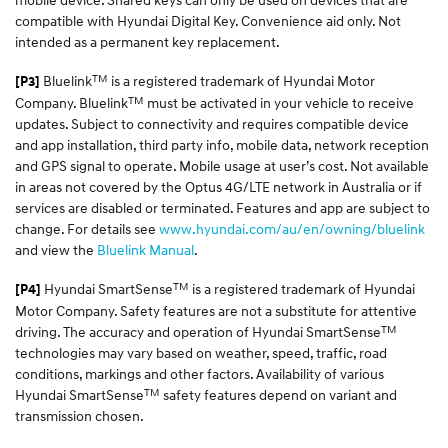
compatible with Hyundai Digital Key. Convenience aid only. Not
intended as a permanent key replacement.
TM
Bluelink
is a registered trademark of Hyundai Motor
[P3]
TM
Company. Bluelink
must be activated in your vehicle to receive
updates. Subject to connectivity and requires compatible device
and app installation, third party info, mobile data, network reception
and GPS signal to operate. Mobile usage at user’s cost. Not available
in areas not covered by the Optus 4G/LTE network in Australia or if
services are disabled or terminated. Features and app are subject to
change. For details see
www.hyundai.com/au/en/owning/bluelink
and view the
Bluelink Manual
.
TM
Hyundai SmartSense
is a registered trademark of Hyundai
[P4]
Motor Company. Safety features are not a substitute for attentive
TM
driving. The accuracy and operation of Hyundai SmartSense
technologies may vary based on weather, speed, traffic, road
conditions, markings and other factors. Availability of various
TM
Hyundai SmartSense
safety features depend on variant and
transmission chosen.