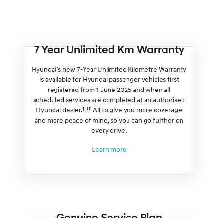
7 Year Unlimited Km Warranty
Hyundai’s new 7-Year Unlimited Kilometre Warranty
is available for Hyundai passenger vehicles first
registered from 1 June 2025 and when all
scheduled services are completed at an authorised
[H1]
Hyundai dealer.
All to give you more coverage
and more peace of mind, so you can go further on
every drive.
Learn more
Genuine Service Plan