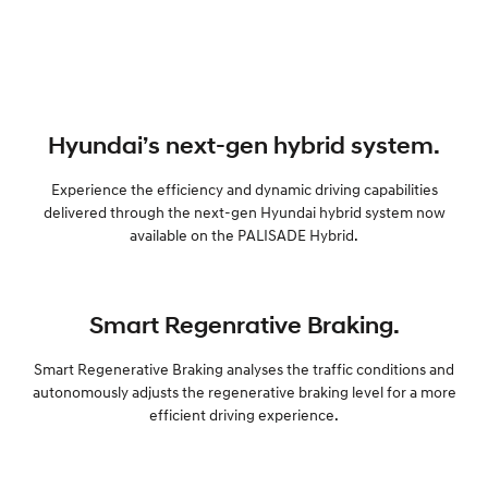
Hyundai’s next-gen hybrid system.
Experience the efficiency and dynamic driving capabilities
delivered through the next-gen Hyundai hybrid system now
available on the PALISADE Hybrid.
Smart Regenrative Braking.
Smart Regenerative Braking analyses the traffic conditions and
autonomously adjusts the regenerative braking level for a more
efficient driving experience.