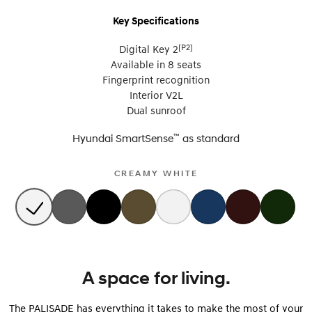
Key Specifications
[P2]
Digital Key 2
Available in 8 seats
Fingerprint recognition
Interior V2L
Dual sunroof
™
Hyundai SmartSense
as
standard
CREAMY WHITE
A space for living.
The PALISADE has everything it takes to make the most of your