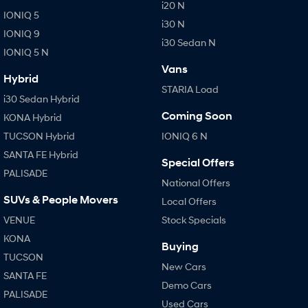
i20 N
IONIQ 5
i30 N
IONIQ 9
i30 Sedan N
IONIQ 5 N
Vans
Hybrid
STARIA Load
i30 Sedan Hybrid
Coming Soon
KONA Hybrid
TUCSON Hybrid
IONIQ 6 N
SANTA FE Hybrid
Special Offers
PALISADE
National Offers
SUVs & People Movers
Local Offers
VENUE
Stock Specials
KONA
Buying
TUCSON
New Cars
SANTA FE
Demo Cars
PALISADE
Used Cars