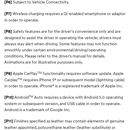
Subject to Vehicle Connectivity.
[P6]
Wireless charging requires a Qi-enabled smartphone or adaptor
[P7]
in order to operate.
Safety features are for the driver's convenience only and are
[P8]
designed to assist the driver in operating the vehicle; drivers must
always stay alert when driving. Some features may not function
smoothly under certain environmental/driving/operating
conditions. Please refer to the driver’s manual for details.
Animations are for illustrative purposes only.
TM
Apple CarPlay
functionality requires software update. Apple
[P9]
TM
Carplay
requires iPhone 5® or subsequent model (lightning cable)
in order to operate. iPhone® is a registered trademark of Apple Inc.​
TM
Android
Auto requires a device with Android 5.0 operating
[P10]
system or subsequent version, and USB cable in order to operate.
Android is a trademark of Google Inc.
Finishes specified as leather may contain elements of genuine
[P11]
leather appointed, polyurethane leather (leather substitute) or