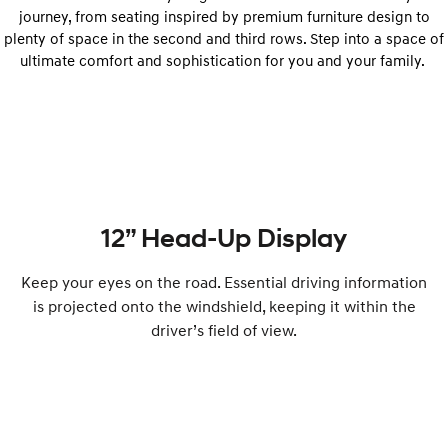
journey, from seating inspired by premium furniture design to
plenty of space in the second and third rows. Step into a space of
ultimate comfort and sophistication for you and your family.
12” Head-Up Display
Keep your eyes on the road. Essential driving information
is projected onto the windshield, keeping it within the
driver’s field of view.