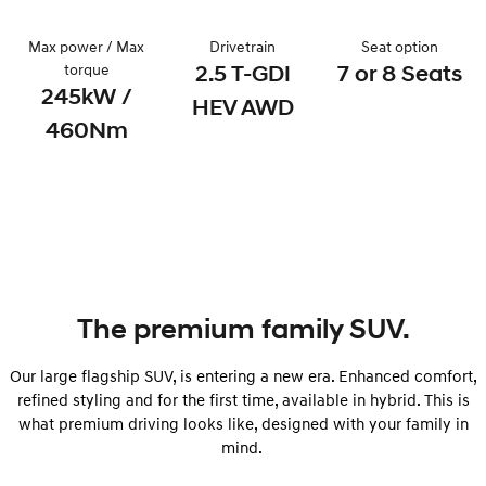
i30 Sedan Hybrid
KONA Hybrid
Max power / Max
Drivetrain
Seat option
Remarkable is just the start.
Drive Best Small SUV under $50k.
torque
2.5 T-GDI
7 or 8 Seats
245kW /
TUCSON Hybrid
SANTA FE Hybrid
HEV AWD
Car of the Year 2025.
460Nm
PALISADE
Do Big Things.
SUVs & People Movers
VENUE
KONA
Fits in anywhere. Stands out
everywhere.
The premium family SUV.
TUCSON
SANTA FE
More dynamic than ever.
Ever driven a family car like this?
Our large flagship SUV, is entering a new era. Enhanced comfort,
refined styling and for the first time, available in hybrid. This is
PALISADE
INSTER
Do Big Things.
All-in on a new chapter.
what premium driving looks like, designed with your family in
mind.
KONA Electric
IONIQ 5 N
Anti-ordinary.
Electrify your drive.