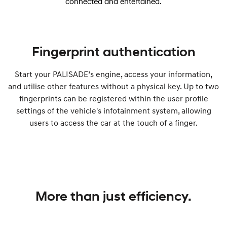
connected and entertained.
Fingerprint authentication
Start your PALISADE’s engine, access your information,
and utilise other features without a physical key. Up to two
fingerprints can be registered within the user profile
settings of the vehicle's infotainment system, allowing
users to access the car at the touch of a finger.
More than just efficiency.