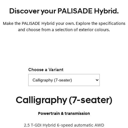
i30 Sedan Hybrid
i30 Sedan N Line
Discover your PALISADE Hybrid.
Remarkable is just the start.
Remarkable is just the start.
Make the PALISADE Hybrid your own. Explore the specifications
SONATA N Line
i20 N
Every sense. Accelerated.
Never just drive.
and choose from a selection of exterior colours.
i30 N
i30 Sedan N
Available now.
Never just drive.
Vans
STARIA Load
Choose a Variant
Fits in everything.
Coming Soon
IONIQ 6 N
Calligraphy (7-seater)
A new paradigm for high-
performance EV.
Powertrain & transmission
2.5 T-GDI Hybrid 6-speed automatic AWD