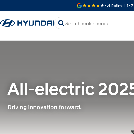
4.4
Rating
|
447
All-electric 202
Driving innovation forward.