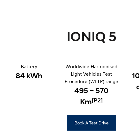
IONIQ 5
Battery
Worldwide Harmonised
Light Vehicles Test
84 kWh
1
Procedure (WLTP) range
495 – 570
[P2]
Km
Book A Test Drive