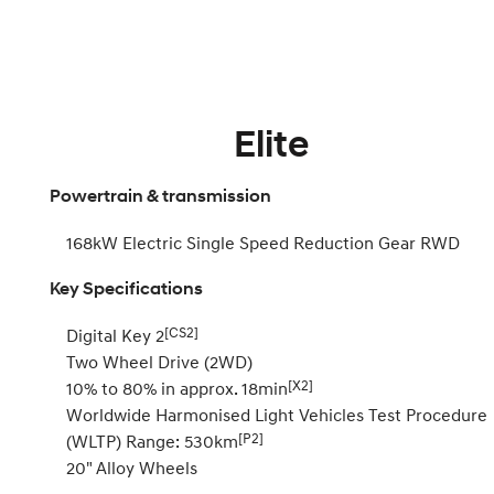
Elite
Powertrain & transmission
168kW Electric Single Speed Reduction Gear RWD
Key Specifications
[CS2]
Digital Key 2
Two Wheel Drive (2WD)
[X2]
10% to 80% in approx. 18min
Worldwide Harmonised Light Vehicles Test Procedure
[P2]
(WLTP) Range: 530km
20" Alloy Wheels