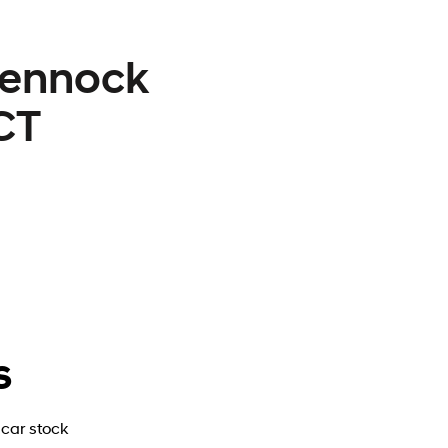
Lennock
CT
s
car stock