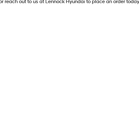
or reach out to us at Lennock Hyundai to place an order today
DRIVEAWAY OFFER
DRIVE AWAY FROM
[D1]
$74,990
IONIQ 5 Elite
Elite SUV 168kW 84kWh RWD
Learn More