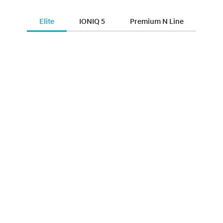
Elite
IONIQ 5
Premium N Line