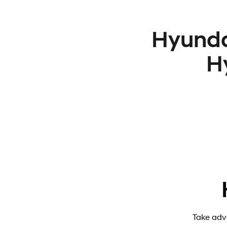
Hyunda
H
Take adv