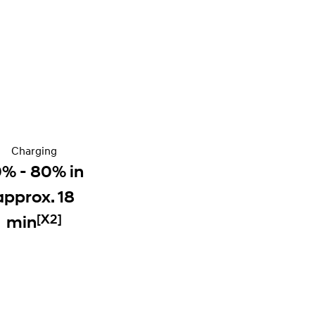
Charging
0% - 80% in
approx. 18
[X2]
min