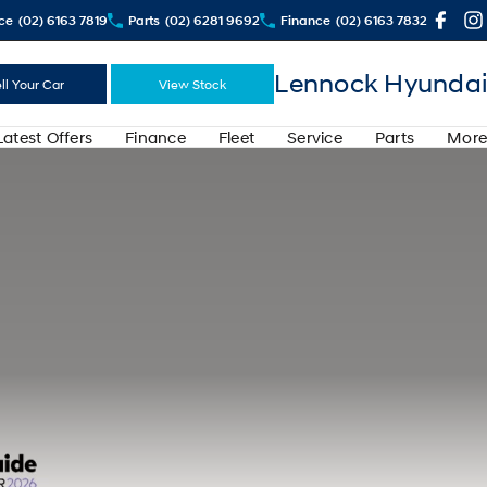
ce
(02) 6163 7819
Parts
(02) 6281 9692
Finance
(02) 6163 7832
Lennock Hyundai
ll Your Car
View Stock
Latest Offers
Finance
Fleet
Service
Parts
More