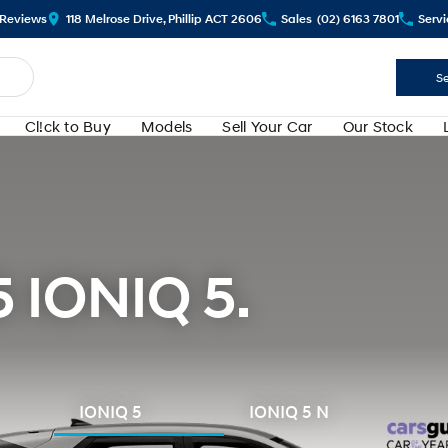
Review
s
118 Melrose Drive, Phillip ACT 2606
Sales
(02) 6163 7801
Servi
Se
Cl!ck to Buy
Models
Sell Your Car
Our Stock
5 IONIQ 5.
IONIQ 5
IONIQ 5 N