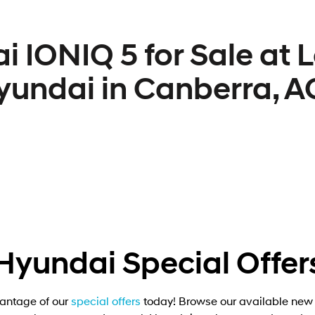
i IONIQ 5 for Sale at 
yundai in Canberra, A
Hyundai Special Offer
antage of our
special offers
today! Browse our available new 