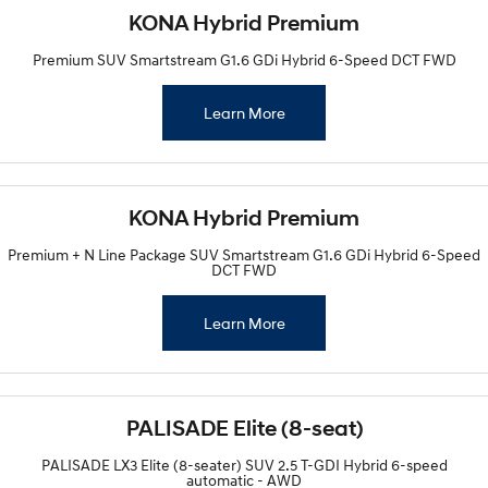
KONA Hybrid Premium
Premium SUV Smartstream G1.6 GDi Hybrid 6-Speed DCT FWD
Learn More
KONA Hybrid Premium
Premium + N Line Package SUV Smartstream G1.6 GDi Hybrid 6-Speed
DCT FWD
Learn More
PALISADE Elite (8-seat)
PALISADE LX3 Elite (8-seater) SUV 2.5 T-GDI Hybrid 6-speed
automatic - AWD