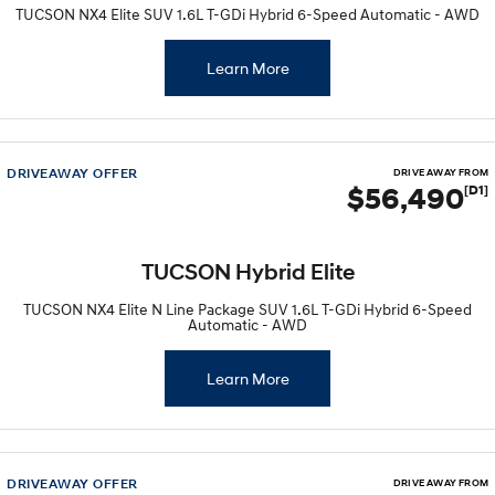
TUCSON NX4 Elite SUV 1.6L T-GDi Hybrid 6-Speed Automatic - AWD
Learn More
DRIVEAWAY OFFER
DRIVE AWAY FROM
$56,490
[D1]
TUCSON Hybrid Elite
TUCSON NX4 Elite N Line Package SUV 1.6L T-GDi Hybrid 6-Speed
Automatic - AWD
Learn More
DRIVEAWAY OFFER
DRIVE AWAY FROM