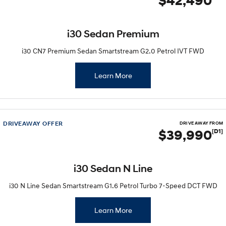
$42,490
i30 Sedan Premium
i30 CN7 Premium Sedan Smartstream G2.0 Petrol IVT FWD
Learn More
DRIVEAWAY OFFER
DRIVE AWAY FROM
$39,990
[D1]
i30 Sedan N Line
i30 N Line Sedan Smartstream G1.6 Petrol Turbo 7-Speed DCT FWD
Learn More