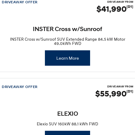
DRIVEAWAY OFFER
DRIVE AWAY FROM
$41,990
[D1]
INSTER Cross w/Sunroof
INSTER Cross w/Sunroof SUV Extended Range 84.5 kW Motor
49.0kWh FWD
Learn More
DRIVEAWAY OFFER
DRIVE AWAY FROM
$55,990
[D1]
ELEXIO
Elexio SUV 160kW 88.1 kWh FWD