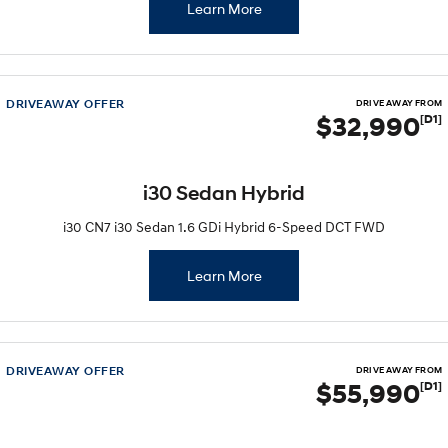
Learn More
DRIVEAWAY OFFER
DRIVE AWAY FROM
$32,990
[D1]
i30 Sedan Hybrid
i30 CN7 i30 Sedan 1.6 GDi Hybrid 6-Speed DCT FWD
Learn More
DRIVEAWAY OFFER
DRIVE AWAY FROM
$55,990
[D1]