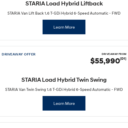
STARIA Load Hybrid Liftback
STARIA Van Lift Back 1.6 T-GDi Hybrid 6-Speed Automatic - FWD
Learn More
DRIVEAWAY OFFER
DRIVE AWAY FROM
$55,990
[D1]
STARIA Load Hybrid Twin Swing
STARIA Van Twin Swing 1.6 T-GDi Hybrid 6-Speed Automatic - FWD
Learn More