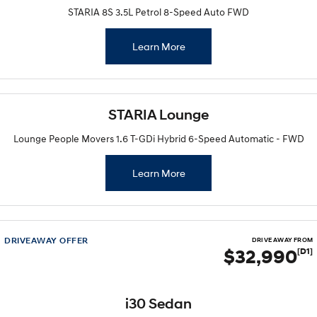
STARIA 8S 3.5L Petrol 8-Speed Auto FWD
Learn More
STARIA Lounge
Lounge People Movers 1.6 T-GDi Hybrid 6-Speed Automatic - FWD
Learn More
DRIVEAWAY OFFER
DRIVE AWAY FROM
$32,990
[D1]
i30 Sedan