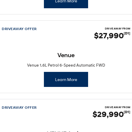
Learn More
DRIVEAWAY OFFER
DRIVE AWAY FROM
$27,990
[D1]
Venue
Venue 1.6L Petrol 6-Speed Automatic FWD
Learn More
DRIVEAWAY OFFER
DRIVE AWAY FROM
$29,990
[D1]