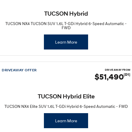
IONIQ 9
KONA Hybrid
TUCSON Hybrid
Meet the newest addition to our
Drive Best Small SUV under $50k.
EV range, coming soon.
TUCSON NX4 TUCSON SUV 1.6L T-GDi Hybrid 6-Speed Automatic -
FWD
SANTA FE Hybrid
STARIA
Car of the Year 2025.
Discover the wonder of space.
Learn More
TUCSON Hybrid
Performance
DRIVEAWAY OFFER
DRIVE AWAY FROM
$51,490
[D1]
i20 N
i30 N
Never just drive.
Available now.
i30 Sedan N
IONIQ 5 N
TUCSON Hybrid Elite
Never just drive.
Winner of Wheels Car of the Year.
TUCSON NX4 Elite SUV 1.6L T-GDi Hybrid 6-Speed Automatic - FWD
Hatch and Sedans
Learn More
i30 N Line
i30 Sedan
Available now.
Remarkable is just the start.