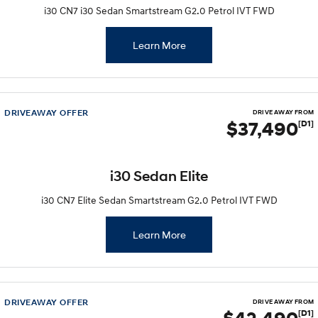
i30 CN7 i30 Sedan Smartstream G2.0 Petrol IVT FWD
Learn More
DRIVEAWAY OFFER
DRIVE AWAY FROM
$37,490
[D1]
i30 Sedan Elite
i30 CN7 Elite Sedan Smartstream G2.0 Petrol IVT FWD
Learn More
DRIVEAWAY OFFER
DRIVE AWAY FROM
[D1]