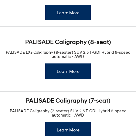
Learn More
PALISADE Caligraphy (8-seat)
PALISADE LX3 Caligraphy (8-seater) SUV 2.5 T-GDI Hybrid 6-speed
automatic - AWD
Learn More
PALISADE Caligraphy (7-seat)
PALISADE Caligraphy (7-seater) SUV 2.5 T-GDI Hybrid 6-speed
automatic - AWD
Learn More