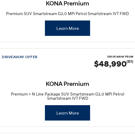
KONA Premium
Premium SUV Smartstream G2.0 MPi Petrol Smartstream IVT FWD
Learn More
DRIVEAWAY OFFER
DRIVE AWAY FROM
$48,990
[D1]
KONA Premium
Premium + N Line Package SUV Smartstream G2.0 MPi Petrol
Smartstream IVT FWD
Learn More