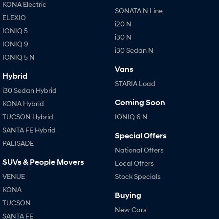
KONA Electric
SONATA N Line
ELEXIO
i20 N
IONIQ 5
i30 N
IONIQ 9
i30 Sedan N
IONIQ 5 N
Vans
Hybrid
STARIA Load
i30 Sedan Hybrid
Coming Soon
KONA Hybrid
TUCSON Hybrid
IONIQ 6 N
SANTA FE Hybrid
Special Offers
PALISADE
National Offers
SUVs & People Movers
Local Offers
VENUE
Stock Specials
KONA
Buying
TUCSON
New Cars
SANTA FE