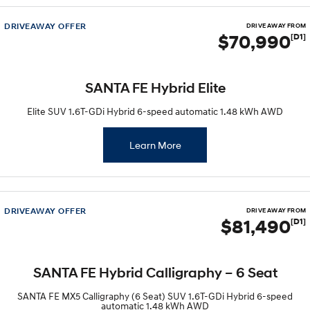
IONIQ 5 N
STARIA
Recall
DRIVEAWAY OFFER
DRIVE AWAY FROM
Electrify your drive.
Discover the wonder of space.
$70,990
[D1]
2025 PALISADE
STARIA Load
Welcome to first class.
Fits in everything.
SANTA FE Hybrid Elite
TUCSON Hybrid
IONIQ 5
Elite SUV 1.6T-GDi Hybrid 6-speed automatic 1.48 kWh AWD
Driving innovation forward.
Electric
Learn More
INSTER
KONA Electric
All-in on a new chapter.
Anti-ordinary.
DRIVEAWAY OFFER
ELEXIO
IONIQ 5
DRIVE AWAY FROM
$81,490
[D1]
Enter a new era.
Driving innovation forward.
IONIQ 9
IONIQ 5 N
Meet the newest addition to our
Electrify your drive.
SANTA FE Hybrid Calligraphy – 6 Seat
EV range, coming soon.
SANTA FE MX5 Calligraphy (6 Seat) SUV 1.6T-GDi Hybrid 6-speed
Hybrid
automatic 1.48 kWh AWD