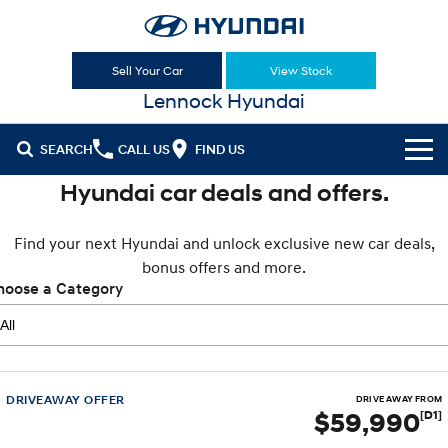
Sell Your Car
View Stock
Lennock Hyundai
SEARCH
CALL US
FIND US
Hyundai car deals and offers.
Cl!ck to Buy
Find your next Hyundai and unlock exclusive new car deals,
Models
bonus offers and more.
All
hoose a Category
Sell Your Car
KONA
KONA Hybrid
Our Stock
Drive Best Small SUV under $50k.
New Cars
Latest Offers
KONA Electric
ELEXIO
Anti-ordinary.
Enter a new era.
DRIVEAWAY OFFER
DRIVE AWAY FROM
$59,990
[D1]
Demo Cars
National Offers
Finance
VENUE
SANTA FE