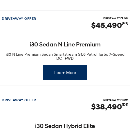
DRIVEAWAY OFFER
DRIVE AWAY FROM
$45,490
[D1]
i30 Sedan N Line Premium
i30 N Line Premium Sedan Smartstream G1.6 Petrol Turbo 7-Speed
DCT FWD
Learn More
DRIVEAWAY OFFER
DRIVE AWAY FROM
$38,490
[D1]
i30 Sedan Hybrid Elite