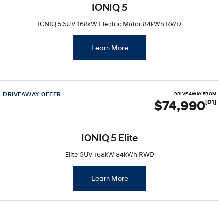
IONIQ 5
IONIQ 5 SUV 168kW Electric Motor 84kWh RWD
Learn More
DRIVEAWAY OFFER
DRIVE AWAY FROM
$74,990
[D1]
IONIQ 5 Elite
Elite SUV 168kW 84kWh RWD
Learn More