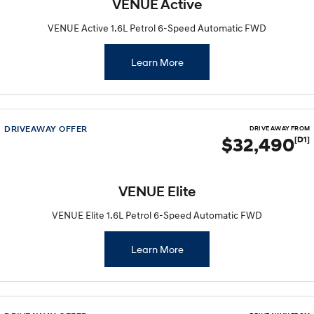
VENUE Active
VENUE Active 1.6L Petrol 6-Speed Automatic FWD
Learn More
DRIVEAWAY OFFER
DRIVE AWAY FROM
$32,490
[D1]
VENUE Elite
VENUE Elite 1.6L Petrol 6-Speed Automatic FWD
Learn More