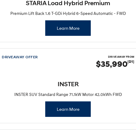
STARIA Load Hybrid Premium
Premium Lift Back 1.6 T-GDi Hybrid 6-Speed Automatic - FWD
Learn More
DRIVEAWAY OFFER
DRIVE AWAY FROM
$35,990
[D1]
INSTER
INSTER SUV Standard Range 71.1kW Motor 42.0kWh FWD
Learn More