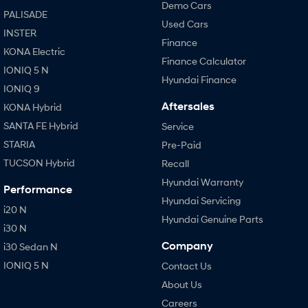
Demo Cars
PALISADE
Used Cars
INSTER
Finance
KONA Electric
Finance Calculator
IONIQ 5 N
Hyundai Finance
IONIQ 9
Aftersales
KONA Hybrid
SANTA FE Hybrid
Service
STARIA
Pre-Paid
TUCSON Hybrid
Recall
Hyundai Warranty
Performance
Hyundai Servicing
i20 N
Hyundai Genuine Parts
i30 N
Company
i30 Sedan N
IONIQ 5 N
Contact Us
About Us
Careers