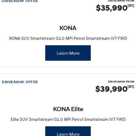
DRIVEAWAY OFFER
DRIVE AWAY FROM
$35,990
[D1]
KONA
KONA SUV Smartstream G2.0 MPi Petrol Smartstream IVT FWD
Learn More
DRIVEAWAY OFFER
DRIVE AWAY FROM
$39,990
[D1]
KONA Elite
Elite SUV Smartstream G2.0 MPi Petrol Smartstream IVT FWD
Learn More