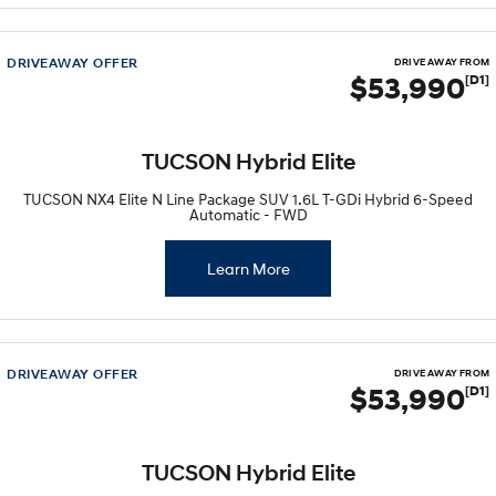
i30 Sedan Hybrid
i30 Sedan N Line
Remarkable is just the start.
Remarkable is just the start.
DRIVEAWAY OFFER
DRIVE AWAY FROM
$53,990
[D1]
SONATA N Line
i20 N
Every sense. Accelerated.
Never just drive.
i30 N
i30 Sedan N
TUCSON Hybrid Elite
Available now.
Never just drive.
TUCSON NX4 Elite N Line Package SUV 1.6L T-GDi Hybrid 6-Speed
Vans
Automatic - FWD
STARIA Load
Learn More
Fits in everything.
Coming Soon
IONIQ 6 N
DRIVEAWAY OFFER
DRIVE AWAY FROM
A new paradigm for high-
$53,990
[D1]
performance EV.
TUCSON Hybrid Elite