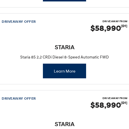
DRIVEAWAY OFFER
DRIVE AWAY FROM
$58,990
[D1]
STARIA
Staria 8S 2.2 CRDi Diesel 8-Speed Automatic FWD
Learn More
DRIVEAWAY OFFER
DRIVE AWAY FROM
$58,990
[D1]
STARIA