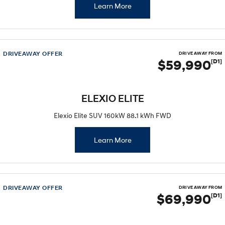
Learn More
DRIVEAWAY OFFER
DRIVE AWAY FROM
$59,990
[D1]
ELEXIO ELITE
Elexio Elite SUV 160kW 88.1 kWh FWD
Learn More
DRIVEAWAY OFFER
DRIVE AWAY FROM
$69,990
[D1]