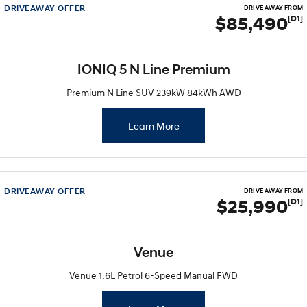
DRIVEAWAY OFFER
DRIVE AWAY FROM
$85,490
[D1]
IONIQ 5 N Line Premium
Premium N Line SUV 239kW 84kWh AWD
Learn More
DRIVEAWAY OFFER
DRIVE AWAY FROM
$25,990
[D1]
Venue
Venue 1.6L Petrol 6-Speed Manual FWD