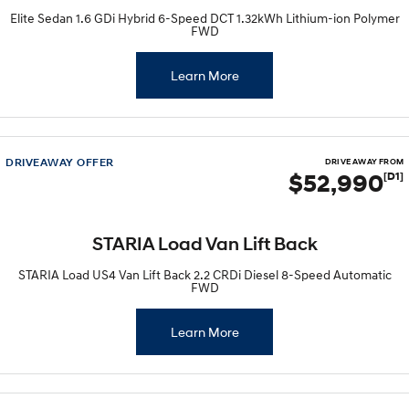
Elite Sedan 1.6 GDi Hybrid 6-Speed DCT 1.32kWh Lithium-ion Polymer
FWD
Learn More
DRIVEAWAY OFFER
DRIVE AWAY FROM
$52,990
[D1]
STARIA Load Van Lift Back
STARIA Load US4 Van Lift Back 2.2 CRDi Diesel 8-Speed Automatic
FWD
Learn More