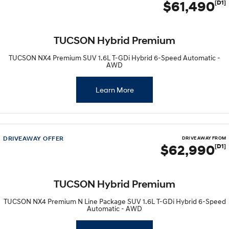
$61,490
[D1]
TUCSON Hybrid Premium
TUCSON NX4 Premium SUV 1.6L T-GDi Hybrid 6-Speed Automatic -
AWD
Learn More
DRIVEAWAY OFFER
DRIVE AWAY FROM
$62,990
[D1]
TUCSON Hybrid Premium
TUCSON NX4 Premium N Line Package SUV 1.6L T-GDi Hybrid 6-Speed
Automatic - AWD