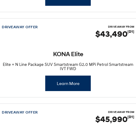
DRIVEAWAY OFFER
DRIVE AWAY FROM
$43,490
[D1]
KONA Elite
Elite + N Line Package SUV Smartstream G2.0 MPi Petrol Smartstream
IVT FWD
Learn More
DRIVEAWAY OFFER
DRIVE AWAY FROM
$45,990
[D1]