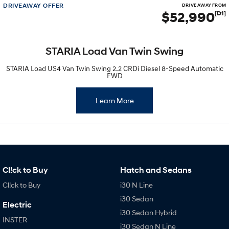
DRIVEAWAY OFFER
DRIVE AWAY FROM
$52,990
[D1]
STARIA Load Van Twin Swing
STARIA Load US4 Van Twin Swing 2.2 CRDi Diesel 8-Speed Automatic
FWD
Learn More
Cl!ck to Buy
Hatch and Sedans
Cl!ck to Buy
i30 N Line
i30 Sedan
Electric
i30 Sedan Hybrid
INSTER
i30 Sedan N Line