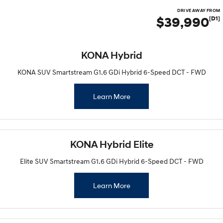
DRIVE AWAY FROM
$39,990
[D1]
KONA Hybrid
KONA SUV Smartstream G1.6 GDi Hybrid 6-Speed DCT - FWD
Learn More
KONA Hybrid Elite
Elite SUV Smartstream G1.6 GDi Hybrid 6-Speed DCT - FWD
Learn More