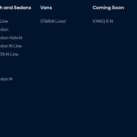
h and Sedans
Vans
Coming Soon
Line
STARIA Load
IONIQ 6 N
edan
edan Hybrid
edan N Line
A N Line
edan N