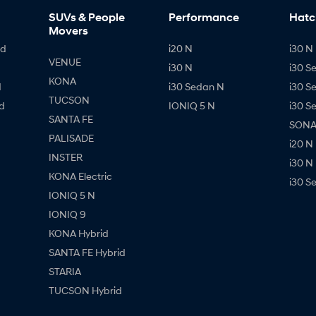
SUVs & People
Performance
Hatc
Movers
id
i20 N
i30 N 
VENUE
i30 N
i30 S
KONA
d
i30 Sedan N
i30 S
TUCSON
d
IONIQ 5 N
i30 S
SANTA FE
SONAT
PALISADE
i20 N
INSTER
i30 N
KONA Electric
i30 S
IONIQ 5 N
IONIQ 9
KONA Hybrid
SANTA FE Hybrid
STARIA
TUCSON Hybrid