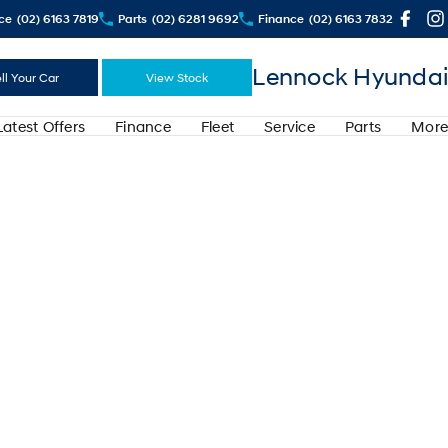
ce
(02) 6163 7819
Parts
(02) 6281 9692
Finance
(02) 6163 7832
Lennock Hyundai
ll Your Car
View Stock
Latest Offers
Finance
Fleet
Service
Parts
More