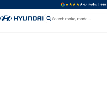
4.4
Rating
|
448