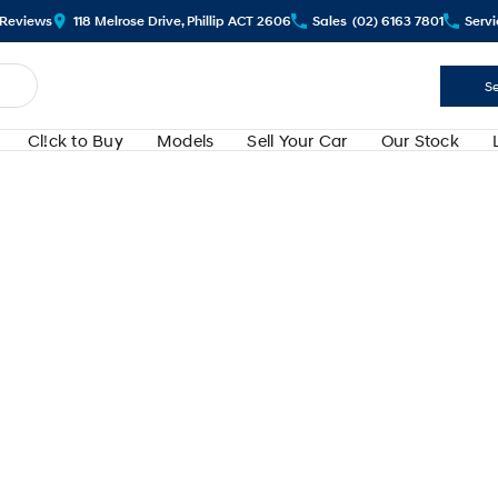
Review
s
118 Melrose Drive, Phillip ACT 2606
Sales
(02) 6163 7801
Servi
Se
Cl!ck to Buy
Models
Sell Your Car
Our Stock