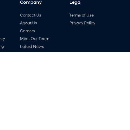
Company
Legal
Contact Us
Terms of Use
About Us
Privacy Policy
Careers
nty
Meet Our Team
ng
Latest News
ne