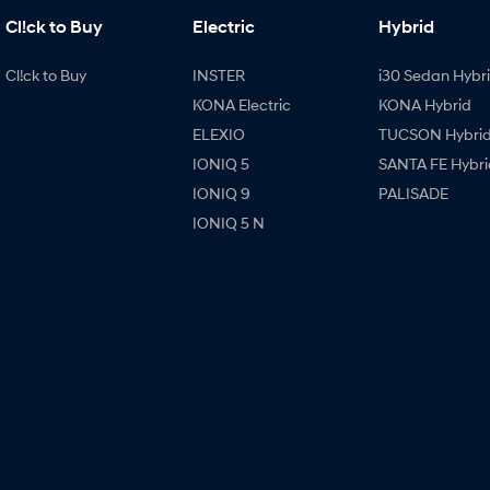
Cl!ck to Buy
Electric
Hybrid
Cl!ck to Buy
INSTER
i30 Sedan Hybr
KONA Electric
KONA Hybrid
ELEXIO
TUCSON Hybri
IONIQ 5
SANTA FE Hybri
IONIQ 9
PALISADE
IONIQ 5 N