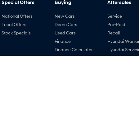
Special Offers
Buying
Aftersales
National Offers
New Cars
Service
Local Offers
Demo Cars
Pre-Paid
Stock Specials
Used Cars
Recall
Finance
Hyundai Warra
Finance Calculator
Hyundai Servici
Hyundai Finance
Hyundai Genui
Parts
4.4
Rating
|
448
Review
s