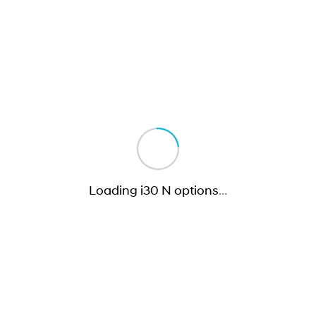
Loading i30 N options
…