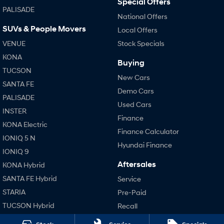
Special Offers
PALISADE
i30 Sedan Hybrid
i30 Sedan N Line
National Offers
Remarkable is just the start.
Remarkable is just the start.
SUVs & People Movers
Local Offers
SONATA N Line
i20 N
VENUE
Stock Specials
Every sense. Accelerated.
Never just drive.
KONA
Buying
i30 N
i30 Sedan N
TUCSON
Available now.
Never just drive.
New Cars
SANTA FE
Demo Cars
Vans
PALISADE
Used Cars
INSTER
Finance
STARIA Load
KONA Electric
Fits in everything.
Finance Calculator
IONIQ 5 N
Hyundai Finance
Coming Soon
IONIQ 9
Aftersales
KONA Hybrid
IONIQ 6 N
A new paradigm for high-
SANTA FE Hybrid
Service
performance EV.
STARIA
Pre-Paid
TUCSON Hybrid
Recall
Hyundai Warranty