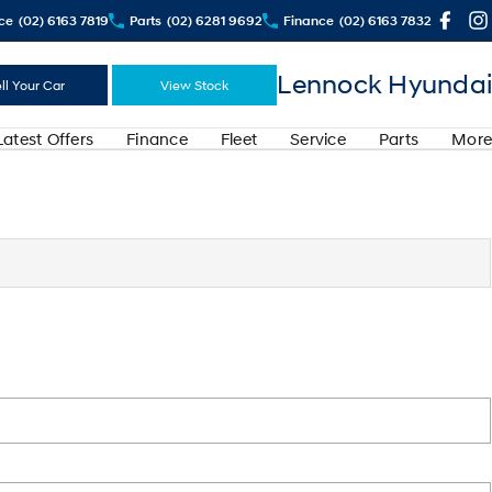
ce
(02) 6163 7819
Parts
(02) 6281 9692
Finance
(02) 6163 7832
Lennock Hyundai
ll Your Car
View Stock
Latest Offers
Finance
Fleet
Service
Parts
More