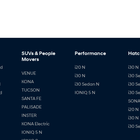
SUVs & People
Performance
Hatc
Movers
id
i20 N
i30 N 
VENUE
i30 N
i30 S
KONA
d
i30 Sedan N
i30 S
TUCSON
d
IONIQ 5 N
i30 S
SANTA FE
SONAT
PALISADE
i20 N
INSTER
i30 N
KONA Electric
i30 S
IONIQ 5 N