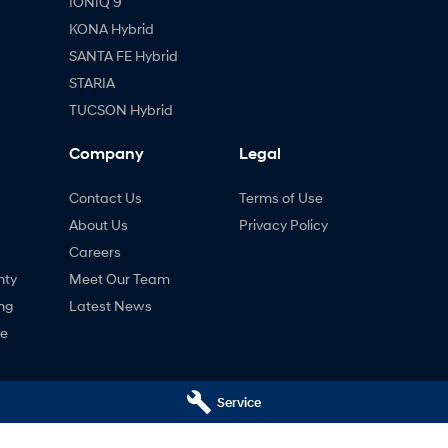
IONIQ 9
KONA Hybrid
SANTA FE Hybrid
STARIA
TUCSON Hybrid
Company
Legal
Contact Us
Terms of Use
About Us
Privacy Policy
Careers
nty
Meet Our Team
ng
Latest News
ne
Service