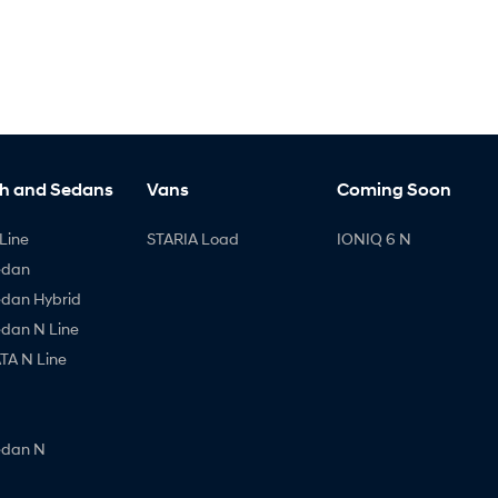
h and Sedans
Vans
Coming Soon
Line
STARIA Load
IONIQ 6 N
edan
edan Hybrid
edan N Line
A N Line
edan N