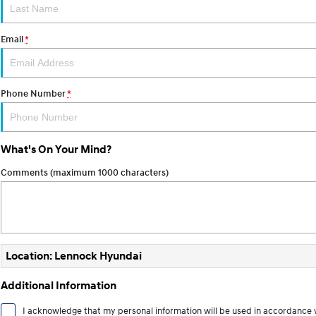
Email
*
Phone Number
*
What's On Your Mind?
Comments (maximum 1000 characters)
Location: Lennock Hyundai
Additional Information
I acknowledge that my personal information will be used in accordance 