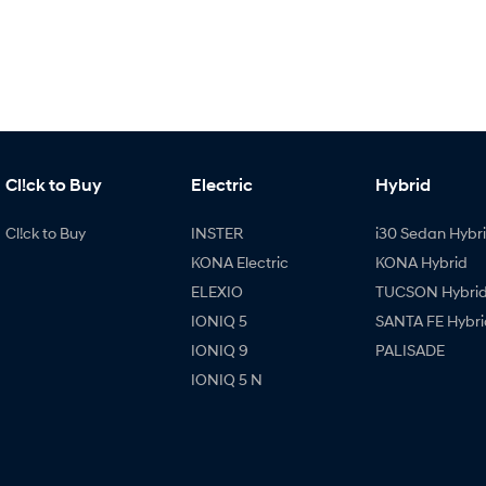
Cl!ck to Buy
Electric
Hybrid
Cl!ck to Buy
INSTER
i30 Sedan Hybr
KONA Electric
KONA Hybrid
ELEXIO
TUCSON Hybri
IONIQ 5
SANTA FE Hybri
IONIQ 9
PALISADE
IONIQ 5 N