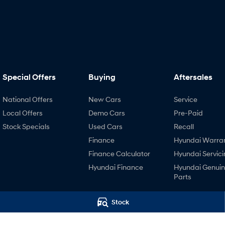
Special Offers
Buying
Aftersales
National Offers
New Cars
Service
Local Offers
Demo Cars
Pre-Paid
Stock Specials
Used Cars
Recall
Finance
Hyundai Warra
Finance Calculator
Hyundai Servici
Hyundai Finance
Hyundai Genui
Parts
Stock
4.4
Rating
|
447
Review
s