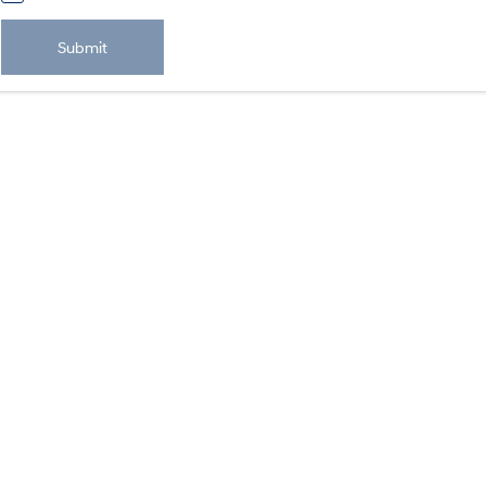
Submit