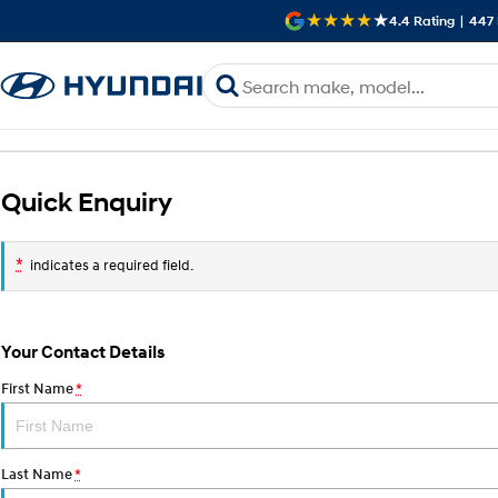
4.4
Rating
|
447
Quick Enquiry
*
indicates a required field.
Your Contact Details
First Name
*
Last Name
*