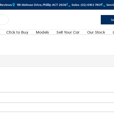
Review
s
118 Melrose Drive, Phillip ACT 2606
Sales
(02) 6163 7801
Servi
Se
Cl!ck to Buy
Models
Sell Your Car
Our Stock