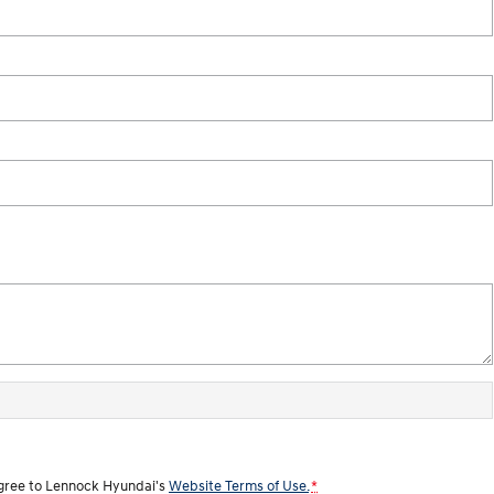
agree to
Lennock Hyundai's
Website Terms of Use.
*