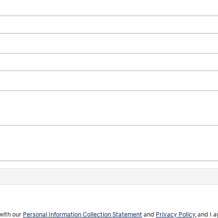
with our
Personal Information Collection Statement
and
Privacy Policy
, and I 