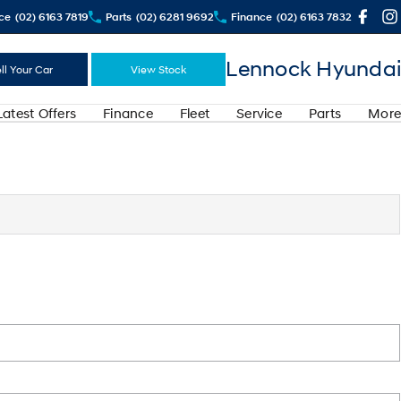
ce
(02) 6163 7819
Parts
(02) 6281 9692
Finance
(02) 6163 7832
Lennock Hyundai
ll Your Car
View Stock
Latest Offers
Finance
Fleet
Service
Parts
More