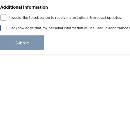
Additional Information
I would like to subscribe to receive latest offers & product updates.
I acknowledge that my personal information will be used in accordance 
Submit