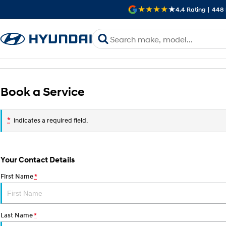
4.4
Rating
|
448
Book a Service
*
indicates a required field.
Your Contact Details
First Name
*
Last Name
*