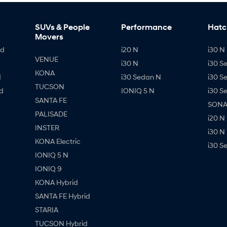
SUVs & People
Performance
Hatc
Movers
id
i20 N
i30 N 
VENUE
i30 N
i30 S
KONA
d
i30 Sedan N
i30 S
TUCSON
d
IONIQ 5 N
i30 S
SANTA FE
SONAT
PALISADE
i20 N
INSTER
i30 N
KONA Electric
i30 S
IONIQ 5 N
IONIQ 9
KONA Hybrid
SANTA FE Hybrid
STARIA
TUCSON Hybrid