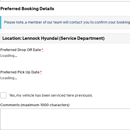
Preferred Booking Details
Please note, a member of our team will contact you to confirm your booking
Location: Lennock Hyundai (Service Department)
Preferred Drop Off Date
*
Loading
…
Preferred Pick Up Date
*
Loading
…
Yes, my vehicle has been serviced here previously.
Comments (maximum 1000 characters)