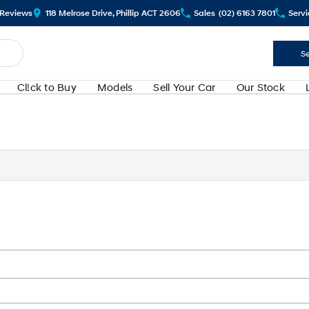
Review
s
118 Melrose Drive, Phillip ACT 2606
Sales
(02) 6163 7801
Servi
Se
Cl!ck to Buy
Models
Sell Your Car
Our Stock