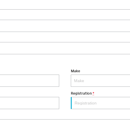
Make
Registration
*