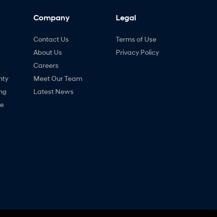
Company
Legal
Contact Us
Terms of Use
About Us
Privacy Policy
Careers
nty
Meet Our Team
ng
Latest News
ne