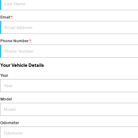
Email
*
Phone Number
*
Your Vehicle Details
Year
Model
Odometer