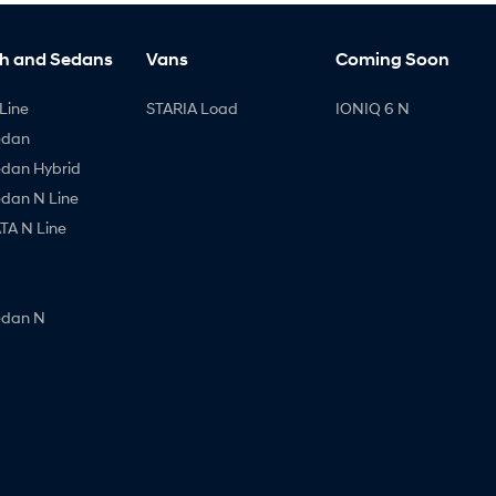
h and Sedans
Vans
Coming Soon
Line
STARIA Load
IONIQ 6 N
edan
edan Hybrid
edan N Line
A N Line
edan N