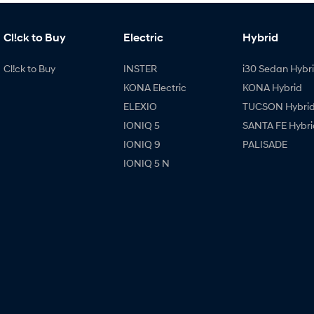
Cl!ck to Buy
Electric
Hybrid
Cl!ck to Buy
INSTER
i30 Sedan Hybr
KONA Electric
KONA Hybrid
ELEXIO
TUCSON Hybri
IONIQ 5
SANTA FE Hybri
IONIQ 9
PALISADE
IONIQ 5 N