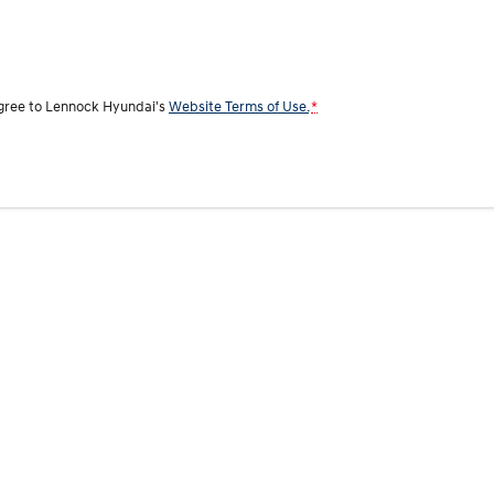
agree to
Lennock Hyundai's
Website Terms of Use.
*