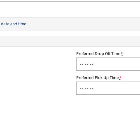
 date and time.
Preferred Drop Off Time
*
Preferred Pick Up Time
*