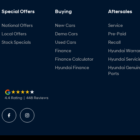
Special Offers
Buying
Aftersales
National Offers
New Cars
Service
Local Offers
Demo Cars
Pre-Paid
Stock Specials
Used Cars
Recall
Finance
Hyundai Warra
Finance Calculator
Hyundai Servici
Hyundai Finance
Hyundai Genui
Parts
4.4
Rating
|
448
Review
s