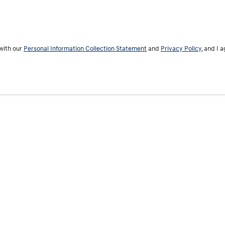
with our
Personal Information Collection Statement
and
Privacy Policy
, and I 