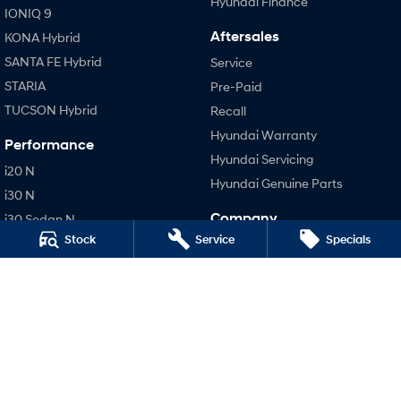
Hyundai Finance
IONIQ 9
Aftersales
KONA Hybrid
SANTA FE Hybrid
Service
STARIA
Pre-Paid
TUCSON Hybrid
Recall
Hyundai Warranty
Performance
Hyundai Servicing
i20 N
Hyundai Genuine Parts
i30 N
Company
i30 Sedan N
Stock
Service
Specials
IONIQ 5 N
Contact Us
About Us
Careers
Meet Our Team
Latest News
Legal