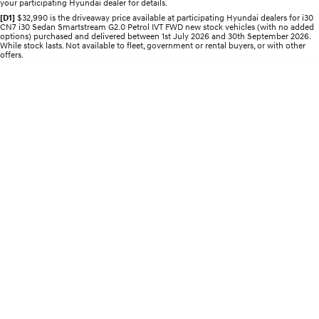
your participating Hyundai dealer for details.
[D1]
$32,990 is the driveaway price available at participating Hyundai dealers for i30
IONIQ 5 N
STARIA
Recall
CN7 i30 Sedan Smartstream G2.0 Petrol IVT FWD new stock vehicles (with no added
Electrify your drive.
Discover the wonder of space.
options) purchased and delivered between 1st July 2026 and 30th September 2026.
While stock lasts. Not available to fleet, government or rental buyers, or with other
offers.
2025 PALISADE
STARIA Load
Welcome to first class.
Fits in everything.
TUCSON Hybrid
IONIQ 5
Driving innovation forward.
Electric
INSTER
KONA Electric
All-in on a new chapter.
Anti-ordinary.
ELEXIO
IONIQ 5
Enter a new era.
Driving innovation forward.
IONIQ 9
IONIQ 5 N
Meet the newest addition to our
Electrify your drive.
EV range, coming soon.
Hybrid