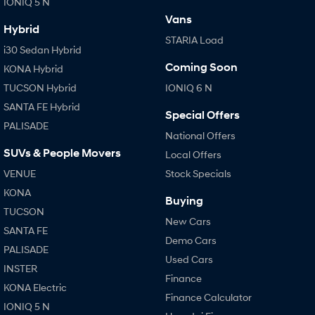
IONIQ 5 N
i30 Sedan Hybrid
i30 Sedan N Line
Vans
Remarkable is just the start.
Remarkable is just the start.
Hybrid
STARIA Load
i30 Sedan Hybrid
SONATA N Line
i20 N
Coming Soon
Every sense. Accelerated.
Never just drive.
KONA Hybrid
TUCSON Hybrid
IONIQ 6 N
i30 N
i30 Sedan N
SANTA FE Hybrid
Available now.
Never just drive.
Special Offers
PALISADE
National Offers
Vans
SUVs & People Movers
Local Offers
STARIA Load
VENUE
Stock Specials
Fits in everything.
KONA
Buying
Coming Soon
TUCSON
New Cars
SANTA FE
IONIQ 6 N
Demo Cars
A new paradigm for high-
PALISADE
performance EV.
Used Cars
INSTER
Finance
KONA Electric
Finance Calculator
IONIQ 5 N