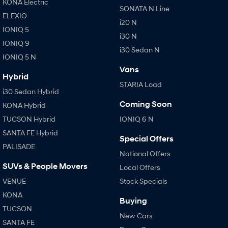
KONA Electric
SONATA N Line
i30 Sedan Hybrid
i30 Sedan N Line
ELEXIO
Remarkable is just the start.
Remarkable is just the start.
i20 N
IONIQ 5
i30 N
SONATA N Line
i20 N
IONIQ 9
Every sense. Accelerated.
Never just drive.
i30 Sedan N
IONIQ 5 N
Vans
i30 N
i30 Sedan N
Hybrid
Available now.
Never just drive.
STARIA Load
i30 Sedan Hybrid
Vans
Coming Soon
KONA Hybrid
TUCSON Hybrid
IONIQ 6 N
STARIA Load
Fits in everything.
SANTA FE Hybrid
Special Offers
PALISADE
Coming Soon
National Offers
SUVs & People Movers
Local Offers
IONIQ 6 N
A new paradigm for high-
VENUE
Stock Specials
performance EV.
KONA
Buying
TUCSON
New Cars
SANTA FE