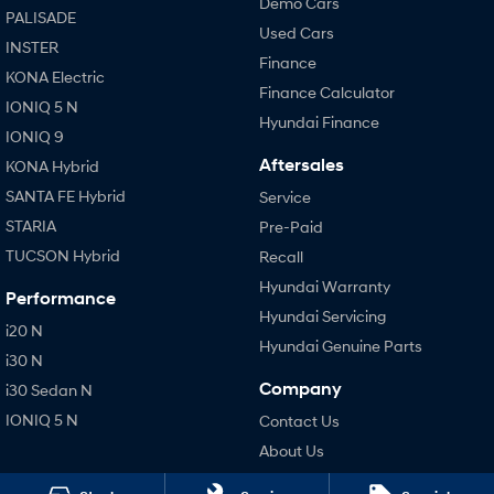
Demo Cars
PALISADE
Used Cars
INSTER
Finance
KONA Electric
Finance Calculator
IONIQ 5 N
Hyundai Finance
IONIQ 9
Aftersales
KONA Hybrid
SANTA FE Hybrid
Service
STARIA
Pre-Paid
TUCSON Hybrid
Recall
Hyundai Warranty
Performance
Hyundai Servicing
i20 N
Hyundai Genuine Parts
i30 N
Company
i30 Sedan N
IONIQ 5 N
Contact Us
About Us
Careers