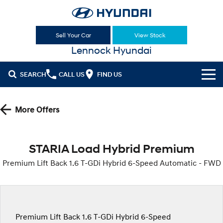
Sell Your Car
View Stock
Lennock Hyundai
SEARCH
CALL US
FIND US
Cl!ck to Buy
More Offers
Models
All
Sell Your Car
STARIA Load Hybrid Premium
KONA
KONA Hybrid
Premium Lift Back 1.6 T-GDi Hybrid 6-Speed Automatic - FWD
Our Stock
Drive Best Small SUV under $50k.
New Cars
Latest Offers
KONA Electric
ELEXIO
Anti-ordinary.
Enter a new era.
Demo Cars
National Offers
Finance
Premium Lift Back 1.6 T-GDi Hybrid 6-Speed
VENUE
SANTA FE