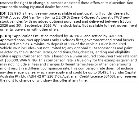
reserves the right to change, supersede or extend these offers at its discretion. See
your participating Hyundai dealer for details.
IONIQ 5 N
STARIA
Recall
[D1]
$52,990 is the driveaway price available at participating Hyundai dealers for
Electrify your drive.
Discover the wonder of space.
STARIA Load US4 Van Twin Swing 2.2 CRDi Diesel 8-Speed Automatic FWD new
stock vehicles (with no added options) purchased and delivered between 1st July
2026 and 30th September 2026. While stock lasts. Not available to fleet, government
2025 PALISADE
STARIA Load
or rental buyers, or with other offers.
Welcome to first class.
Fits in everything.
[SHF1]
*Applications must be received by 31/08/26 and settled by 14/09/26.
Approved consumer applicants only. Excludes fleet, government and rental buyers
and used vehicles. A minimum deposit of 10% of the vehicle’s RRP is required.
TUCSON Hybrid
IONIQ 5
Vehicle RRP includes (but not limited to) any optional OEM accessories and paint
Driving innovation forward.
selected by the customer. Terms, conditions, fees, charges, lending and eligibility
criteria apply. Comparison rate is based on a 5 year secured consumer fixed rate loan
of $30,000. WARNING: This comparison rate is true only for the examples given and
Electric
may not include all fees and charges. Different terms, fees or other loan amounts
might result in a different comparison rate. This comparison rate does not include
any dealer agency fee, which may apply and could be up to $1,495. Hyundai Capital
Australia Pty Ltd (ABN 42 611 226 316), Australian Credit Licence 554051, and reserves
INSTER
KONA Electric
the right to change or withdraw this offer at any time.
All-in on a new chapter.
Anti-ordinary.
ELEXIO
IONIQ 5
Enter a new era.
Driving innovation forward.
IONIQ 9
IONIQ 5 N
Meet the newest addition to our
Electrify your drive.
EV range, coming soon.
Hybrid