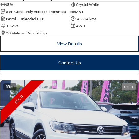
SUV
Crystal White
8 SP Constantly Variable Transmission
2.5 L
Petrol - Unleaded ULP
143304 kms
105268
AWD
118 Melrose Drive Phillip
View Details
Contact Us
29
USED
SOLD