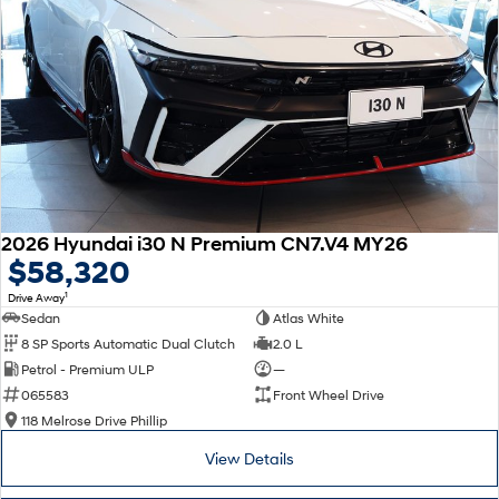
2026 Hyundai i30 N Premium CN7.V4 MY26
$58,320
1
Drive Away
Sedan
Atlas White
8 SP Sports Automatic Dual Clutch
2.0 L
Petrol - Premium ULP
—
065583
Front Wheel Drive
118 Melrose Drive Phillip
View Details