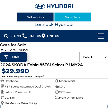
Sell Your Car
View Stock
Lennock Hyundai
SEARCH
CALL US
FIND US
Cars for Sale
Cl!ck to Buy
397 Cars Found
Filter
Models
2024 SKODA Fabia 85TSI Select PJ MY24
All
USED
$29,990
Sell Your Car
2
EGC - Excluding Government Charges
KONA
KONA Hybrid
Our Stock
Hatchback
Moon White
Drive Best Small SUV under $50k.
7 SP Sports Automatic Dual Clutch
1.0 L
New Cars
Latest Offers
KONA Electric
ELEXIO
Petrol - Premium ULP
1369 kms
Anti-ordinary.
Enter a new era.
097336
Front Wheel Drive
Demo Cars
National Offers
Finance
124 Melrose Drive Phillip
VENUE
SANTA FE