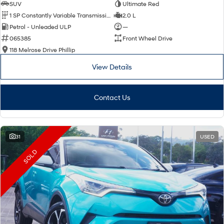
SUV
Ultimate Red
1 SP Constantly Variable Transmission
2.0 L
Petrol - Unleaded ULP
—
065385
Front Wheel Drive
118 Melrose Drive Phillip
View Details
Contact Us
31
USED
SOLD