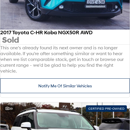
2017 Toyota C-HR Koba NGX50R AWD
Sold
This one's already found its next owner and is no longer
available. If you're after something similar or want to hear
when we list comparable stock, get in touch or browse our
current range - we'd be glad to help you find the right
vehicle.
Notify Me Of Similar Vehicles
39
CERTIFIED PRE-OWNED