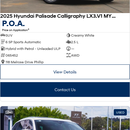
2025 Hyundai Palisade Calligraphy LX3.V1 MY26 AWD
P.O.A.
3
Price on Application
SUV
Creamy White
6 SP Sports Automatic
2.5 L
Hybrid with Petrol - Unleaded ULP
—
065452
AWD
118 Melrose Drive Phillip
View Details
Contact Us
40
USED