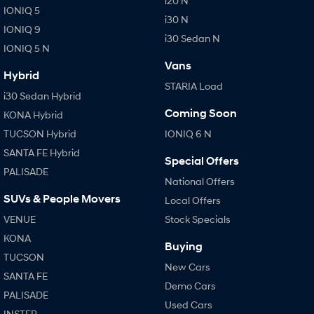
i20 N
IONIQ 5
i30 N
IONIQ 9
i30 Sedan N
IONIQ 5 N
Vans
Hybrid
STARIA Load
i30 Sedan Hybrid
Coming Soon
KONA Hybrid
TUCSON Hybrid
IONIQ 6 N
SANTA FE Hybrid
Special Offers
PALISADE
National Offers
SUVs & People Movers
Local Offers
VENUE
Stock Specials
KONA
Buying
TUCSON
New Cars
SANTA FE
Demo Cars
PALISADE
Used Cars
INSTER