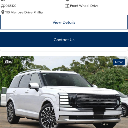
065122
Front Wheel Drive
i30 Sedan Hybrid
i30 Sedan N Line
Remarkable is just the start.
Remarkable is just the start.
118 Melrose Drive Phillip
View Details
SONATA N Line
i20 N
Every sense. Accelerated.
Never just drive.
Contact Us
i30 N
i30 Sedan N
Available now.
Never just drive.
Vans
15
NEW
STARIA Load
Fits in everything.
Coming Soon
IONIQ 6 N
A new paradigm for high-
performance EV.