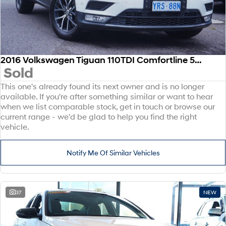
2016 Volkswagen Tiguan 110TDI Comfortline 5N MY17 Four Wheel Drive
Sold
This one's already found its next owner and is no longer
available. If you're after something similar or want to hear
when we list comparable stock, get in touch or browse our
current range - we'd be glad to help you find the right
vehicle.
Notify Me Of Similar Vehicles
37
NEW