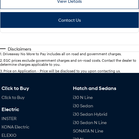
View Details
Contact Us
Disclaimers
1
.
Driveaway No More to Pay includes all on road and government charges.
2
.
EGC prices exclude government charges and on-road costs. Contact the dealer to
determine charges applicable to you.
3
.
Price on Application - Price will be disclosed to you upon contacting us.
Cl!ck to Buy
Hatch and Sedans
Cl!ck to Buy
i30 N Line
i30 Sedan
Electric
i30 Sedan Hybrid
INSTER
i30 Sedan N Line
KONA Electric
SONATA N Line
ELEXIO