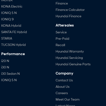
Finance
KONA Electric
Finance Calculator
IONIQ 5 N
Hyundai Finance
IONIQ 9
Aftersales
KONA Hybrid
SANTA FE Hybrid
Service
STARIA
Pre-Paid
TUCSON Hybrid
Recall
Hyundai Warranty
Performance
Hyundai Servicing
i20 N
Hyundai Genuine Parts
i30 N
Company
i30 Sedan N
IONIQ 5 N
Contact Us
About Us
Careers
Meet Our Team
Latest News