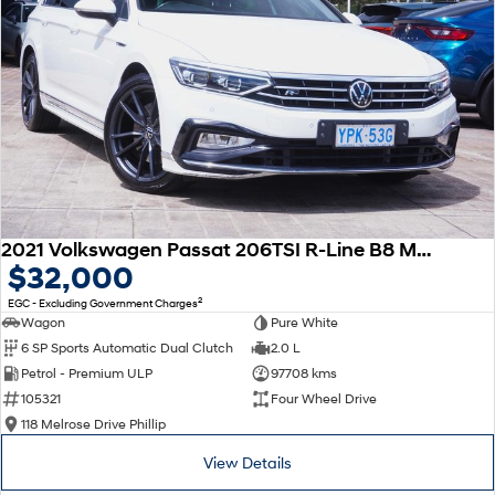
2021 Volkswagen Passat 206TSI R-Line B8 MY22 Four Wheel Drive
$32,000
2
EGC - Excluding Government Charges
Wagon
Pure White
6 SP Sports Automatic Dual Clutch
2.0 L
Petrol - Premium ULP
97708 kms
105321
Four Wheel Drive
118 Melrose Drive Phillip
View Details