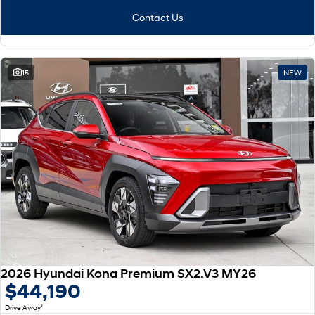
Contact Us
15
NEW
2026 Hyundai Kona Premium SX2.V3 MY26
$44,190
1
Drive Away