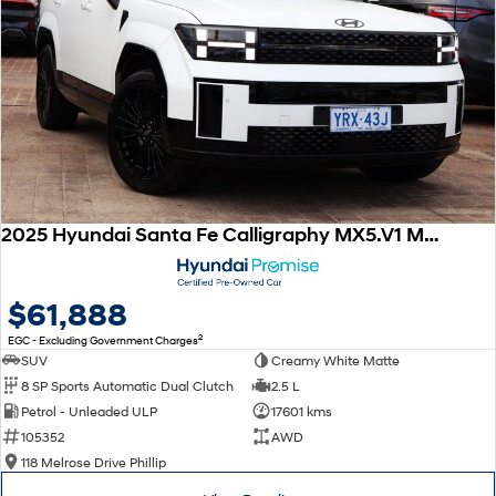
2025 Hyundai Santa Fe Calligraphy MX5.V1 MY25 AWD
$61,888
2
EGC - Excluding Government Charges
SUV
Creamy White Matte
8 SP Sports Automatic Dual Clutch
2.5 L
Petrol - Unleaded ULP
17601 kms
105352
AWD
118 Melrose Drive Phillip