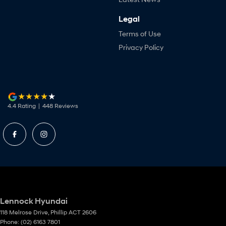
Legal
Terms of Use
Privacy Policy
4.4
Rating
|
448
Review
s
Lennock Hyundai
118 Melrose Drive
,
Phillip
ACT
2606
Phone:
(02) 6163 7801