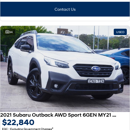
Contact Us
34
USED
2021 Subaru Outback AWD Sport 6GEN MY21 AWD
$22,840
2
EGC - Excluding Government Charges