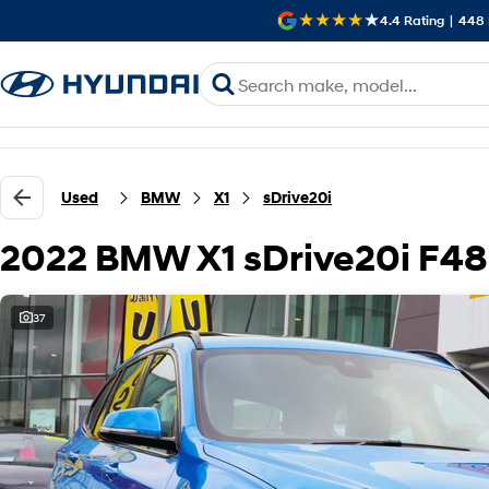
4.4
Rating
|
448
Used
BMW
X1
sDrive20i
2022 BMW X1 sDrive20i F48
37