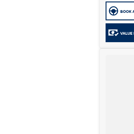
BOOK A
VALUE 