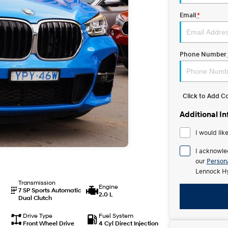
Email
*
Phone Number
Click to Add 
Additional I
I would lik
I acknowle
our
Persona
Lennock Hy
Transmission
Engine
7 SP Sports Automatic
2.0 L
Dual Clutch
Drive Type
Fuel System
Front Wheel Drive
4 Cyl Direct Injection