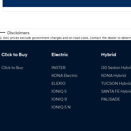
Disclaimers
2
.
EGC prices exclude government charges and on-road costs. Contact the dealer to determ
Cl!ck to Buy
Electric
Hybrid
Cl!ck to Buy
INSTER
i30 Sedan Hybr
KONA Electric
KONA Hybrid
ELEXIO
TUCSON Hybri
IONIQ 5
SANTA FE Hybri
IONIQ 9
PALISADE
IONIQ 5 N