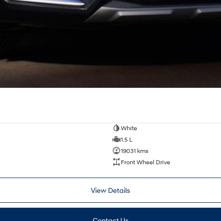
White
1.5 L
19031 kms
Front Wheel Drive
View Details
Contact Us