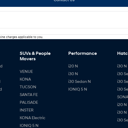
ine charges applicable to you.
SUVs & People
Performance
Hatc
Movers
id
i20 N
i30 N 
VENUE
i30 N
i30 S
KONA
d
i30 Sedan N
i30 S
TUCSON
d
IONIQ 5 N
i30 S
SANTA FE
SONAT
PALISADE
i20 N
INSTER
i30 N
KONA Electric
i30 S
IONIQ 5 N