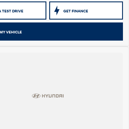
 TEST DRIVE
GET FINANCE
MY VEHICLE