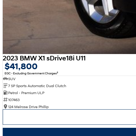
2023 BMW X1 sDrive18i U11
$41,800
2
EGC - Excluding Government Charges
SUV
7 SP Sports Automatic Dual Clutch
Petrol - Premium ULP
107463
124 Melrose Drive Phillip