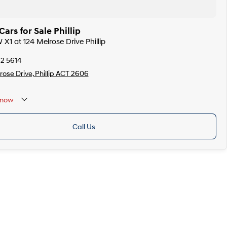
rs for Sale Phillip
X1 at 124 Melrose Drive Phillip
12 5614
rose Drive, Phillip ACT 2606
now
Call Us