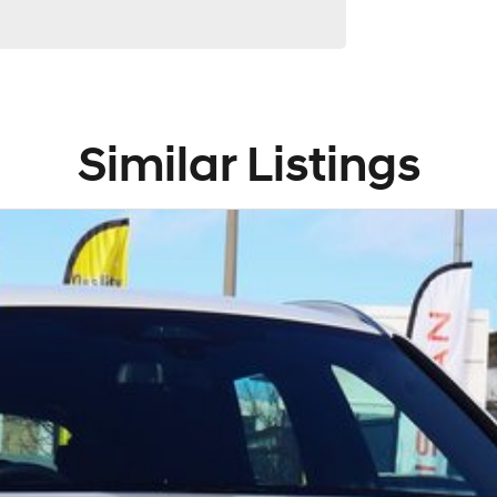
Similar Listings