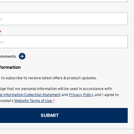
*
Comments
nformation
e to subscribe to receive latest offers & product updates.
dge that my personal information will be used in accordance with
l Information Collection Statement
and
Privacy Policy
, and I agree to
undai's
Website Terms of Use.
*
SUBMIT