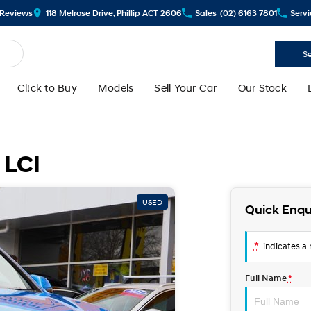
Review
s
118 Melrose Drive, Phillip ACT 2606
Sales
(02) 6163 7801
Servi
Se
Cl!ck to Buy
Models
Sell Your Car
Our Stock
 LCI
USED
Quick Enqu
*
indicates a r
Full Name
*