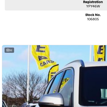
Registration
YPY46W
Stock No.
106805
32