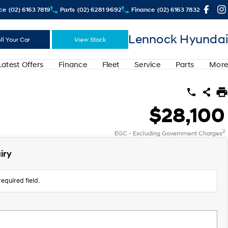
ce
(02) 6163 7819
Parts
(02) 6281 9692
Finance
(02) 6163 7832
Lennock Hyundai
ll Your Car
View Stock
Latest Offers
Finance
Fleet
Service
Parts
More
$28,100
2
EGC - Excluding Government Charges
iry
equired field.