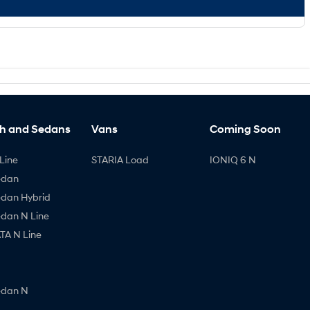
h and Sedans
Vans
Coming Soon
Line
STARIA Load
IONIQ 6 N
edan
edan Hybrid
edan N Line
A N Line
edan N