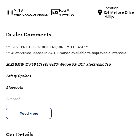
Location
Reg #
VIN #
124 Melrose Drive
YPY46W
WBA72AA0205V10055
Phillip
Dealer Comments
*** BEST PRICE, GENUINE ENQUIRERS PLEASE***
*** Just Arrived, Based in ACT, Finance available to approved customers
2022 BMW X1 F48 LCI sDrive20i Wagon 5dr DCT Steptronic 7sp
Safety Options
Bluetooth
Sunroof
M Sport
Read More
Heated Seats
Reverse Camera
Car Details