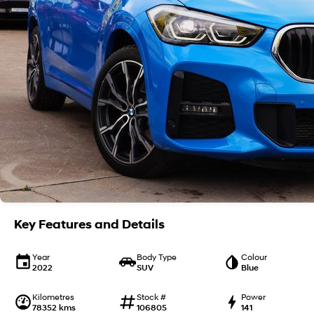
Key Features and Details
Year
Body Type
Colour
2022
SUV
Blue
Kilometres
Stock #
Power
78352 kms
106805
141