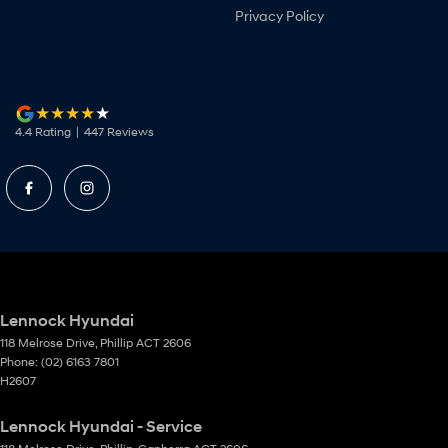
Privacy Policy
4.4
Rating
|
447
Review
s
Lennock Hyundai
118 Melrose Drive
,
Phillip
ACT
2606
Phone:
(02) 6163 7801
H2607
Lennock Hyundai - Service