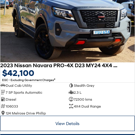
2023 Nissan Navara PRO-4X D23 MY24 4X4 Dual Range
$42,100
2
EGC - Excluding Government Charges
Dual Cab Utility
Stealth Grey
7 SP Sports Automatic
2.3 L
Diesel
72300 kms
106033
4X4 Dual Range
124 Melrose Drive Phillip
View Details