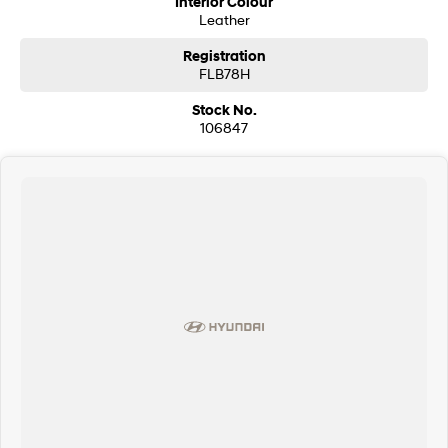
Interior Colour
Leather
Registration
FLB78H
Stock No.
106847