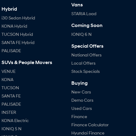
Vans
Hybrid
STARIA Load
i30 Sedan Hybrid
Coming Soon
KONA Hybrid
TUCSON Hybrid
IONIQ 6 N
SANTA FE Hybrid
Special Offers
PALISADE
National Offers
SUVs & People Movers
Local Offers
VENUE
Stock Specials
KONA
Buying
TUCSON
New Cars
SANTA FE
Demo Cars
PALISADE
Used Cars
INSTER
Finance
KONA Electric
Finance Calculator
IONIQ 5 N
Hyundai Finance