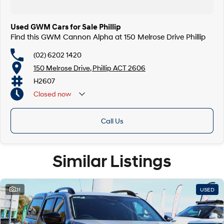
Used GWM Cars for Sale Phillip
Find this GWM Cannon Alpha at 150 Melrose Drive Phillip
(02) 6202 1420
150 Melrose Drive, Phillip ACT 2606
H2607
Closed
now
Call Us
Similar Listings
31
USED