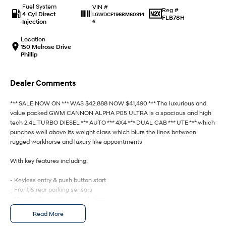
Fuel System
VIN #
Reg #
4 Cyl Direct
LGWDCF196RM60914
FLB78H
IONIQ 9
KONA Hybrid
Injection
6
Meet the newest addition to our
Drive Best Small SUV under $50k.
EV range, coming soon.
Location
150 Melrose Drive
Phillip
SANTA FE Hybrid
STARIA
Car of the Year 2025.
Discover the wonder of space.
Dealer Comments
TUCSON Hybrid
*** SALE NOW ON *** WAS $42,888 NOW $41,490 *** The luxurious and
Performance
value packed GWM CANNON ALPHA P05 ULTRA is a spacious and high
tech 2.4L TURBO DIESEL *** AUTO *** 4X4 *** DUAL CAB *** UTE *** which
i20 N
i30 N
punches well above its weight class which blurs the lines between
Never just drive.
Available now.
rugged workhorse and luxury like appointments
i30 Sedan N
IONIQ 5 N
With key features including:
Never just drive.
Winner of Wheels Car of the Year.
- Keyless entry & push button start
Hatch and Sedans
- Front & rear parking sensors
- 18 inch alloys with Hankook tyres
i30 N Line
i30 Sedan
- Roller cover
Read More
Available now.
Remarkable is just the start.
- Heated leather seats & steering wheel