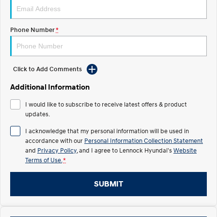
IONIQ 5 N
STARIA
Recall
Electrify your drive.
Discover the wonder of space.
Phone Number
*
2025 PALISADE
STARIA Load
Welcome to first class.
Fits in everything.
Click to Add Comments
TUCSON Hybrid
IONIQ 5
Driving innovation forward.
Additional Information
Electric
I would like to subscribe to receive latest offers & product
updates.
INSTER
KONA Electric
All-in on a new chapter.
Anti-ordinary.
I acknowledge that my personal information will be used in
accordance with our
Personal Information Collection Statement
ELEXIO
IONIQ 5
and
Privacy Policy
, and I agree to
Lennock Hyundai's
Website
Enter a new era.
Driving innovation forward.
Terms of Use.
*
IONIQ 9
IONIQ 5 N
SUBMIT
Meet the newest addition to our
Electrify your drive.
EV range, coming soon.
Hybrid