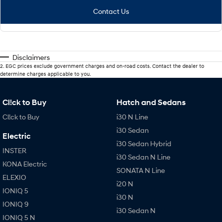
Contact Us
Disclaimers
2
.
EGC prices exclude government charges and on-road costs. Contact the dealer to
determine charges applicable to you.
Cl!ck to Buy
Hatch and Sedans
Cl!ck to Buy
i30 N Line
i30 Sedan
Electric
i30 Sedan Hybrid
INSTER
i30 Sedan N Line
KONA Electric
SONATA N Line
ELEXIO
i20 N
IONIQ 5
i30 N
IONIQ 9
i30 Sedan N
IONIQ 5 N