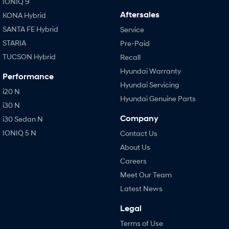
IONIQ 9
Aftersales
KONA Hybrid
SANTA FE Hybrid
Service
STARIA
Pre-Paid
TUCSON Hybrid
Recall
Hyundai Warranty
Performance
Hyundai Servicing
i20 N
Hyundai Genuine Parts
i30 N
Company
i30 Sedan N
IONIQ 5 N
Contact Us
About Us
Careers
Meet Our Team
Latest News
Legal
Terms of Use