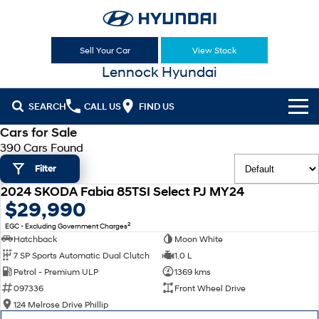
Sell Your Car
View Stock
Lennock Hyundai
SEARCH
CALL US
FIND US
Cars for Sale
Cl!ck to Buy
390 Cars Found
Filter
Models
2024 SKODA Fabia 85TSI Select PJ MY24
All
USED
$29,990
Sell Your Car
2
EGC - Excluding Government Charges
KONA
KONA Hybrid
Our Stock
Hatchback
Moon White
Drive Best Small SUV under $50k.
7 SP Sports Automatic Dual Clutch
1.0 L
New Cars
Latest Offers
KONA Electric
ELEXIO
Petrol - Premium ULP
1369 kms
Anti-ordinary.
Enter a new era.
097336
Front Wheel Drive
Demo Cars
National Offers
Finance
124 Melrose Drive Phillip
VENUE
SANTA FE