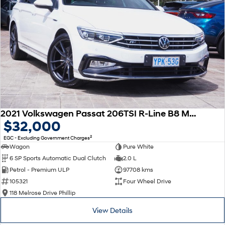
2021 Volkswagen Passat 206TSI R-Line B8 MY22 Four Wheel Drive
$32,000
2
EGC - Excluding Government Charges
Wagon
Pure White
6 SP Sports Automatic Dual Clutch
2.0 L
Petrol - Premium ULP
97708 kms
105321
Four Wheel Drive
118 Melrose Drive Phillip
View Details