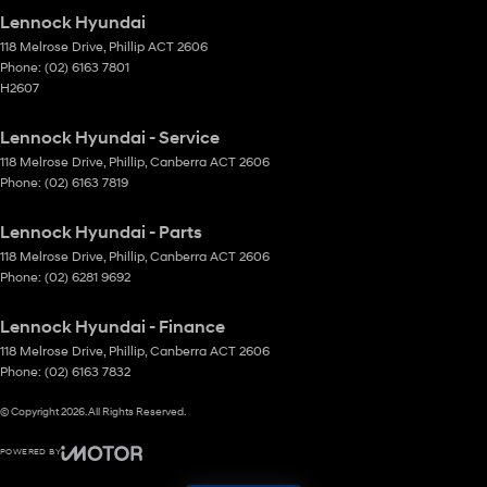
Lennock Hyundai
118 Melrose Drive
,
Phillip
ACT
2606
Phone:
(02) 6163 7801
H2607
Lennock Hyundai - Service
118 Melrose Drive
,
Phillip, Canberra
ACT
2606
Phone:
(02) 6163 7819
Lennock Hyundai - Parts
118 Melrose Drive
,
Phillip, Canberra
ACT
2606
Phone:
(02) 6281 9692
Lennock Hyundai - Finance
118 Melrose Drive
,
Phillip, Canberra
ACT
2606
Phone:
(02) 6163 7832
© Copyright
2026
. All Rights Reserved.
POWERED BY
CMS Login
Visit iMotor