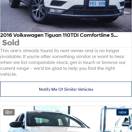
2016 Volkswagen Tiguan 110TDI Comfortline 5N MY17 Four Wheel Drive
Sold
This one's already found its next owner and is no longer
available. If you're after something similar or want to hear
when we list comparable stock, get in touch or browse our
current range - we'd be glad to help you find the right
vehicle.
Notify Me Of Similar Vehicles
37
NEW