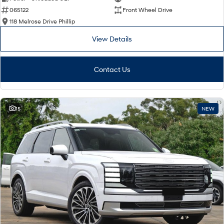
065122
Front Wheel Drive
i30 Sedan Hybrid
i30 Sedan N Line
Remarkable is just the start.
Remarkable is just the start.
118 Melrose Drive Phillip
View Details
SONATA N Line
i20 N
Every sense. Accelerated.
Never just drive.
Contact Us
i30 N
i30 Sedan N
Available now.
Never just drive.
Vans
15
NEW
STARIA Load
Fits in everything.
Coming Soon
IONIQ 6 N
A new paradigm for high-
performance EV.