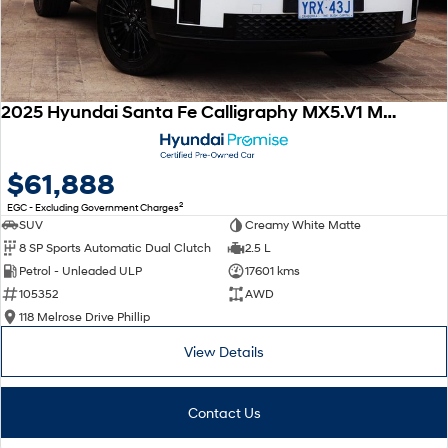
2025 Hyundai Santa Fe Calligraphy MX5.V1 MY25 AWD
$61,888
2
EGC - Excluding Government Charges
SUV
Creamy White Matte
8 SP Sports Automatic Dual Clutch
2.5 L
Petrol - Unleaded ULP
17601 kms
105352
AWD
118 Melrose Drive Phillip
View Details
Contact Us