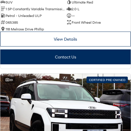
SUV
Ultimate Red
1 SP Constantly Variable Transmission
2.0 L
Petrol - Unleaded ULP
—
065385
Front Wheel Drive
118 Melrose Drive Phillip
View Details
Contact Us
39
CERTIFIED PRE-OWNED