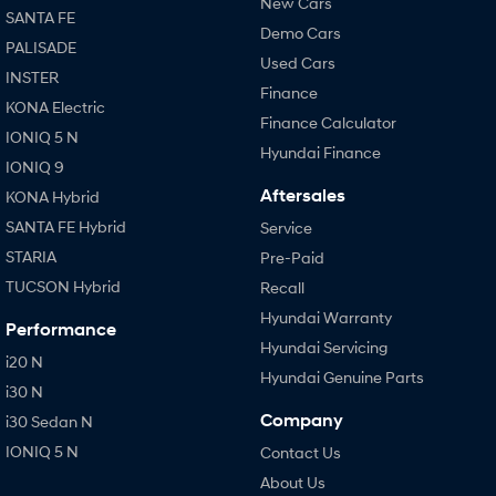
New Cars
SANTA FE
Demo Cars
PALISADE
Used Cars
INSTER
Finance
KONA Electric
Finance Calculator
IONIQ 5 N
Hyundai Finance
IONIQ 9
Aftersales
KONA Hybrid
SANTA FE Hybrid
Service
STARIA
Pre-Paid
TUCSON Hybrid
Recall
Hyundai Warranty
Performance
Hyundai Servicing
i20 N
Hyundai Genuine Parts
i30 N
Company
i30 Sedan N
IONIQ 5 N
Contact Us
About Us