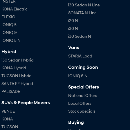
INSTER
i30 Sedan N Line
KONA Electric
SONATA N Line
ELEXIO
i20 N
IONIQ 5
i30 N
IONIQ 9
i30 Sedan N
IONIQ 5 N
Vans
Hybrid
STARIA Load
i30 Sedan Hybrid
Coming Soon
KONA Hybrid
TUCSON Hybrid
IONIQ 6 N
SANTA FE Hybrid
Special Offers
PALISADE
National Offers
SUVs & People Movers
Local Offers
VENUE
Stock Specials
KONA
Buying
TUCSON