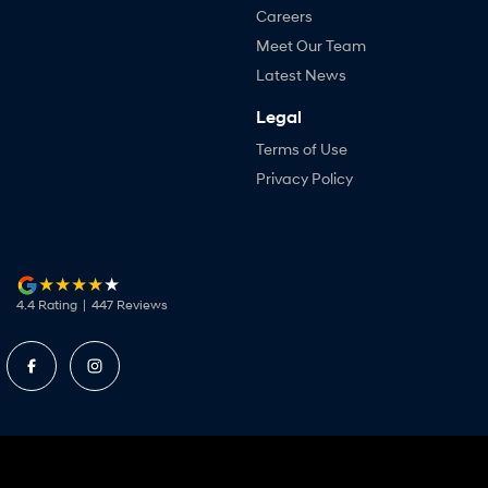
Careers
Meet Our Team
Latest News
Legal
Terms of Use
Privacy Policy
4.4
Rating
|
447
Review
s