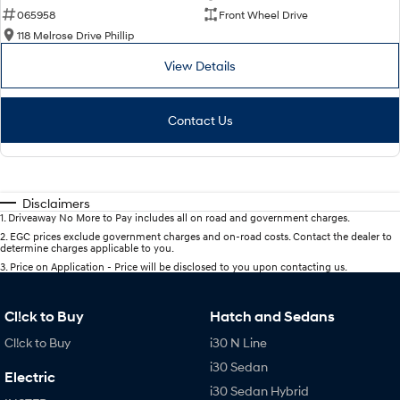
065958
Front Wheel Drive
118 Melrose Drive Phillip
View Details
Contact Us
Disclaimers
1
.
Driveaway No More to Pay includes all on road and government charges.
2
.
EGC prices exclude government charges and on-road costs. Contact the dealer to
determine charges applicable to you.
3
.
Price on Application - Price will be disclosed to you upon contacting us.
Cl!ck to Buy
Hatch and Sedans
Cl!ck to Buy
i30 N Line
i30 Sedan
Electric
i30 Sedan Hybrid