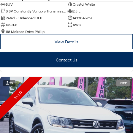
SUV
Crystal White
8 SP Constantly Variable Transmission
2.5 L
Petrol - Unleaded ULP
143304 kms
105268
AWD
118 Melrose Drive Phillip
View Details
Contact Us
29
USED
SOLD