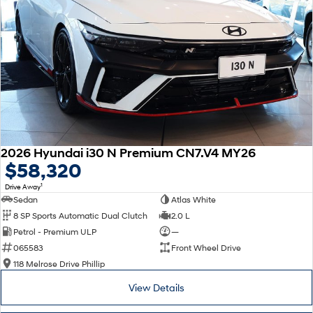
2026 Hyundai i30 N Premium CN7.V4 MY26
$58,320
1
Drive Away
Sedan
Atlas White
8 SP Sports Automatic Dual Clutch
2.0 L
Petrol - Premium ULP
—
065583
Front Wheel Drive
118 Melrose Drive Phillip
View Details