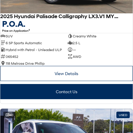
2025 Hyundai Palisade Calligraphy LX3.V1 MY26 AWD
P.O.A.
3
Price on Application
SUV
Creamy White
6 SP Sports Automatic
2.5 L
Hybrid with Petrol - Unleaded ULP
—
065452
AWD
118 Melrose Drive Phillip
View Details
Contact Us
40
USED