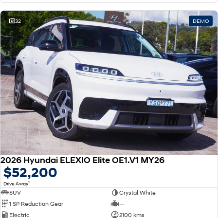
32
DEMO
2026 Hyundai ELEXIO Elite OE1.V1 MY26
$52,200
1
Drive Away
SUV
Crystal White
1 SP Reduction Gear
—
Electric
2100 kms