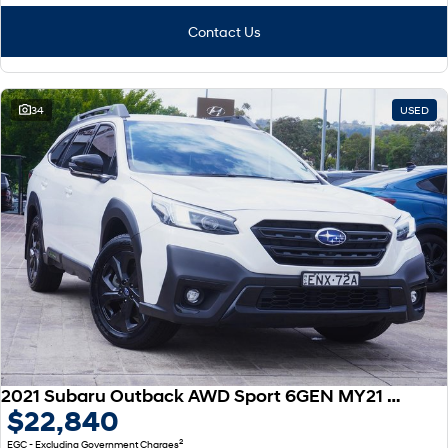
Contact Us
34
USED
2021 Subaru Outback AWD Sport 6GEN MY21 AWD
$22,840
2
EGC - Excluding Government Charges