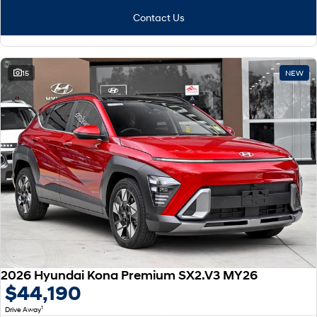
Contact Us
15
NEW
2026 Hyundai Kona Premium SX2.V3 MY26
$44,190
1
Drive Away