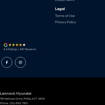
Legal
Terms of Use
Privacy Policy
4.4
Rating
|
447
Review
s
Lennock Hyundai
118 Melrose Drive
,
Phillip
ACT
2606
Phone:
(02) 6163 7801