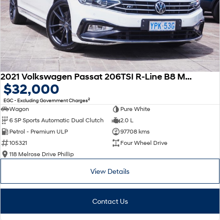
2021 Volkswagen Passat 206TSI R-Line B8 MY22 Four Wheel Drive
$32,000
2
EGC - Excluding Government Charges
Wagon
Pure White
6 SP Sports Automatic Dual Clutch
2.0 L
Petrol - Premium ULP
97708 kms
105321
Four Wheel Drive
118 Melrose Drive Phillip
View Details
Contact Us