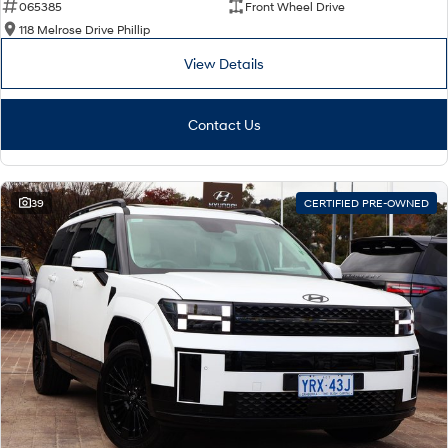
065385
Front Wheel Drive
118 Melrose Drive Phillip
View Details
Contact Us
39
CERTIFIED PRE-OWNED