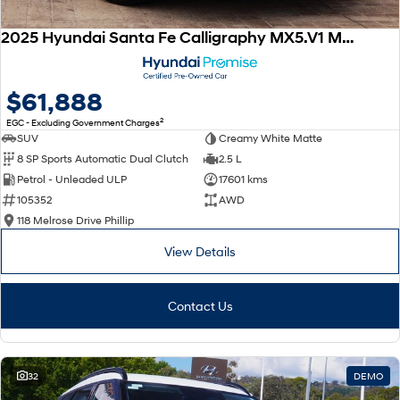
2025 Hyundai Santa Fe Calligraphy MX5.V1 MY25 AWD
$61,888
2
EGC - Excluding Government Charges
SUV
Creamy White Matte
8 SP Sports Automatic Dual Clutch
2.5 L
Petrol - Unleaded ULP
17601 kms
105352
AWD
118 Melrose Drive Phillip
View Details
Contact Us
32
DEMO