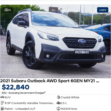
34
USED
2021 Subaru Outback AWD Sport 6GEN MY21 AWD
$22,840
2
EGC - Excluding Government Charges
SUV
Crystal White
8 SP Constantly Variable Transmission
2.5 L
Petrol - Unleaded ULP
143304 kms