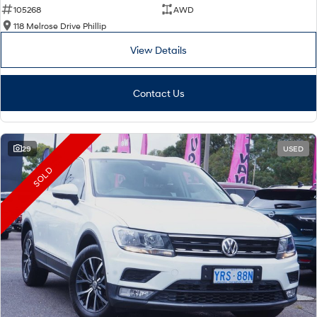
105268
AWD
118 Melrose Drive Phillip
View Details
Contact Us
29
USED
SOLD