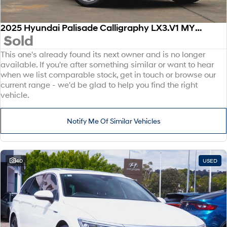
2025 Hyundai Palisade Calligraphy LX3.V1 MY26 AWD
Sold
This one's already found its next owner and is no longer
available. If you're after something similar or want to hear
when we list comparable stock, get in touch or browse our
current range - we'd be glad to help you find the right
vehicle.
Notify Me Of Similar Vehicles
40
USED