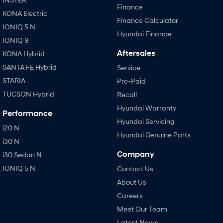
Finance
KONA Electric
Finance Calculator
IONIQ 5 N
Hyundai Finance
IONIQ 9
Aftersales
KONA Hybrid
SANTA FE Hybrid
Service
STARIA
Pre-Paid
TUCSON Hybrid
Recall
Hyundai Warranty
Performance
Hyundai Servicing
i20 N
Hyundai Genuine Parts
i30 N
Company
i30 Sedan N
IONIQ 5 N
Contact Us
About Us
Careers
Meet Our Team
Latest News