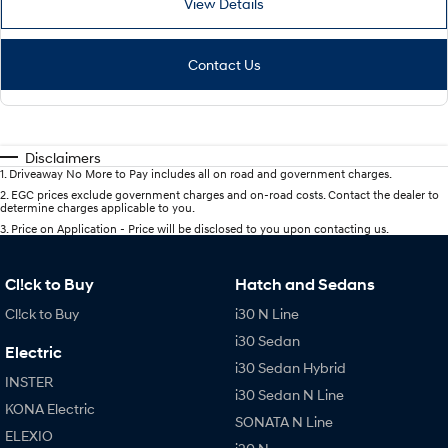
View Details
Contact Us
Disclaimers
1
.
Driveaway No More to Pay includes all on road and government charges.
2
.
EGC prices exclude government charges and on-road costs. Contact the dealer to
determine charges applicable to you.
3
.
Price on Application - Price will be disclosed to you upon contacting us.
Cl!ck to Buy
Hatch and Sedans
Cl!ck to Buy
i30 N Line
i30 Sedan
Electric
i30 Sedan Hybrid
INSTER
i30 Sedan N Line
KONA Electric
SONATA N Line
ELEXIO