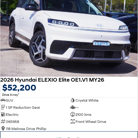
2026 Hyundai ELEXIO Elite OE1.V1 MY26
$52,200
1
Drive Away
SUV
Crystal White
1 SP Reduction Gear
—
Electric
2100 kms
065958
Front Wheel Drive
118 Melrose Drive Phillip