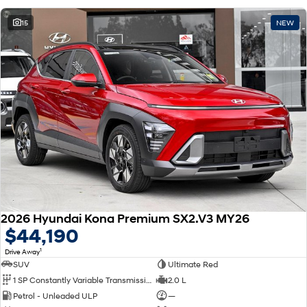
15
NEW
2026 Hyundai Kona Premium SX2.V3 MY26
$44,190
1
Drive Away
SUV
Ultimate Red
1 SP Constantly Variable Transmission
2.0 L
Petrol - Unleaded ULP
—