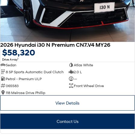
2026 Hyundai i30 N Premium CN7.V4 MY26
$58,320
1
Drive Away
Sedan
Atlas White
8 SP Sports Automatic Dual Clutch
2.0 L
Petrol - Premium ULP
—
065583
Front Wheel Drive
118 Melrose Drive Phillip
View Details
Contact Us