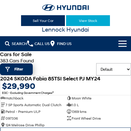
Sell Your Car
View Stock
Lennock Hyundai
SEARCH
CALL US
FIND US
Cars for Sale
Cl!ck to Buy
383 Cars Found
Filter
Models
2024 SKODA Fabia 85TSI Select PJ MY24
All
USED
$29,990
Sell Your Car
2
EGC - Excluding Government Charges
KONA
KONA Hybrid
Our Stock
Hatchback
Moon White
Drive Best Small SUV under $50k.
7 SP Sports Automatic Dual Clutch
1.0 L
New Cars
Latest Offers
KONA Electric
ELEXIO
Petrol - Premium ULP
1369 kms
Anti-ordinary.
Enter a new era.
097336
Front Wheel Drive
Demo Cars
National Offers
Finance
124 Melrose Drive Phillip
VENUE
SANTA FE