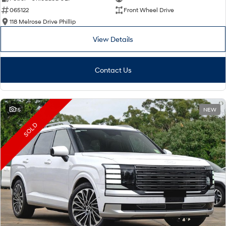
065122
Front Wheel Drive
i30 Sedan Hybrid
i30 Sedan N Line
Remarkable is just the start.
Remarkable is just the start.
118 Melrose Drive Phillip
View Details
SONATA N Line
i20 N
Every sense. Accelerated.
Never just drive.
Contact Us
i30 N
i30 Sedan N
Available now.
Never just drive.
Vans
15
NEW
STARIA Load
SOLD
Fits in everything.
Coming Soon
IONIQ 6 N
A new paradigm for high-
performance EV.