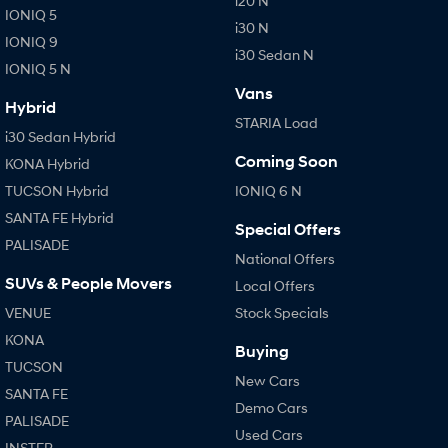
i20 N
IONIQ 5
i30 N
IONIQ 9
i30 Sedan N
IONIQ 5 N
Vans
Hybrid
STARIA Load
i30 Sedan Hybrid
Coming Soon
KONA Hybrid
TUCSON Hybrid
IONIQ 6 N
SANTA FE Hybrid
Special Offers
PALISADE
National Offers
SUVs & People Movers
Local Offers
VENUE
Stock Specials
KONA
Buying
TUCSON
New Cars
SANTA FE
Demo Cars
PALISADE
Used Cars
INSTER