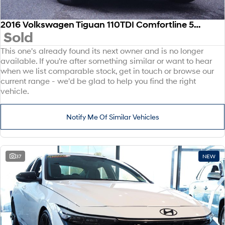
2016 Volkswagen Tiguan 110TDI Comfortline 5N MY17 Four Wheel Drive
Sold
This one's already found its next owner and is no longer
available. If you're after something similar or want to hear
when we list comparable stock, get in touch or browse our
current range - we'd be glad to help you find the right
vehicle.
Notify Me Of Similar Vehicles
37
NEW