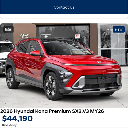
Contact Us
15
NEW
2026 Hyundai Kona Premium SX2.V3 MY26
$44,190
1
Drive Away