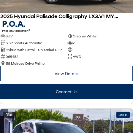
2025 Hyundai Palisade Calligraphy LX3.V1 MY26 AWD
P.O.A.
3
Price on Application
SUV
Creamy White
6 SP Sports Automatic
2.5 L
Hybrid with Petrol - Unleaded ULP
—
065452
AWD
118 Melrose Drive Phillip
View Details
Contact Us
40
USED