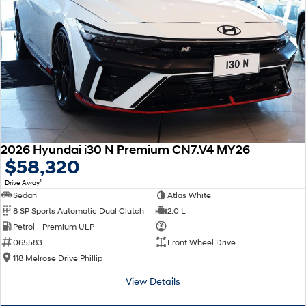
2026 Hyundai i30 N Premium CN7.V4 MY26
$58,320
1
Drive Away
Sedan
Atlas White
8 SP Sports Automatic Dual Clutch
2.0 L
Petrol - Premium ULP
—
065583
Front Wheel Drive
118 Melrose Drive Phillip
View Details