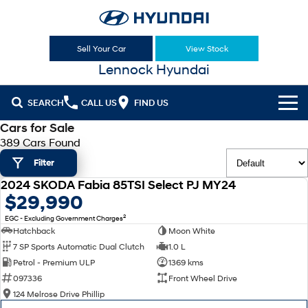
Sell Your Car
View Stock
Lennock Hyundai
SEARCH
CALL US
FIND US
Cars for Sale
Cl!ck to Buy
389 Cars Found
Filter
Models
2024 SKODA Fabia 85TSI Select PJ MY24
All
USED
$29,990
Sell Your Car
2
EGC - Excluding Government Charges
KONA
KONA Hybrid
Our Stock
Hatchback
Moon White
Drive Best Small SUV under $50k.
7 SP Sports Automatic Dual Clutch
1.0 L
New Cars
Latest Offers
KONA Electric
ELEXIO
Petrol - Premium ULP
1369 kms
Anti-ordinary.
Enter a new era.
097336
Front Wheel Drive
Demo Cars
National Offers
Finance
124 Melrose Drive Phillip
VENUE
SANTA FE