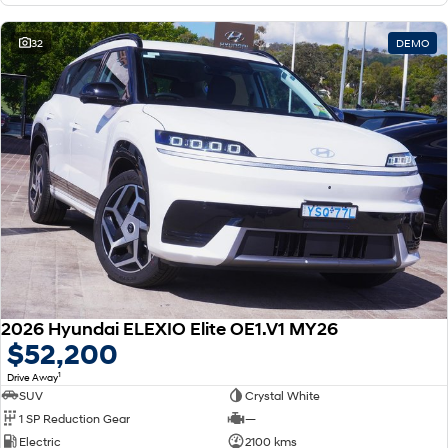
32
DEMO
2026 Hyundai ELEXIO Elite OE1.V1 MY26
$52,200
1
Drive Away
SUV
Crystal White
1 SP Reduction Gear
—
Electric
2100 kms