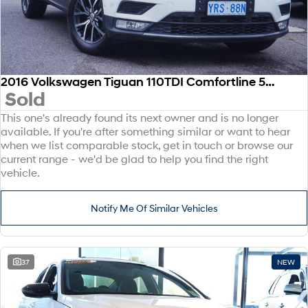
2016 Volkswagen Tiguan 110TDI Comfortline 5N MY17 Four Wheel Drive
Sold
This one's already found its next owner and is no longer
available. If you're after something similar or want to hear
when we list comparable stock, get in touch or browse our
current range - we'd be glad to help you find the right
vehicle.
Notify Me Of Similar Vehicles
37
NEW