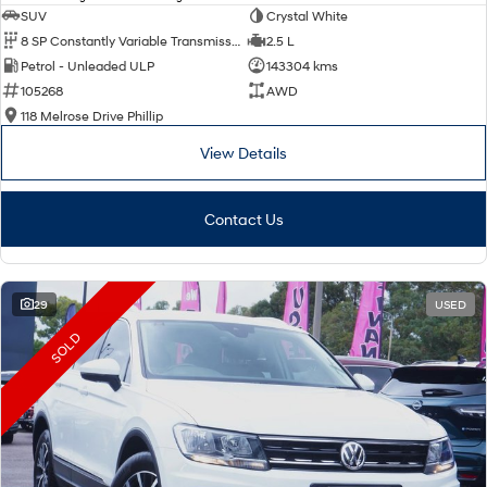
SUV
Crystal White
8 SP Constantly Variable Transmission
2.5 L
Petrol - Unleaded ULP
143304 kms
105268
AWD
118 Melrose Drive Phillip
View Details
Contact Us
29
USED
SOLD