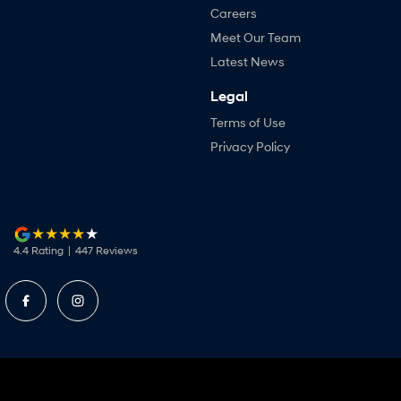
Careers
Meet Our Team
Latest News
Legal
Terms of Use
Privacy Policy
4.4
Rating
|
447
Review
s