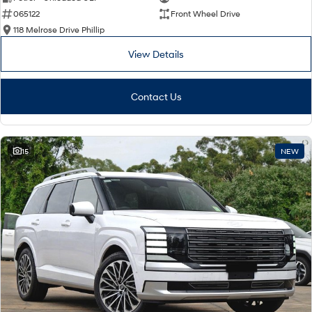
065122
Front Wheel Drive
i30 Sedan Hybrid
i30 Sedan N Line
Remarkable is just the start.
Remarkable is just the start.
118 Melrose Drive Phillip
View Details
SONATA N Line
i20 N
Every sense. Accelerated.
Never just drive.
Contact Us
i30 N
i30 Sedan N
Available now.
Never just drive.
Vans
15
NEW
STARIA Load
Fits in everything.
Coming Soon
IONIQ 6 N
A new paradigm for high-
performance EV.