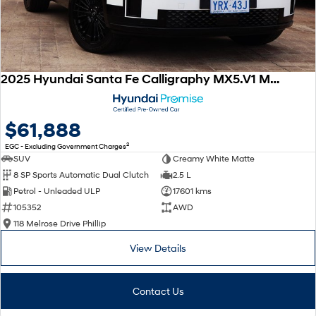
2025 Hyundai Santa Fe Calligraphy MX5.V1 MY25 AWD
$61,888
2
EGC - Excluding Government Charges
SUV
Creamy White Matte
8 SP Sports Automatic Dual Clutch
2.5 L
Petrol - Unleaded ULP
17601 kms
105352
AWD
118 Melrose Drive Phillip
View Details
Contact Us