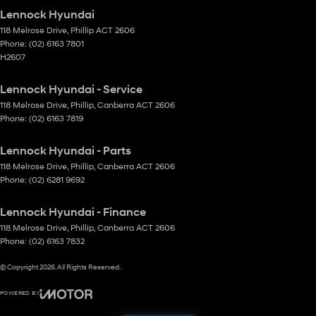
Lennock Hyundai
118 Melrose Drive
,
Phillip
ACT
2606
Phone:
(02) 6163 7801
H2607
Lennock Hyundai - Service
118 Melrose Drive
,
Phillip, Canberra
ACT
2606
Phone:
(02) 6163 7819
Lennock Hyundai - Parts
118 Melrose Drive
,
Phillip, Canberra
ACT
2606
Phone:
(02) 6281 9692
Lennock Hyundai - Finance
118 Melrose Drive
,
Phillip, Canberra
ACT
2606
Phone:
(02) 6163 7832
© Copyright
2026
. All Rights Reserved.
POWERED BY
CMS Login
Visit iMotor