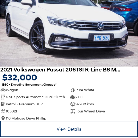
2021 Volkswagen Passat 206TSI R-Line B8 MY22 Four Wheel Drive
$32,000
2
EGC - Excluding Government Charges
Wagon
Pure White
6 SP Sports Automatic Dual Clutch
2.0 L
Petrol - Premium ULP
97708 kms
105321
Four Wheel Drive
118 Melrose Drive Phillip
View Details