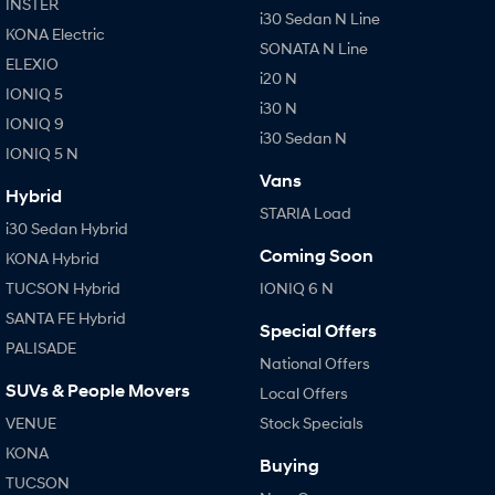
INSTER
i30 Sedan N Line
KONA Electric
SONATA N Line
ELEXIO
i20 N
IONIQ 5
i30 N
IONIQ 9
i30 Sedan N
IONIQ 5 N
Vans
Hybrid
STARIA Load
i30 Sedan Hybrid
Coming Soon
KONA Hybrid
TUCSON Hybrid
IONIQ 6 N
SANTA FE Hybrid
Special Offers
PALISADE
National Offers
SUVs & People Movers
Local Offers
VENUE
Stock Specials
KONA
Buying
TUCSON