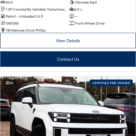
SUV
Ultimate Red
1 SP Constantly Variable Transmission
2.0 L
Petrol - Unleaded ULP
—
065385
Front Wheel Drive
118 Melrose Drive Phillip
View Details
Contact Us
39
CERTIFIED PRE-OWNED