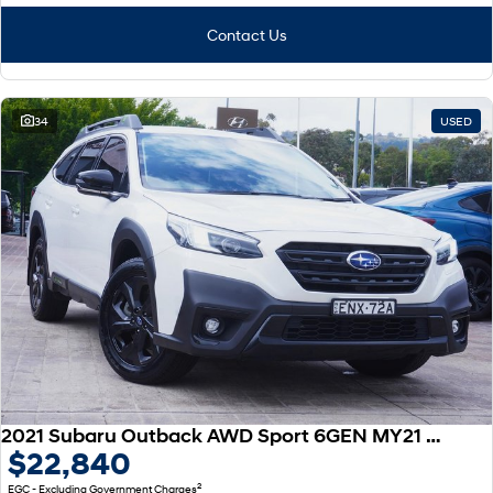
Contact Us
34
USED
2021 Subaru Outback AWD Sport 6GEN MY21 AWD
$22,840
2
EGC - Excluding Government Charges