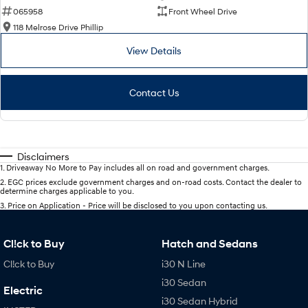
065958
Front Wheel Drive
118 Melrose Drive Phillip
View Details
Contact Us
Disclaimers
1
.
Driveaway No More to Pay includes all on road and government charges.
2
.
EGC prices exclude government charges and on-road costs. Contact the dealer to
determine charges applicable to you.
3
.
Price on Application - Price will be disclosed to you upon contacting us.
Cl!ck to Buy
Hatch and Sedans
Cl!ck to Buy
i30 N Line
i30 Sedan
Electric
i30 Sedan Hybrid