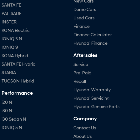
New Cars
SANTA FE
Demo Cars
PALISADE
Used Cars
INSTER
Finance
KONA Electric
Finance Calculator
IONIQ 5 N
Hyundai Finance
IONIQ 9
Aftersales
KONA Hybrid
SANTA FE Hybrid
Service
STARIA
Pre-Paid
TUCSON Hybrid
Recall
Hyundai Warranty
Performance
Hyundai Servicing
i20 N
Hyundai Genuine Parts
i30 N
Company
i30 Sedan N
IONIQ 5 N
Contact Us
About Us