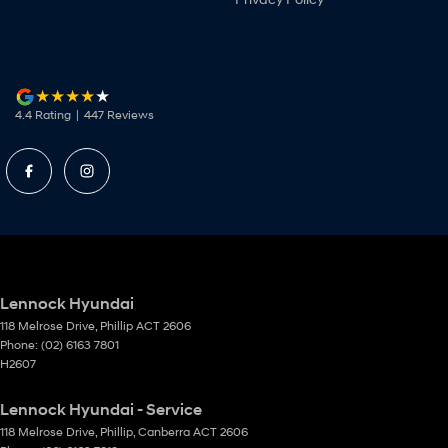
4.4
Rating
|
447
Review
s
Lennock Hyundai
118 Melrose Drive
,
Phillip
ACT
2606
Phone:
(02) 6163 7801
H2607
Lennock Hyundai - Service
118 Melrose Drive
,
Phillip, Canberra
ACT
2606