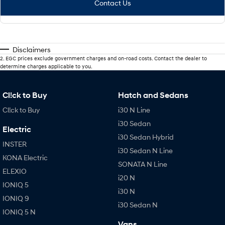
Contact Us
Disclaimers
2
.
EGC prices exclude government charges and on-road costs. Contact the dealer to
determine charges applicable to you.
Cl!ck to Buy
Hatch and Sedans
Cl!ck to Buy
i30 N Line
i30 Sedan
Electric
i30 Sedan Hybrid
INSTER
i30 Sedan N Line
KONA Electric
SONATA N Line
ELEXIO
i20 N
IONIQ 5
i30 N
IONIQ 9
i30 Sedan N
IONIQ 5 N
Vans