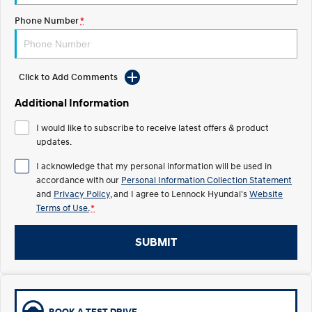
Phone Number
*
IONIQ 5 N
STARIA
Recall
Electrify your drive.
Discover the wonder of space.
2025 PALISADE
STARIA Load
Welcome to first class.
Fits in everything.
Click to Add Comments
Additional Information
TUCSON Hybrid
IONIQ 5
Driving innovation forward.
I would like to subscribe to receive latest offers & product
updates.
Electric
I acknowledge that my personal information will be used in
INSTER
KONA Electric
accordance with our
Personal Information Collection Statement
All-in on a new chapter.
Anti-ordinary.
and
Privacy Policy
, and I agree to
Lennock Hyundai's
Website
Terms of Use.
*
ELEXIO
IONIQ 5
Enter a new era.
Driving innovation forward.
SUBMIT
IONIQ 9
IONIQ 5 N
Meet the newest addition to our
Electrify your drive.
EV range, coming soon.
Hybrid