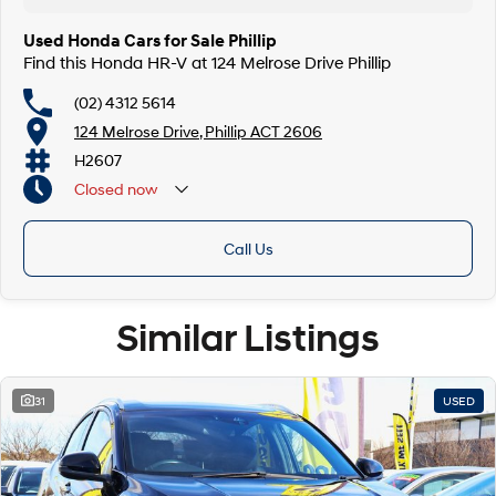
Used Honda Cars for Sale Phillip
Find this Honda HR-V at 124 Melrose Drive Phillip
(02) 4312 5614
124 Melrose Drive, Phillip ACT 2606
H2607
Closed
now
Call Us
Similar Listings
31
USED