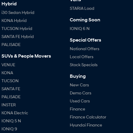
Hybrid
STARIA Load
i30 Sedan Hybrid
Coming Soon
KONA Hybrid
TUCSON Hybrid
IONIQ 6 N
SANTA FE Hybrid
Special Offers
PALISADE
National Offers
SUVs & People Movers
Local Offers
VENUE
Stock Specials
KONA
Buying
TUCSON
New Cars
SANTA FE
Demo Cars
PALISADE
Used Cars
INSTER
Finance
KONA Electric
Finance Calculator
IONIQ 5 N
Hyundai Finance
IONIQ 9