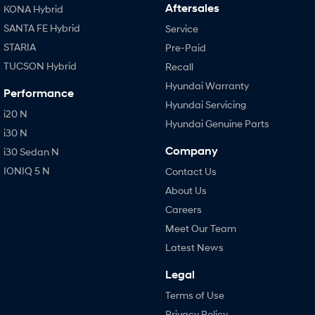
Aftersales
KONA Hybrid
SANTA FE Hybrid
Service
STARIA
Pre-Paid
TUCSON Hybrid
Recall
Hyundai Warranty
Performance
Hyundai Servicing
i20 N
Hyundai Genuine Parts
i30 N
Company
i30 Sedan N
IONIQ 5 N
Contact Us
About Us
Careers
Meet Our Team
Latest News
Legal
Terms of Use
Privacy Policy