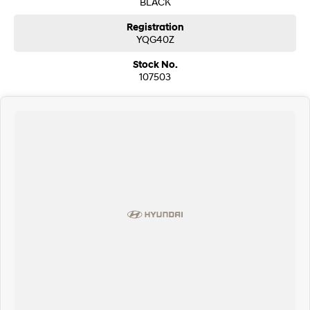
BLACK
Registration
YQG40Z
Stock No.
107503