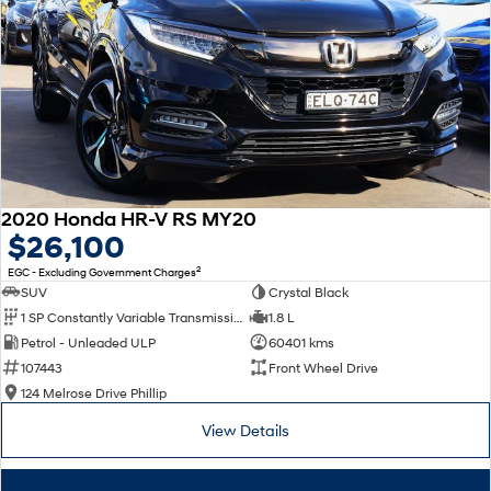
2020 Honda HR-V RS MY20
$26,100
2
EGC - Excluding Government Charges
SUV
Crystal Black
1 SP Constantly Variable Transmission
1.8 L
Petrol - Unleaded ULP
60401 kms
107443
Front Wheel Drive
124 Melrose Drive Phillip
View Details