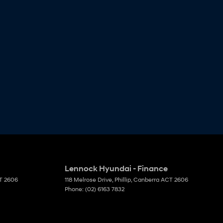
Lennock Hyundai - Finance
T
2606
118 Melrose Drive
,
Phillip, Canberra
ACT
2606
Phone:
(02) 6163 7832