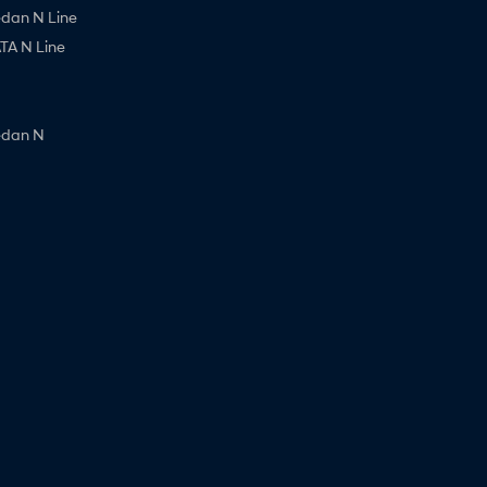
edan N Line
A N Line
edan N