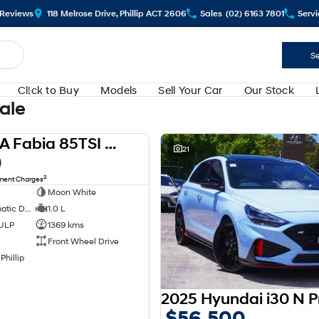
Review
s
118 Melrose Drive, Phillip ACT 2606
Sales
(02) 6163 7801
Servi
Se
Cl!ck to Buy
Models
Sell Your Car
Our Stock
Sale
2024 SKODA Fabia 85TSI Select PJ MY24
USED
21
0
2
nment Charges
Moon White
7 SP Sports Automatic Dual Clutch
1.0 L
 ULP
1369 kms
Front Wheel Drive
Phillip
$56,500