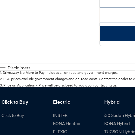
Disclaimers
1
.
Driveaway No More to Pay includes all on road and government charges.
2
.
EGC prices exclude government charges and on-road costs. Contact the dealer to d
3
.
Price on Application - Price will be disclosed to you upon contacting us.
Cl!ck to Buy
Electric
Hybrid
Cl!ck to Buy
INSTER
i30 Sedan Hybr
KONA Electric
KONA Hybrid
ELEXIO
TUCSON Hybri