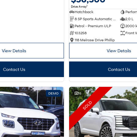
1
Drive Away
Hatchback
Perfor
8 SP Sports Automatic Dual Clutch
2.0 L
Petrol - Premium ULP
2000 
103258
Front 
118 Melrose Drive Phillip
View Details
View Details
Contact Us
Contact Us
DEMO
15
SOLD