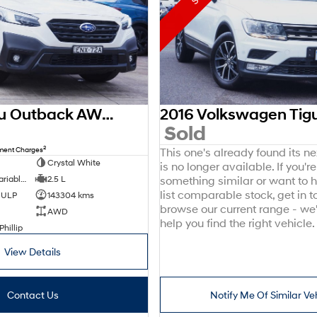
2021 Subaru Outback AWD Sport 6GEN MY21 AWD
0
Sold
2
nment Charges
This one's already found its n
Crystal White
is no longer available. If you're
8 SP Constantly Variable Transmission
2.5 L
something similar or want to
list comparable stock, get in t
d ULP
143304 kms
browse our current range - we
AWD
help you find the right vehicle.
Phillip
View Details
Contact Us
Notify Me Of Similar Ve