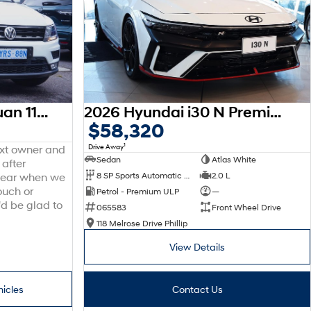
2016 Volkswagen Tiguan 110TDI Comfortline 5N MY17 Four Wheel Drive
2026 Hyundai i30 N Premium CN7.V4 MY26
$58,320
1
Drive Away
ext owner and
Sedan
Atlas White
 after
8 SP Sports Automatic Dual Clutch
2.0 L
 hear when we
ouch or
Petrol - Premium ULP
—
'd be glad to
065583
Front Wheel Drive
118 Melrose Drive Phillip
View Details
hicles
Contact Us