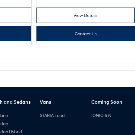
View Details
Contact Us
h and Sedans
Vans
Coming Soon
Line
STARIA Load
IONIQ 6 N
edan
edan Hybrid