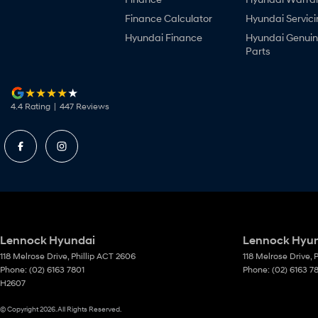
Finance Calculator
Hyundai Servici
Hyundai Finance
Hyundai Genui
Parts
4.4
Rating
|
447
Review
s
Lennock Hyundai
Lennock Hyund
118 Melrose Drive
,
Phillip
ACT
2606
118 Melrose Drive
,
P
Phone:
(02) 6163 7801
Phone:
(02) 6163 7
H2607
© Copyright
2026
. All Rights Reserved.