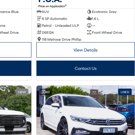
3
Price on Application
SUV
Ecotronic Grey
mance Blue
6 SP Automatic
1.6 L
Petrol - Unleaded ULP
—
kms
065124
Front Wheel Drive
Wheel Drive
118 Melrose Drive Phillip
View Details
Contact Us
NEW
40
USED