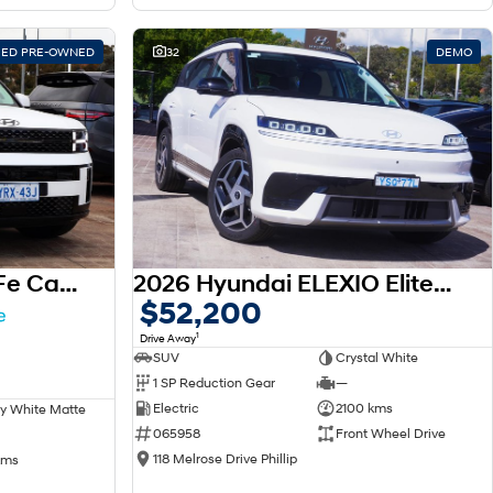
FIED PRE-OWNED
32
DEMO
2025 Hyundai Santa Fe Calligraphy MX5.V1 MY25 AWD
2026 Hyundai ELEXIO Elite OE1.V1 MY26
$52,200
1
Drive Away
SUV
Crystal White
1 SP Reduction Gear
—
Electric
2100 kms
y White Matte
065958
Front Wheel Drive
118 Melrose Drive Phillip
kms