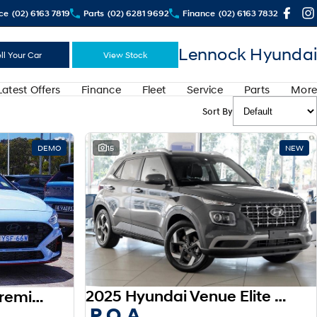
ce
(02) 6163 7819
Parts
(02) 6281 9692
Finance
(02) 6163 7832
Lennock Hyundai
ll Your Car
View Stock
Latest Offers
Finance
Fleet
Service
Parts
More
Sort By
DEMO
15
NEW
2025 Hyundai Venue Elite QX.V5 MY26
2025 Hyundai i30 N Premium PDe.V6 MY26
P.O.A.