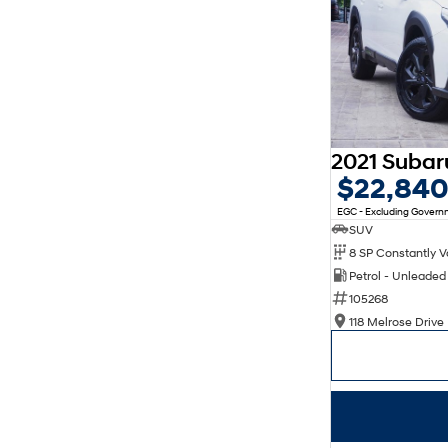
$22,84
EGC - Excluding Gover
SUV
Petrol - Unleade
105268
118 Melrose Drive 