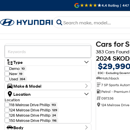
4.4
Rating
|
447
Cars for 
383 Cars Found
Type
$29,99
Demo
10
EGC - Excluding Gover
New
19
Hatchback
Used
354
Make & Model
Petrol - Premium
Make
Location
Audi
11
097336
Location
BMW
10
118 Melrose Drive Phillip
124 Melrose Drive 
113
Chery
2
124 Melrose Drive Phillip
129
Chevrolet
1
126 Melrose Drive Phillip
24
Ford
9
150 Melrose Drive Phillip
116
GWM
4
Body
Genesis
2