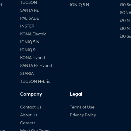
TUCSON
d
IONIQ 5 N
i30 S
SANTA FE
SONAT
PALISADE
i20 N
INSTER
i30 N
KONA Electric
i30 S
IONIQ 5 N
IONIQ 9
KONA Hybrid
SANTA FE Hybrid
STARIA
TUCSON Hybrid
Company
Legal
Contact Us
Terms of Use
About Us
Privacy Policy
Careers
nty
Meet Our Team