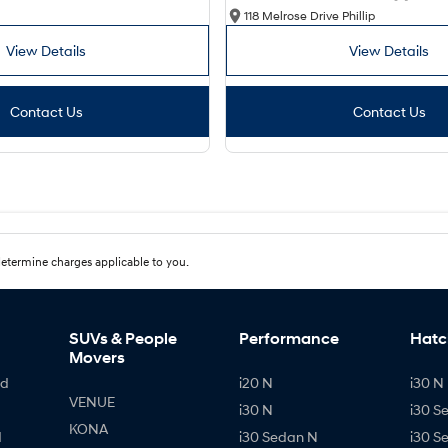
118 Melrose Drive Phillip
View Details
View Details
Contact Us
Contact Us
etermine charges applicable to you.
SUVs & People
Performance
Hatc
Movers
id
i20 N
i30 N 
VENUE
i30 N
i30 S
KONA
d
i30 Sedan N
i30 S