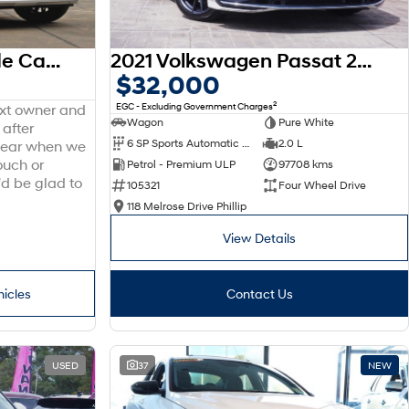
2025 Hyundai Palisade Calligraphy LX3.V1 MY26 AWD
2021 Volkswagen Passat 206TSI R-Line B8 MY22 Four Wheel Drive
$32,000
2
EGC - Excluding Government Charges
ext owner and
Wagon
Pure White
 after
6 SP Sports Automatic Dual Clutch
2.0 L
 hear when we
ouch or
Petrol - Premium ULP
97708 kms
'd be glad to
105321
Four Wheel Drive
118 Melrose Drive Phillip
View Details
hicles
Contact Us
USED
37
NEW