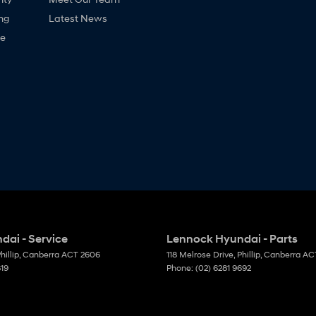
ng
Latest News
ne
ai - Service
Lennock Hyundai - Parts
hillip, Canberra
ACT
2606
118 Melrose Drive
,
Phillip, Canberra
AC
819
Phone:
(02) 6281 9692