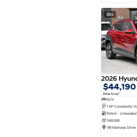
15
$44,190
1
Drive Away
SUV
Petrol - Unleade
065385
118 Melrose Drive 