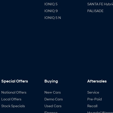
IONIQ 5
SANTA FE Hybri
IONIQ 9
PALISADE
IONIQ 5 N
Special Offers
Buying
Aftersales
National Offers
New Cars
Service
Local Offers
Demo Cars
Pre-Paid
Stock Specials
Used Cars
Recall
Finance
Hyundai Warra