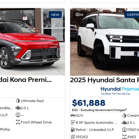
NEW
39
CERTI
2026 Hyundai Kona Premium SX2.V3 MY26
$61,888
Ultimate Red
1 SP Constantly Variable Transmission
2.0 L
2
EGC - Excluding Government Charges
d ULP
—
SUV
Cream
Front Wheel Drive
8 SP Sports Automatic Dual Clutch
2.5 L
Phillip
Petrol - Unleaded ULP
17601 
105352
AWD