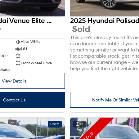
2025 Hyundai Venue Elite QX.V5 MY26
0
Sold
This one's already found its n
Atlas White
is no longer available. If you're
1.6 L
something similar or want to
list comparable stock, get in t
d ULP
—
browse our current range - we
Front Wheel Drive
help you find the right vehicle.
Phillip
View Details
Contact Us
Notify Me Of Similar Ve
USED
29
SOLD