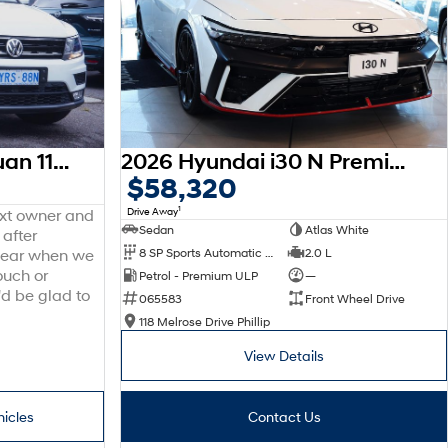
2016 Volkswagen Tiguan 110TDI Comfortline 5N MY17 Four Wheel Drive
2026 Hyundai i30 N Premium CN7.V4 MY26
$58,320
1
Drive Away
ext owner and
Sedan
Atlas White
 after
8 SP Sports Automatic Dual Clutch
2.0 L
 hear when we
ouch or
Petrol - Premium ULP
—
'd be glad to
065583
Front Wheel Drive
118 Melrose Drive Phillip
View Details
hicles
Contact Us