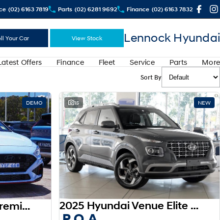
ce
(02) 6163 7819
Parts
(02) 6281 9692
Finance
(02) 6163 7832
Lennock Hyundai
ll Your Car
View Stock
Latest Offers
Finance
Fleet
Service
Parts
More
Sort By
DEMO
15
NEW
2025 Hyundai Venue Elite QX.V5 MY26
2025 Hyundai i30 N Premium PDe.V6 MY26
P.O.A.