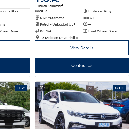
3
Price on Application
SUV
Ecotronic Grey
mance Blue
6 SP Automatic
1.6 L
Petrol - Unleaded ULP
—
kms
065124
Front Wheel Drive
Wheel Drive
118 Melrose Drive Phillip
View Details
Contact Us
NEW
40
USED