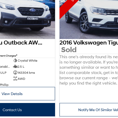
2021 Subaru Outback AWD Sport 6GEN MY21 AWD
0
Sold
2
nment Charges
This one's already found its n
Crystal White
is no longer available. If you're
8 SP Constantly Variable Transmission
2.5 L
something similar or want to
list comparable stock, get in t
d ULP
143304 kms
browse our current range - we
AWD
help you find the right vehicle.
Phillip
View Details
Contact Us
Notify Me Of Similar Ve