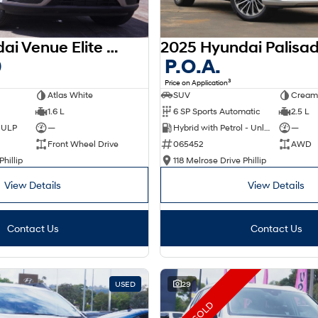
2025 Hyundai Venue Elite QX.V5 MY26
0
P.O.A.
3
Price on Application
Atlas White
SUV
Cream
1.6 L
6 SP Sports Automatic
2.5 L
d ULP
—
Hybrid with Petrol - Unleaded ULP
—
Front Wheel Drive
065452
AWD
Phillip
118 Melrose Drive Phillip
View Details
View Details
Contact Us
Contact Us
USED
29
SOLD