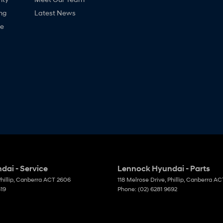
ng
Latest News
ne
ai - Service
Lennock Hyundai - Parts
hillip, Canberra
ACT
2606
118 Melrose Drive
,
Phillip, Canberra
AC
819
Phone:
(02) 6281 9692