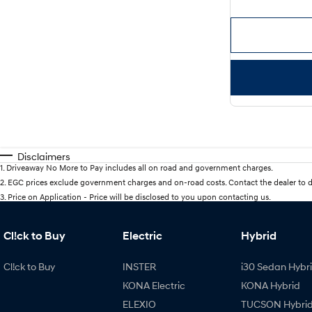
Disclaimers
1
.
Driveaway No More to Pay includes all on road and government charges.
2
.
EGC prices exclude government charges and on-road costs. Contact the dealer to d
3
.
Price on Application - Price will be disclosed to you upon contacting us.
Cl!ck to Buy
Electric
Hybrid
Cl!ck to Buy
INSTER
i30 Sedan Hybr
KONA Electric
KONA Hybrid
ELEXIO
TUCSON Hybri