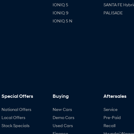
IONIQ 5
SANTA FE Hybri
IONIQ 9
PALISADE
IONIQ 5 N
Special Offers
Buying
Aftersales
National Offers
New Cars
Service
Local Offers
Demo Cars
Pre-Paid
Stock Specials
Used Cars
Recall
Finance
Hyundai Warra