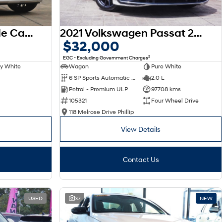
2025 Hyundai Palisade Calligraphy LX3.V1 MY26 AWD
2021 Volkswagen Passat 206TSI R-Line B8 MY22 Four Wheel Drive
$32,000
2
EGC - Excluding Government Charges
y White
Wagon
Pure White
6 SP Sports Automatic Dual Clutch
2.0 L
Petrol - Premium ULP
97708 kms
105321
Four Wheel Drive
118 Melrose Drive Phillip
View Details
Contact Us
USED
37
NEW