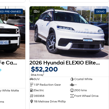
FIED PRE-OWNED
32
DEMO
2025 Hyundai Santa Fe Calligraphy MX5.V1 MY25 AWD
2026 Hyundai ELEXIO Elite OE1.V1 MY26
$52,200
1
Drive Away
SUV
Crystal White
1 SP Reduction Gear
—
Electric
2100 kms
y White Matte
065958
Front Wheel Drive
118 Melrose Drive Phillip
kms