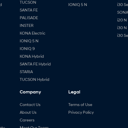
TUCSON
d
IONIQ 5 N
i30 S
SANTA FE
SONAT
PALISADE
i20 N
INSTER
i30 N
KONA Electric
i30 S
IONIQ 5 N
IONIQ 9
KONA Hybrid
SANTA FE Hybrid
STARIA
TUCSON Hybrid
Company
Legal
Contact Us
Terms of Use
About Us
Privacy Policy
Careers
nty
Meet Our Team