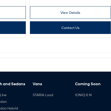
View Details
Contact Us
h and Sedans
Vans
Coming Soon
Line
STARIA Load
IONIQ 6 N
edan
edan Hybrid