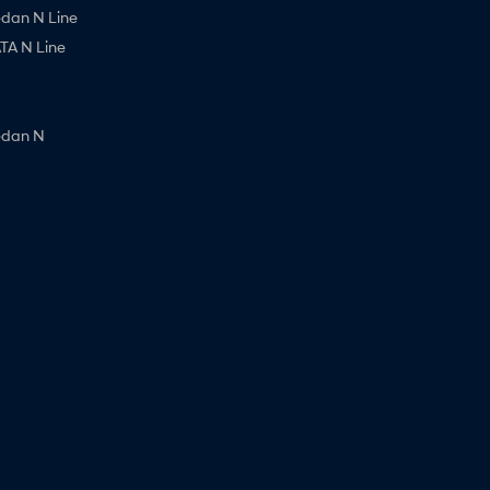
edan N Line
A N Line
edan N