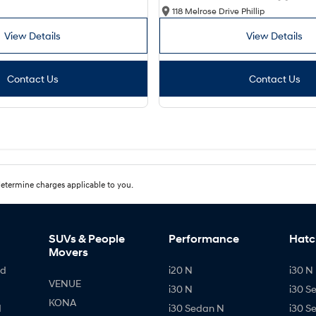
118 Melrose Drive Phillip
View Details
View Details
Contact Us
Contact Us
etermine charges applicable to you.
SUVs & People
Performance
Hatc
Movers
id
i20 N
i30 N 
VENUE
i30 N
i30 S
KONA
d
i30 Sedan N
i30 S