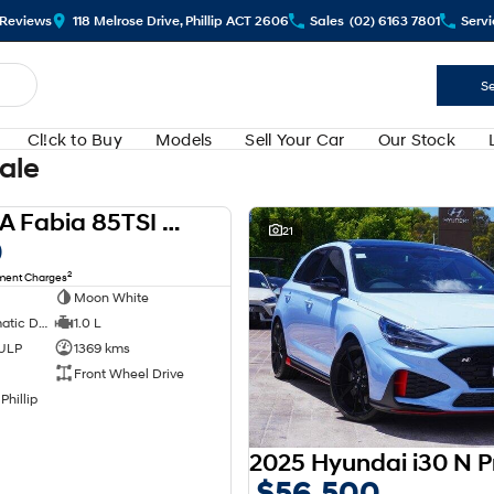
Review
s
118 Melrose Drive, Phillip ACT 2606
Sales
(02) 6163 7801
Servi
Se
Cl!ck to Buy
Models
Sell Your Car
Our Stock
Sale
2024 SKODA Fabia 85TSI Select PJ MY24
USED
21
0
2
nment Charges
Moon White
7 SP Sports Automatic Dual Clutch
1.0 L
 ULP
1369 kms
Front Wheel Drive
Phillip
$56,500