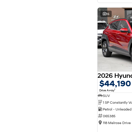
15
$44,190
1
Drive Away
SUV
Petrol - Unleade
065385
118 Melrose Drive 