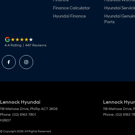
Finance Calculator
Hyundai Servici
Hyundai Finance
Hyundai Genui
Parts
4.4
Rating
|
447
Review
s
Lennock Hyundai
Lennock Hyund
118 Melrose Drive
,
Phillip
ACT
2606
118 Melrose Drive
,
P
Phone:
(02) 6163 7801
Phone:
(02) 6163 7
H2607
© Copyright
2026
. All Rights Reserved.