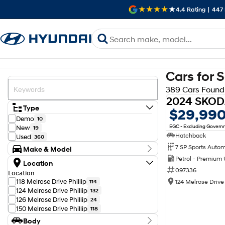
4.4
Rating
|
447
Cars for 
389 Cars Found
Type
$29,99
Demo
10
EGC - Excluding Gover
New
19
Hatchback
Used
360
Make & Model
Petrol - Premium
Make
Location
Audi
12
097336
Location
BMW
10
118 Melrose Drive Phillip
124 Melrose Drive 
114
Chery
2
124 Melrose Drive Phillip
132
Chevrolet
1
126 Melrose Drive Phillip
24
Ford
9
150 Melrose Drive Phillip
118
GWM
4
Body
Genesis
2