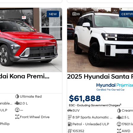
NEW
39
CERTI
2026 Hyundai Kona Premium SX2.V3 MY26
$61,888
Ultimate Red
1 SP Constantly Variable Transmission
2.0 L
2
EGC - Excluding Government Charges
d ULP
—
SUV
Cream
Front Wheel Drive
8 SP Sports Automatic Dual Clutch
2.5 L
Phillip
Petrol - Unleaded ULP
17601 
105352
AWD