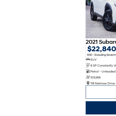
$22,84
EGC - Excluding Gover
SUV
Petrol - Unleade
105268
118 Melrose Drive 