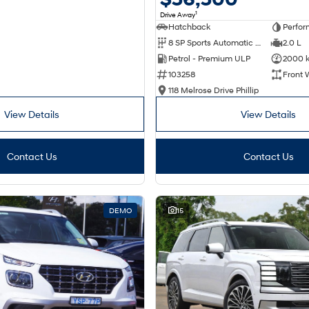
1
Drive Away
Hatchback
Perfor
8 SP Sports Automatic Dual Clutch
2.0 L
Petrol - Premium ULP
2000 
103258
Front 
118 Melrose Drive Phillip
View Details
View Details
Contact Us
Contact Us
DEMO
15