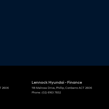
Lennock Hyundai - Finance
T
2606
118 Melrose Drive
,
Phillip, Canberra
ACT
2606
Phone:
(02) 6163 7832