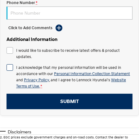
Phone Number
*
IONIQ 5 N
STARIA
Recall
Electrify your drive.
Discover the wonder of space.
Click to Add Comments
2025 PALISADE
STARIA Load
Welcome to first class.
Fits in everything.
Additional Information
TUCSON Hybrid
IONIQ 5
I would like to subscribe to receive latest offers & product
Driving innovation forward.
updates.
Electric
I acknowledge that my personal information will be used in
accordance with our
Personal Information Collection Statement
INSTER
KONA Electric
and
Privacy Policy
, and I agree to
Lennock Hyundai's
Website
All-in on a new chapter.
Anti-ordinary.
Terms of Use.
*
ELEXIO
IONIQ 5
Enter a new era.
Driving innovation forward.
SUBMIT
IONIQ 9
IONIQ 5 N
Meet the newest addition to our
Electrify your drive.
EV range, coming soon.
Disclaimers
Hybrid
2
.
EGC prices exclude government charges and on-road costs. Contact the dealer to