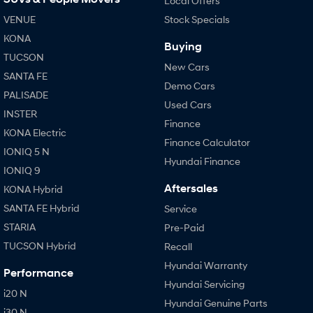
Local Offers
VENUE
Stock Specials
KONA
Buying
TUCSON
New Cars
SANTA FE
Demo Cars
PALISADE
Used Cars
INSTER
Finance
KONA Electric
Finance Calculator
IONIQ 5 N
Hyundai Finance
IONIQ 9
Aftersales
KONA Hybrid
SANTA FE Hybrid
Service
STARIA
Pre-Paid
TUCSON Hybrid
Recall
Hyundai Warranty
Performance
Hyundai Servicing
i20 N
Hyundai Genuine Parts
i30 N