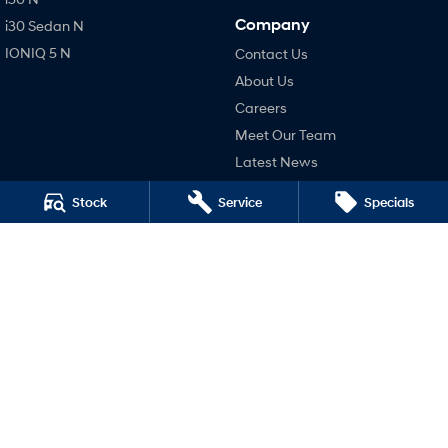
Company
i30 Sedan N
IONIQ 5 N
Contact Us
About Us
Careers
Meet Our Team
Latest News
Legal
Stock
Service
Specials
Terms of Use
Privacy Policy
4.4
Rating
|
447
Review
s