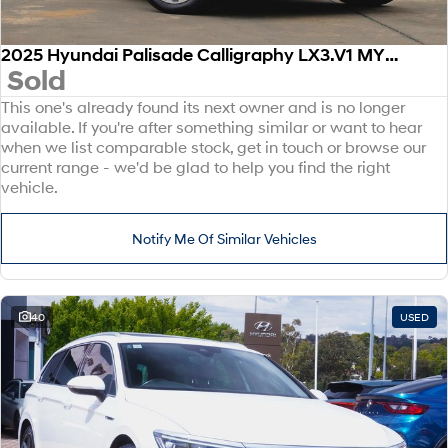
2025 Hyundai Palisade Calligraphy LX3.V1 MY26 AWD
Sold
This one's already found its next owner and is no longer
available. If you're after something similar or want to hear
when we list comparable stock, get in touch or browse our
current range - we'd be glad to help you find the right
vehicle.
Notify Me Of Similar Vehicles
40
USED