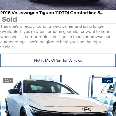
2016 Volkswagen Tiguan 110TDI Comfortline 5N MY17 Four Wheel Drive
Sold
This one's already found its next owner and is no longer
available. If you're after something similar or want to hear
when we list comparable stock, get in touch or browse our
current range - we'd be glad to help you find the right
vehicle.
Notify Me Of Similar Vehicles
37
NEW