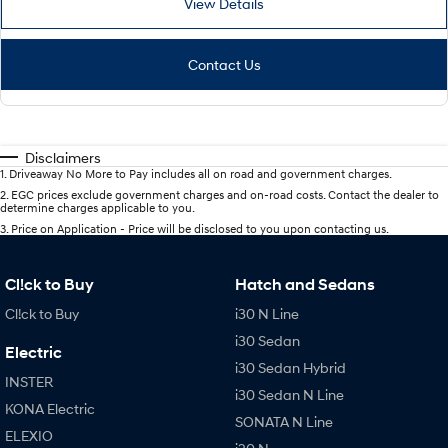
View Details
Contact Us
Disclaimers
1
.
Driveaway No More to Pay includes all on road and government charges.
2
.
EGC prices exclude government charges and on-road costs. Contact the dealer to
determine charges applicable to you.
3
.
Price on Application - Price will be disclosed to you upon contacting us.
Cl!ck to Buy
Hatch and Sedans
Cl!ck to Buy
i30 N Line
i30 Sedan
Electric
i30 Sedan Hybrid
INSTER
i30 Sedan N Line
KONA Electric
SONATA N Line
ELEXIO