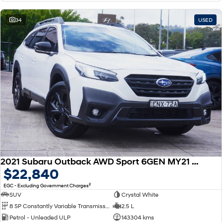
34
USED
2021 Subaru Outback AWD Sport 6GEN MY21 AWD
$22,840
2
EGC - Excluding Government Charges
SUV
Crystal White
8 SP Constantly Variable Transmission
2.5 L
Petrol - Unleaded ULP
143304 kms