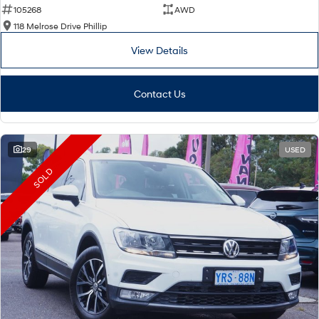
105268
AWD
118 Melrose Drive Phillip
View Details
Contact Us
29
USED
SOLD