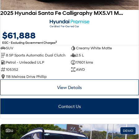
2025 Hyundai Santa Fe Calligraphy MX5.V1 MY25 AWD
$61,888
2
EGC - Excluding Government Charges
SUV
Creamy White Matte
8 SP Sports Automatic Dual Clutch
2.5 L
Petrol - Unleaded ULP
17601 kms
105352
AWD
118 Melrose Drive Phillip
View Details
Contact Us
32
DEMO