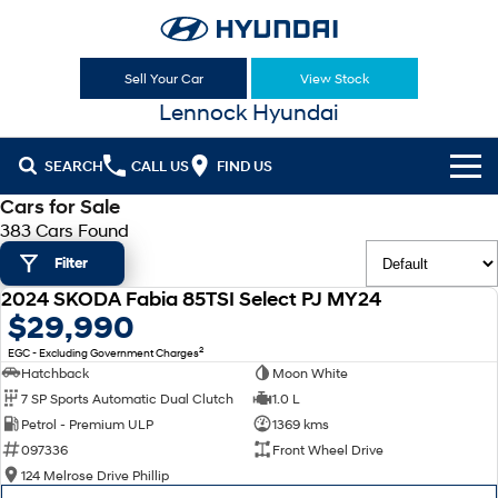
Sell Your Car
View Stock
Lennock Hyundai
SEARCH
CALL US
FIND US
Cars for Sale
Cl!ck to Buy
383 Cars Found
Filter
Models
2024 SKODA Fabia 85TSI Select PJ MY24
All
USED
$29,990
Sell Your Car
2
EGC - Excluding Government Charges
KONA
KONA Hybrid
Our Stock
Hatchback
Moon White
Drive Best Small SUV under $50k.
7 SP Sports Automatic Dual Clutch
1.0 L
New Cars
Latest Offers
KONA Electric
ELEXIO
Petrol - Premium ULP
1369 kms
Anti-ordinary.
Enter a new era.
097336
Front Wheel Drive
Demo Cars
National Offers
Finance
124 Melrose Drive Phillip
VENUE
SANTA FE