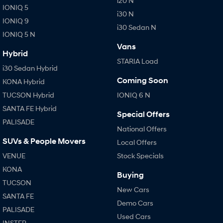
i20 N
IONIQ 5
i30 N
IONIQ 9
i30 Sedan N
IONIQ 5 N
Vans
Hybrid
STARIA Load
i30 Sedan Hybrid
Coming Soon
KONA Hybrid
TUCSON Hybrid
IONIQ 6 N
SANTA FE Hybrid
Special Offers
PALISADE
National Offers
SUVs & People Movers
Local Offers
VENUE
Stock Specials
KONA
Buying
TUCSON
New Cars
SANTA FE
Demo Cars
PALISADE
Used Cars
INSTER