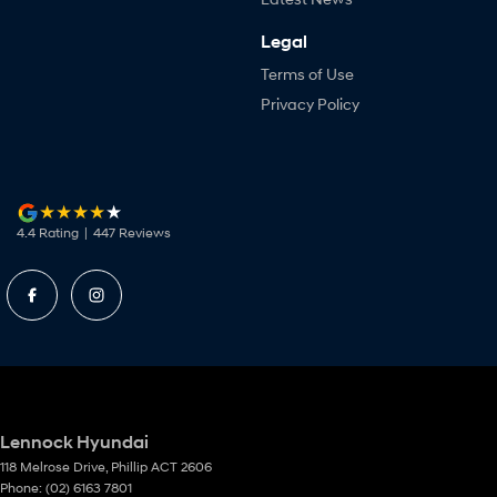
Legal
Terms of Use
Privacy Policy
4.4
Rating
|
447
Review
s
Lennock Hyundai
118 Melrose Drive
,
Phillip
ACT
2606
Phone:
(02) 6163 7801