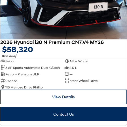
2026 Hyundai i30 N Premium CN7.V4 MY26
$58,320
1
Drive Away
Sedan
Atlas White
8 SP Sports Automatic Dual Clutch
2.0 L
Petrol - Premium ULP
—
065583
Front Wheel Drive
118 Melrose Drive Phillip
View Details
Contact Us