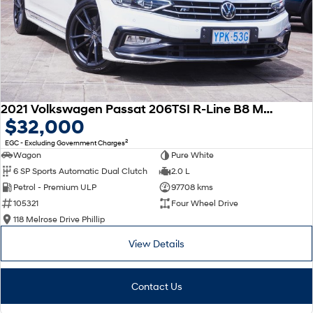
2021 Volkswagen Passat 206TSI R-Line B8 MY22 Four Wheel Drive
$32,000
2
EGC - Excluding Government Charges
Wagon
Pure White
6 SP Sports Automatic Dual Clutch
2.0 L
Petrol - Premium ULP
97708 kms
105321
Four Wheel Drive
118 Melrose Drive Phillip
View Details
Contact Us