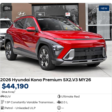
15
NEW
2026 Hyundai Kona Premium SX2.V3 MY26
$44,190
1
Drive Away
SUV
Ultimate Red
1 SP Constantly Variable Transmission
2.0 L
Petrol - Unleaded ULP
—