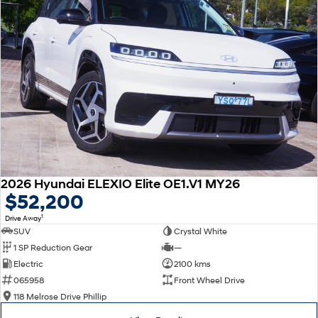
2026 Hyundai ELEXIO Elite OE1.V1 MY26
$52,200
1
Drive Away
SUV
Crystal White
1 SP Reduction Gear
—
Electric
2100 kms
065958
Front Wheel Drive
118 Melrose Drive Phillip