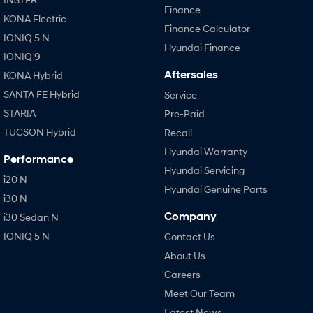
Finance
KONA Electric
Finance Calculator
IONIQ 5 N
Hyundai Finance
IONIQ 9
Aftersales
KONA Hybrid
SANTA FE Hybrid
Service
STARIA
Pre-Paid
TUCSON Hybrid
Recall
Hyundai Warranty
Performance
Hyundai Servicing
i20 N
Hyundai Genuine Parts
i30 N
Company
i30 Sedan N
IONIQ 5 N
Contact Us
About Us
Careers
Meet Our Team
Latest News