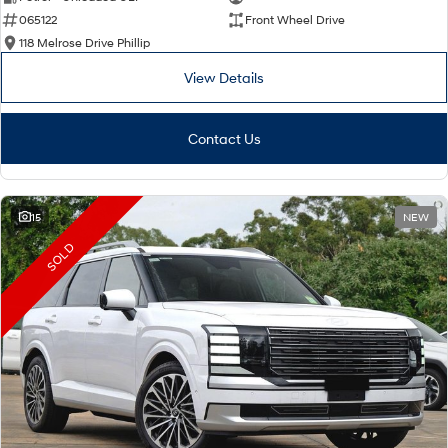
065122
Front Wheel Drive
i30 Sedan Hybrid
i30 Sedan N Line
Remarkable is just the start.
Remarkable is just the start.
118 Melrose Drive Phillip
View Details
SONATA N Line
i20 N
Every sense. Accelerated.
Never just drive.
Contact Us
i30 N
i30 Sedan N
Available now.
Never just drive.
Vans
15
NEW
STARIA Load
SOLD
Fits in everything.
Coming Soon
IONIQ 6 N
A new paradigm for high-
performance EV.