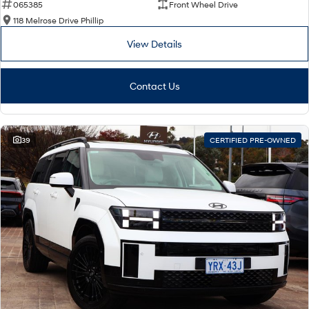
065385
Front Wheel Drive
118 Melrose Drive Phillip
View Details
Contact Us
39
CERTIFIED PRE-OWNED