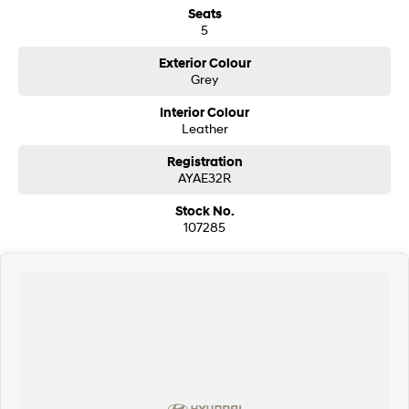
Seats
i30 Sedan Hybrid
i30 Sedan N Line
5
Remarkable is just the start.
Remarkable is just the start.
Exterior Colour
SONATA N Line
i20 N
Grey
Every sense. Accelerated.
Never just drive.
Interior Colour
i30 N
i30 Sedan N
Leather
Available now.
Never just drive.
Registration
Vans
AYAE32R
Stock No.
STARIA Load
107285
Fits in everything.
Coming Soon
IONIQ 6 N
A new paradigm for high-
performance EV.