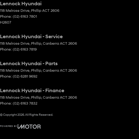
Lennock Hyundai
118 Melrose Drive
,
Phillip
ACT
2606
Phone:
(02) 6163 7801
H2607
Lennock Hyundai - Service
118 Melrose Drive
,
Phillip, Canberra
ACT
2606
Phone:
(02) 6163 7819
Lennock Hyundai - Parts
118 Melrose Drive
,
Phillip, Canberra
ACT
2606
Phone:
(02) 6281 9692
Lennock Hyundai - Finance
118 Melrose Drive
,
Phillip, Canberra
ACT
2606
Phone:
(02) 6163 7832
© Copyright
2026
. All Rights Reserved.
POWERED BY
CMS Login
Visit iMotor