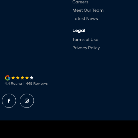
Careers
Meet Our Team
Latest News
Legal
Terms of Use
Privacy Policy
4.4
Rating
|
448
Review
s