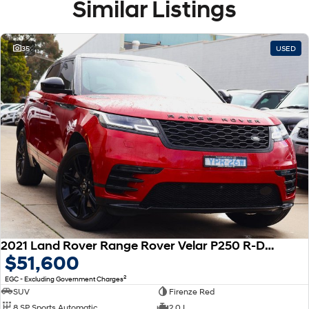
Similar Listings
35
USED
2021 Land Rover Range Rover Velar P250 R-Dynamic SE L560 MY21 AWD
$51,600
2
EGC - Excluding Government Charges
SUV
Firenze Red
8 SP Sports Automatic
2.0 L