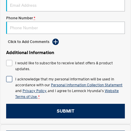
IONIQ 5 N
STARIA
Recall
Electrify your drive.
Discover the wonder of space.
Phone Number
*
2025 PALISADE
STARIA Load
Welcome to first class.
Fits in everything.
Click to Add Comments
TUCSON Hybrid
IONIQ 5
Driving innovation forward.
Additional Information
Electric
I would like to subscribe to receive latest offers & product
updates.
INSTER
KONA Electric
All-in on a new chapter.
Anti-ordinary.
I acknowledge that my personal information will be used in
accordance with our
Personal Information Collection Statement
ELEXIO
IONIQ 5
and
Privacy Policy
, and I agree to
Lennock Hyundai's
Website
Enter a new era.
Driving innovation forward.
Terms of Use.
*
IONIQ 9
IONIQ 5 N
SUBMIT
Meet the newest addition to our
Electrify your drive.
EV range, coming soon.
Hybrid