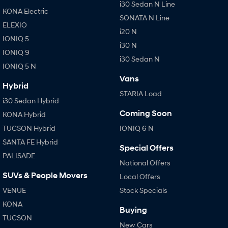
i30 Sedan N Line
KONA Electric
SONATA N Line
ELEXIO
i20 N
IONIQ 5
i30 N
IONIQ 9
i30 Sedan N
IONIQ 5 N
Vans
Hybrid
STARIA Load
i30 Sedan Hybrid
Coming Soon
KONA Hybrid
TUCSON Hybrid
IONIQ 6 N
SANTA FE Hybrid
Special Offers
PALISADE
National Offers
SUVs & People Movers
Local Offers
VENUE
Stock Specials
KONA
Buying
TUCSON
New Cars