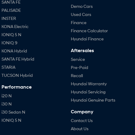
SANTA FE
Demo Cars
PALISADE
Used Cars
INSTER
Finance
KONA Electric
Finance Calculator
IONIQ 5 N
Hyundai Finance
IONIQ 9
Aftersales
KONA Hybrid
SANTA FE Hybrid
Service
STARIA
Pre-Paid
TUCSON Hybrid
Recall
Hyundai Warranty
Performance
Hyundai Servicing
i20 N
Hyundai Genuine Parts
i30 N
Company
i30 Sedan N
IONIQ 5 N
Contact Us
About Us