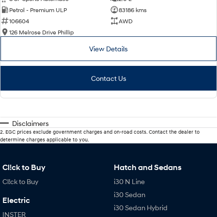
Petrol - Premium ULP
83186 kms
106604
AWD
126 Melrose Drive Phillip
View Details
Contact Us
Disclaimers
2
.
EGC prices exclude government charges and on-road costs. Contact the dealer to
determine charges applicable to you.
Cl!ck to Buy
Hatch and Sedans
Cl!ck to Buy
i30 N Line
i30 Sedan
Electric
i30 Sedan Hybrid
INSTER