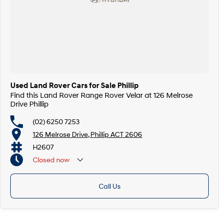
Used Land Rover Cars for Sale Phillip
Find this Land Rover Range Rover Velar at 126 Melrose
Drive Phillip
(02) 6250 7253
126 Melrose Drive, Phillip ACT 2606
H2607
Closed
now
Call Us