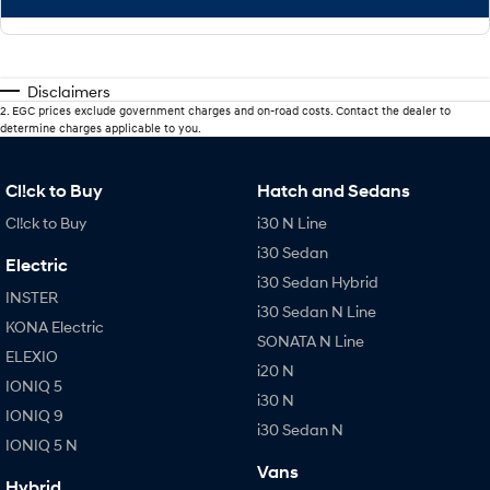
Disclaimers
2
.
EGC prices exclude government charges and on-road costs. Contact the dealer to
determine charges applicable to you.
Cl!ck to Buy
Hatch and Sedans
Cl!ck to Buy
i30 N Line
i30 Sedan
Electric
i30 Sedan Hybrid
INSTER
i30 Sedan N Line
KONA Electric
SONATA N Line
ELEXIO
i20 N
IONIQ 5
i30 N
IONIQ 9
i30 Sedan N
IONIQ 5 N
Vans
Hybrid