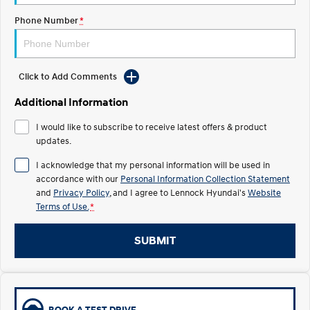
Phone Number
*
IONIQ 5 N
STARIA
Recall
Electrify your drive.
Discover the wonder of space.
2025 PALISADE
STARIA Load
Welcome to first class.
Fits in everything.
Click to Add Comments
Additional Information
TUCSON Hybrid
IONIQ 5
Driving innovation forward.
I would like to subscribe to receive latest offers & product
updates.
Electric
I acknowledge that my personal information will be used in
INSTER
KONA Electric
accordance with our
Personal Information Collection Statement
All-in on a new chapter.
Anti-ordinary.
and
Privacy Policy
, and I agree to
Lennock Hyundai's
Website
Terms of Use.
*
ELEXIO
IONIQ 5
Enter a new era.
Driving innovation forward.
SUBMIT
IONIQ 9
IONIQ 5 N
Meet the newest addition to our
Electrify your drive.
EV range, coming soon.
Hybrid