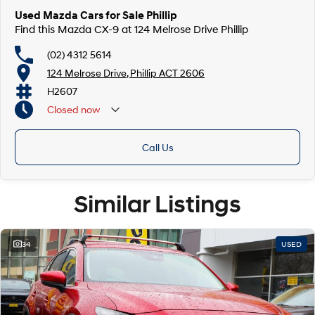
Used Mazda Cars for Sale Phillip
Find this Mazda CX-9 at 124 Melrose Drive Phillip
(02) 4312 5614
124 Melrose Drive, Phillip ACT 2606
H2607
Closed
now
Call Us
Similar Listings
34
USED