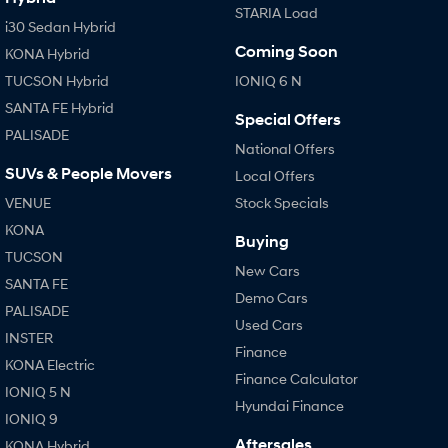
STARIA Load
i30 Sedan Hybrid
Coming Soon
KONA Hybrid
TUCSON Hybrid
IONIQ 6 N
SANTA FE Hybrid
Special Offers
PALISADE
National Offers
SUVs & People Movers
Local Offers
VENUE
Stock Specials
KONA
Buying
TUCSON
New Cars
SANTA FE
Demo Cars
PALISADE
Used Cars
INSTER
Finance
KONA Electric
Finance Calculator
IONIQ 5 N
Hyundai Finance
IONIQ 9
Aftersales
KONA Hybrid