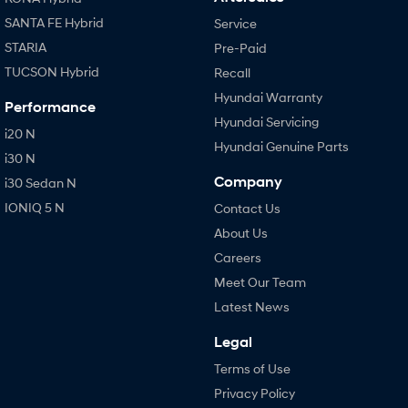
SANTA FE Hybrid
Service
STARIA
Pre-Paid
TUCSON Hybrid
Recall
Hyundai Warranty
Performance
Hyundai Servicing
i20 N
Hyundai Genuine Parts
i30 N
Company
i30 Sedan N
IONIQ 5 N
Contact Us
About Us
Careers
Meet Our Team
Latest News
Legal
Terms of Use
Privacy Policy