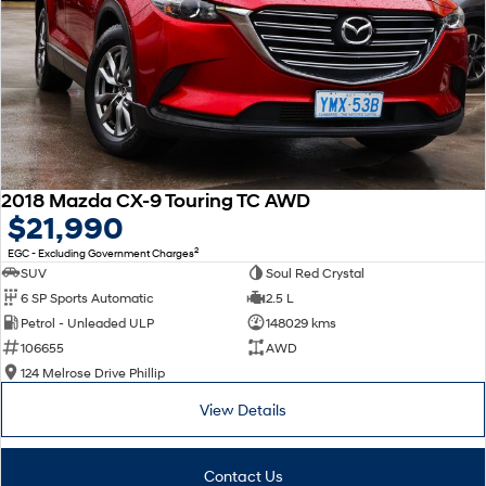
2018 Mazda CX-9 Touring TC AWD
$21,990
2
EGC - Excluding Government Charges
SUV
Soul Red Crystal
6 SP Sports Automatic
2.5 L
Petrol - Unleaded ULP
148029 kms
106655
AWD
124 Melrose Drive Phillip
View Details
Contact Us