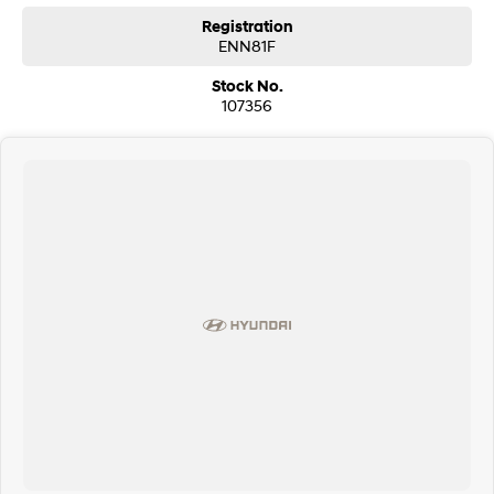
Registration
ENN81F
Stock No.
107356