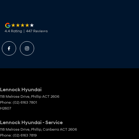
4.4
Rating
|
447
Review
s
Lennock Hyundai
118 Melrose Drive
,
Phillip
ACT
2606
Phone:
(02) 6163 7801
H2607
Lennock Hyundai - Service
118 Melrose Drive
,
Phillip, Canberra
ACT
2606
Phone:
(02) 6163 7819