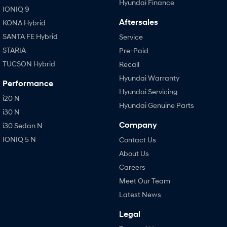
Hyundai Finance
IONIQ 9
Aftersales
KONA Hybrid
SANTA FE Hybrid
Service
STARIA
Pre-Paid
TUCSON Hybrid
Recall
Hyundai Warranty
Performance
Hyundai Servicing
i20 N
Hyundai Genuine Parts
i30 N
Company
i30 Sedan N
IONIQ 5 N
Contact Us
About Us
Careers
Meet Our Team
Latest News
Legal