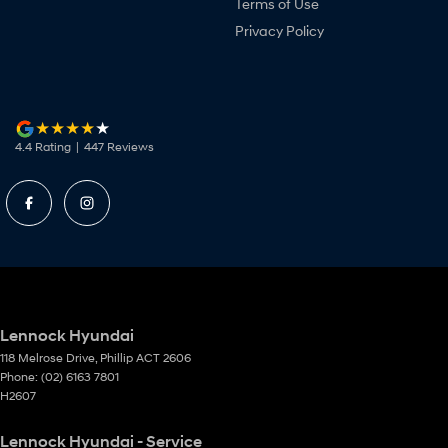
Terms of Use
Privacy Policy
4.4
Rating
|
447
Review
s
Lennock Hyundai
118 Melrose Drive
,
Phillip
ACT
2606
Phone:
(02) 6163 7801
H2607
Lennock Hyundai - Service