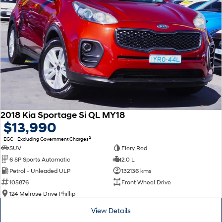
2018 Kia Sportage Si QL MY18
$13,990
2
EGC - Excluding Government Charges
SUV
Fiery Red
6 SP Sports Automatic
2.0 L
Petrol - Unleaded ULP
132136 kms
105876
Front Wheel Drive
124 Melrose Drive Phillip
View Details