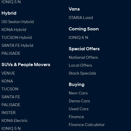
IONIQ 5 N
Vans
Hybrid
STARIA Load
i30 Sedan Hybrid
Coming Soon
KONA Hybrid
TUCSON Hybrid
IONIQ 6 N
SANTA FE Hybrid
Special Offers
PALISADE
National Offers
SUVs & People Movers
Local Offers
VENUE
Stock Specials
KONA
Buying
TUCSON
New Cars
SANTA FE
Demo Cars
PALISADE
Used Cars
INSTER
Finance
KONA Electric
Finance Calculator
IONIQ 5 N