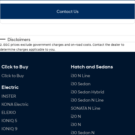
Contact Us
Disclaimers
2
.
EGC prices exclude government charges and on-road costs. Contact the dealer to
determine charges applicable to you.
Cl!ck to Buy
Hatch and Sedans
Cl!ck to Buy
i30 N Line
i30 Sedan
Electric
i30 Sedan Hybrid
INSTER
i30 Sedan N Line
KONA Electric
SONATA N Line
ELEXIO
i20 N
IONIQ 5
i30 N
IONIQ 9
i30 Sedan N