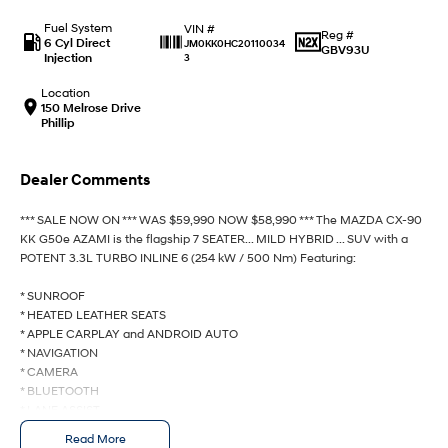
Fuel System
VIN #
Reg #
IONIQ 9
KONA Hybrid
6 Cyl Direct
JM0KK0HC20110034
GBV93U
Meet the newest addition to our
Drive Best Small SUV under $50k.
Injection
3
EV range, coming soon.
Location
150 Melrose Drive
SANTA FE Hybrid
STARIA
Phillip
Car of the Year 2025.
Discover the wonder of space.
TUCSON Hybrid
Dealer Comments
Performance
*** SALE NOW ON *** WAS $59,990 NOW $58,990 *** The MAZDA CX-90
KK G50e AZAMI is the flagship 7 SEATER... MILD HYBRID ... SUV with a
i20 N
i30 N
POTENT 3.3L TURBO INLINE 6 (254 kW / 500 Nm) Featuring:
Never just drive.
Available now.
* SUNROOF
i30 Sedan N
IONIQ 5 N
* HEATED LEATHER SEATS
Never just drive.
Winner of Wheels Car of the Year.
* APPLE CARPLAY and ANDROID AUTO
* NAVIGATION
Hatch and Sedans
* CAMERA
* BLUETOOTH
* LANE ASSIST
i30 N Line
i30 Sedan
Available now.
Remarkable is just the start.
* BLIND SPOT MONITOR
Read More
* POWER TAILGATE