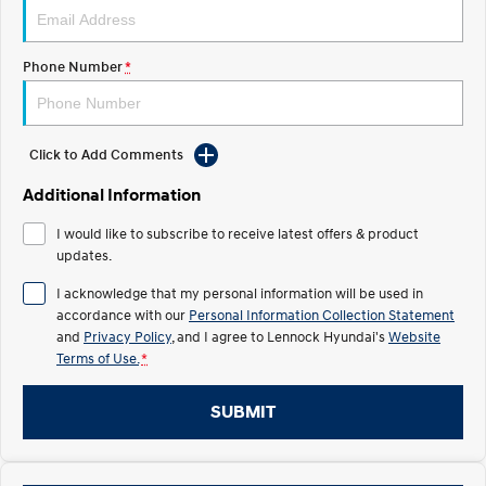
IONIQ 5 N
STARIA
Recall
Electrify your drive.
Discover the wonder of space.
Phone Number
*
2025 PALISADE
STARIA Load
Welcome to first class.
Fits in everything.
Click to Add Comments
TUCSON Hybrid
IONIQ 5
Driving innovation forward.
Additional Information
Electric
I would like to subscribe to receive latest offers & product
updates.
INSTER
KONA Electric
All-in on a new chapter.
Anti-ordinary.
I acknowledge that my personal information will be used in
accordance with our
Personal Information Collection Statement
ELEXIO
IONIQ 5
and
Privacy Policy
, and I agree to
Lennock Hyundai's
Website
Enter a new era.
Driving innovation forward.
Terms of Use.
*
IONIQ 9
IONIQ 5 N
SUBMIT
Meet the newest addition to our
Electrify your drive.
EV range, coming soon.
Hybrid