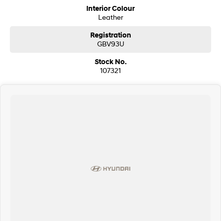
Interior Colour
Leather
Registration
GBV93U
Stock No.
107321