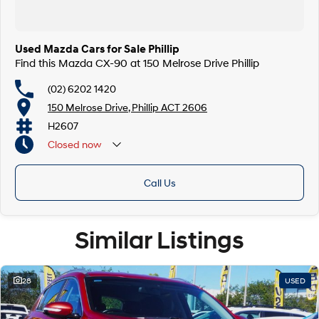
Used Mazda Cars for Sale Phillip
Find this Mazda CX-90 at 150 Melrose Drive Phillip
(02) 6202 1420
150 Melrose Drive, Phillip ACT 2606
H2607
Closed
now
Call Us
Similar Listings
28
USED