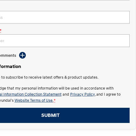
*
Comments
nformation
e to subscribe to receive latest offers & product updates.
dge that my personal information will be used in accordance with
l Information Collection Statement
and
Privacy Policy
, and I agree to
undai's
Website Terms of Use.
*
SUBMIT