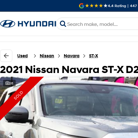
4.4
Rating
|
447
Used
Nissan
Navara
ST-X
2021 Nissan Navara ST-X D
28
SOLD