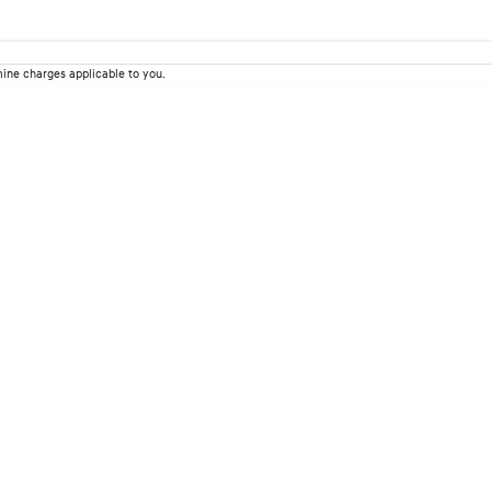
ine charges applicable to you.