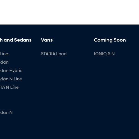
h and Sedans
Vans
Coming Soon
Line
STARIA Load
IONIQ 6 N
edan
edan Hybrid
edan N Line
A N Line
edan N