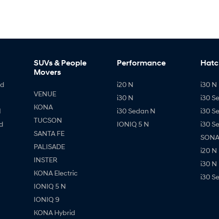
SUVs & People
Performance
Hatc
Movers
id
i20 N
i30 N 
VENUE
i30 N
i30 S
KONA
d
i30 Sedan N
i30 S
TUCSON
d
IONIQ 5 N
i30 S
SANTA FE
SONAT
PALISADE
i20 N
INSTER
i30 N
KONA Electric
i30 S
IONIQ 5 N
IONIQ 9
KONA Hybrid