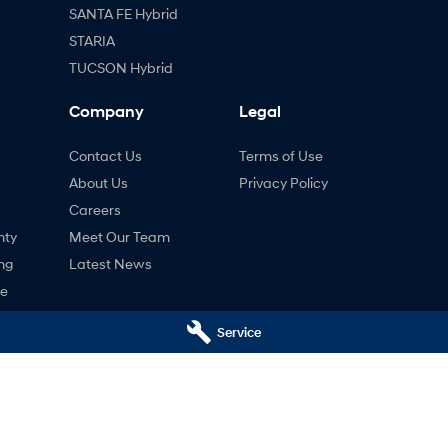
SANTA FE Hybrid
STARIA
TUCSON Hybrid
Company
Legal
Contact Us
Terms of Use
About Us
Privacy Policy
Careers
nty
Meet Our Team
ng
Latest News
ne
Service