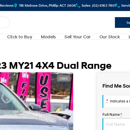
Review
s
118 Melrose Drive, Phillip ACT 2606
Sales
(02) 6163 7801
Servi
Se
Cl!ck to Buy
Models
Sell Your Car
Our Stock
23 MY21 4X4 Dual Range
USED
Find Me So
*
indicates a r
Full Name
*