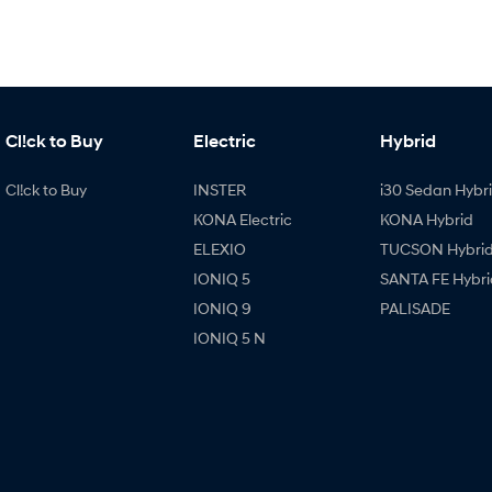
Cl!ck to Buy
Electric
Hybrid
Cl!ck to Buy
INSTER
i30 Sedan Hybr
KONA Electric
KONA Hybrid
ELEXIO
TUCSON Hybri
IONIQ 5
SANTA FE Hybri
IONIQ 9
PALISADE
IONIQ 5 N