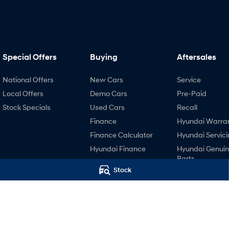
Special Offers
Buying
Aftersales
National Offers
New Cars
Service
Local Offers
Demo Cars
Pre-Paid
Stock Specials
Used Cars
Recall
Finance
Hyundai Warra
Finance Calculator
Hyundai Servici
Hyundai Finance
Hyundai Genui
Parts
Stock
4.4
Rating
|
447
Review
s