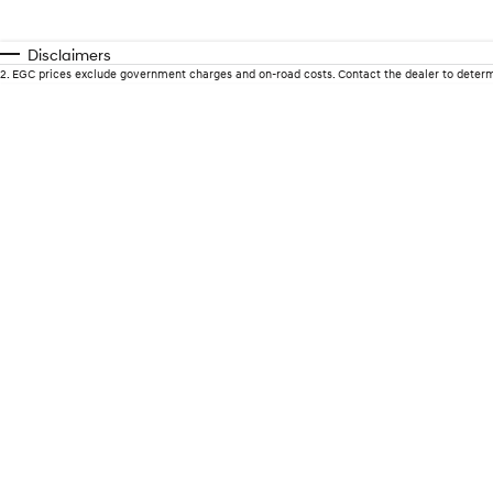
Disclaimers
2
.
EGC prices exclude government charges and on-road costs. Contact the dealer to determ