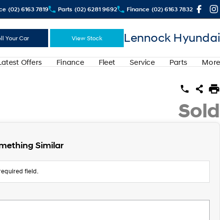
ce
(02) 6163 7819
Parts
(02) 6281 9692
Finance
(02) 6163 7832
Lennock Hyundai
ll Your Car
View Stock
Latest Offers
Finance
Fleet
Service
Parts
More
Sold
mething Similar
equired field.