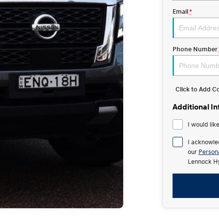
Email
*
Phone Number
Click to Add 
Additional I
I would lik
I acknowle
our
Persona
Lennock Hy