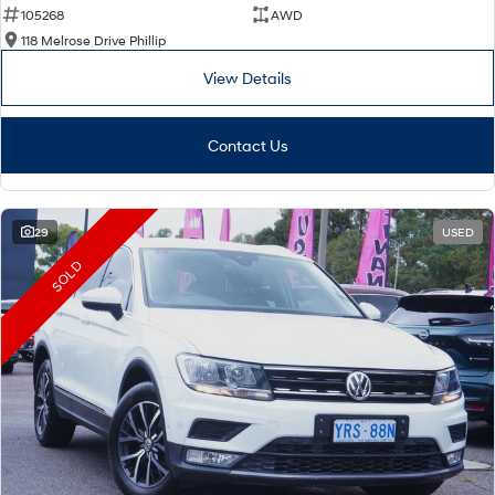
105268
AWD
118 Melrose Drive Phillip
View Details
Contact Us
29
USED
SOLD