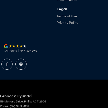
Legal
Terms of Use
Privacy Policy
4.4
Rating
|
447
Review
s
Lennock Hyundai
118 Melrose Drive
,
Phillip
ACT
2606
Phone:
(02) 6163 7801