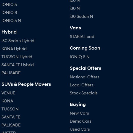
i20 N
IONIQ 5
i30 N
IONIQ 9
i30 Sedan N
IONIQ 5 N
Vans
Hybrid
STARIA Load
i30 Sedan Hybrid
Coming Soon
KONA Hybrid
TUCSON Hybrid
IONIQ 6 N
SANTA FE Hybrid
Special Offers
PALISADE
National Offers
SUVs & People Movers
Local Offers
VENUE
Stock Specials
KONA
Buying
TUCSON
New Cars
SANTA FE
Demo Cars
PALISADE
Used Cars
INSTER