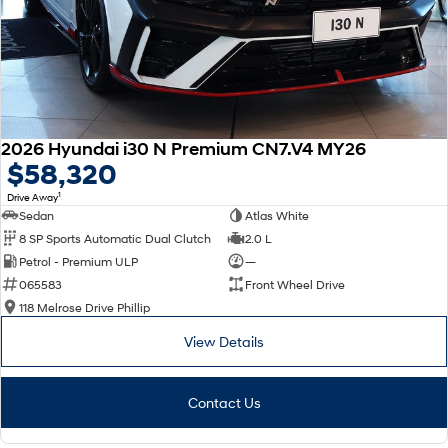
2026 Hyundai i30 N Premium CN7.V4 MY26
$58,320
1
Drive Away
Sedan
Atlas White
8 SP Sports Automatic Dual Clutch
2.0 L
Petrol - Premium ULP
—
065583
Front Wheel Drive
118 Melrose Drive Phillip
View Details
Contact Us