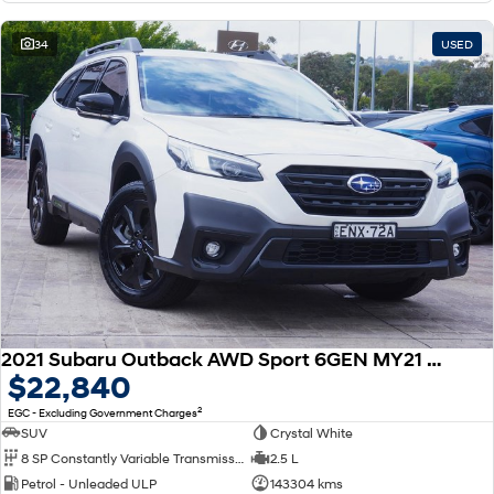
34
USED
2021 Subaru Outback AWD Sport 6GEN MY21 AWD
$22,840
2
EGC - Excluding Government Charges
SUV
Crystal White
8 SP Constantly Variable Transmission
2.5 L
Petrol - Unleaded ULP
143304 kms