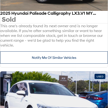
2025 Hyundai Palisade Calligraphy LX3.V1 MY26 AWD
Sold
This one's already found its next owner and is no longer
available. If you're after something similar or want to hear
when we list comparable stock, get in touch or browse our
current range - we'd be glad to help you find the right
vehicle.
Notify Me Of Similar Vehicles
40
USED