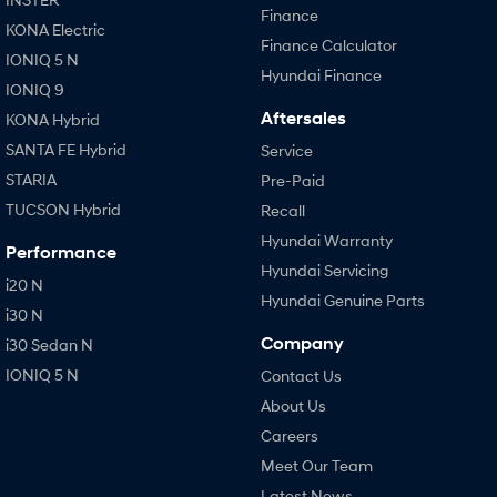
Finance
KONA Electric
Finance Calculator
IONIQ 5 N
Hyundai Finance
IONIQ 9
Aftersales
KONA Hybrid
SANTA FE Hybrid
Service
STARIA
Pre-Paid
TUCSON Hybrid
Recall
Hyundai Warranty
Performance
Hyundai Servicing
i20 N
Hyundai Genuine Parts
i30 N
Company
i30 Sedan N
IONIQ 5 N
Contact Us
About Us
Careers
Meet Our Team
Latest News