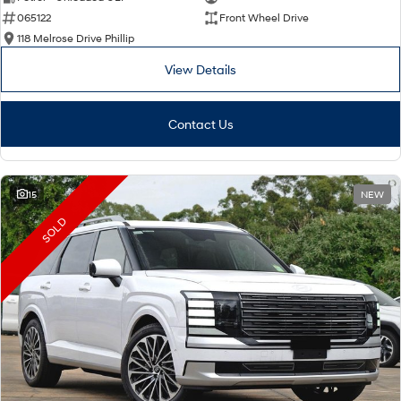
065122
Front Wheel Drive
i30 Sedan Hybrid
i30 Sedan N Line
Remarkable is just the start.
Remarkable is just the start.
118 Melrose Drive Phillip
View Details
SONATA N Line
i20 N
Every sense. Accelerated.
Never just drive.
Contact Us
i30 N
i30 Sedan N
Available now.
Never just drive.
Vans
15
NEW
STARIA Load
SOLD
Fits in everything.
Coming Soon
IONIQ 6 N
A new paradigm for high-
performance EV.