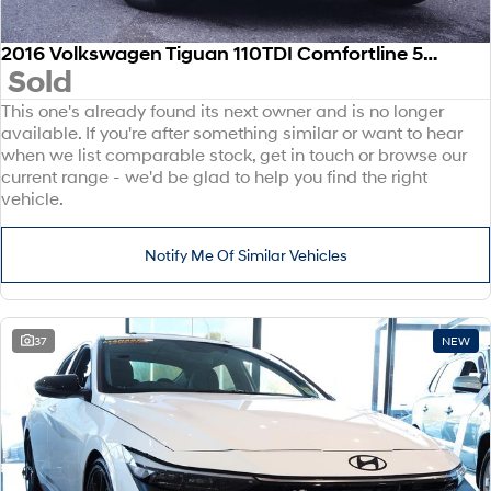
2016 Volkswagen Tiguan 110TDI Comfortline 5N MY17 Four Wheel Drive
Sold
This one's already found its next owner and is no longer
available. If you're after something similar or want to hear
when we list comparable stock, get in touch or browse our
current range - we'd be glad to help you find the right
vehicle.
Notify Me Of Similar Vehicles
37
NEW