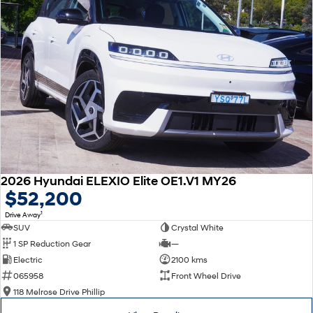
2026 Hyundai ELEXIO Elite OE1.V1 MY26
$52,200
1
Drive Away
SUV
Crystal White
1 SP Reduction Gear
—
Electric
2100 kms
065958
Front Wheel Drive
118 Melrose Drive Phillip