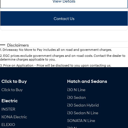
View Details
Contact Us
Disclaimers
1
.
Driveaway No More to Pay includes all on road and government charges.
2
.
EGC prices exclude government charges and on-road costs. Contact the dealer to
determine charges applicable to you.
3
.
Price on Application - Price will be disclosed to you upon contacting us.
Cl!ck to Buy
Hatch and Sedans
Cl!ck to Buy
i30 N Line
i30 Sedan
Electric
i30 Sedan Hybrid
INSTER
i30 Sedan N Line
KONA Electric
SONATA N Line
ELEXIO