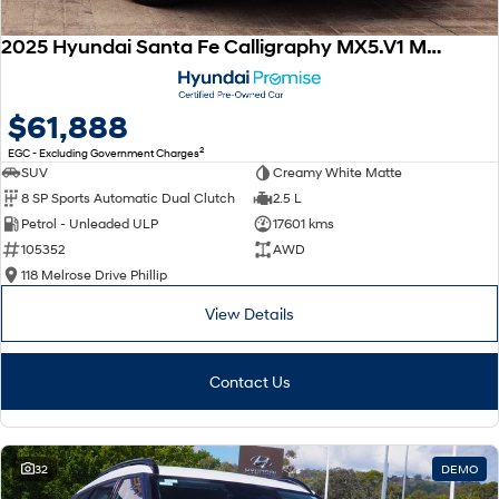
2025 Hyundai Santa Fe Calligraphy MX5.V1 MY25 AWD
$61,888
2
EGC - Excluding Government Charges
SUV
Creamy White Matte
8 SP Sports Automatic Dual Clutch
2.5 L
Petrol - Unleaded ULP
17601 kms
105352
AWD
118 Melrose Drive Phillip
View Details
Contact Us
32
DEMO