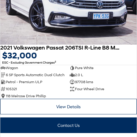
2021 Volkswagen Passat 206TSI R-Line B8 MY22 Four Wheel Drive
$32,000
2
EGC - Excluding Government Charges
Wagon
Pure White
6 SP Sports Automatic Dual Clutch
2.0 L
Petrol - Premium ULP
97708 kms
105321
Four Wheel Drive
118 Melrose Drive Phillip
View Details
Contact Us