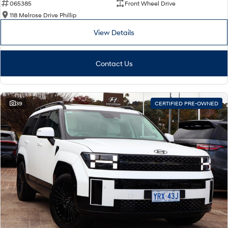
065385
Front Wheel Drive
118 Melrose Drive Phillip
View Details
Contact Us
39
CERTIFIED PRE-OWNED