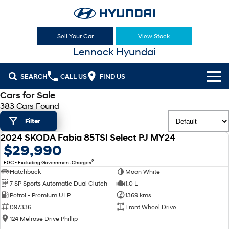
Sell Your Car
View Stock
Lennock Hyundai
SEARCH
CALL US
FIND US
Cars for Sale
Cl!ck to Buy
383 Cars Found
Filter
Models
2024 SKODA Fabia 85TSI Select PJ MY24
All
USED
$29,990
Sell Your Car
2
EGC - Excluding Government Charges
KONA
KONA Hybrid
Our Stock
Hatchback
Moon White
Drive Best Small SUV under $50k.
7 SP Sports Automatic Dual Clutch
1.0 L
New Cars
Latest Offers
KONA Electric
ELEXIO
Petrol - Premium ULP
1369 kms
Anti-ordinary.
Enter a new era.
097336
Front Wheel Drive
Demo Cars
National Offers
Finance
124 Melrose Drive Phillip
VENUE
SANTA FE