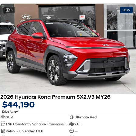
15
NEW
2026 Hyundai Kona Premium SX2.V3 MY26
$44,190
1
Drive Away
SUV
Ultimate Red
1 SP Constantly Variable Transmission
2.0 L
Petrol - Unleaded ULP
—