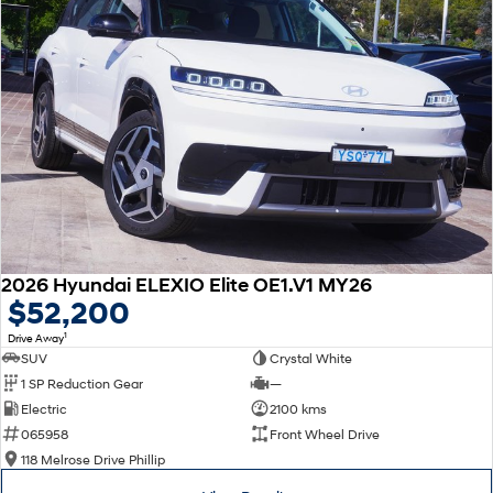
2026 Hyundai ELEXIO Elite OE1.V1 MY26
$52,200
1
Drive Away
SUV
Crystal White
1 SP Reduction Gear
—
Electric
2100 kms
065958
Front Wheel Drive
118 Melrose Drive Phillip