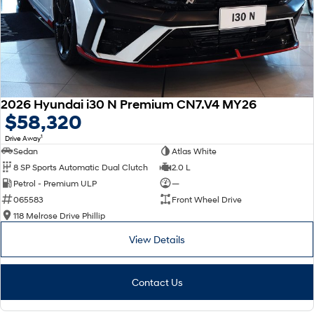
2026 Hyundai i30 N Premium CN7.V4 MY26
$58,320
1
Drive Away
Sedan
Atlas White
8 SP Sports Automatic Dual Clutch
2.0 L
Petrol - Premium ULP
—
065583
Front Wheel Drive
118 Melrose Drive Phillip
View Details
Contact Us