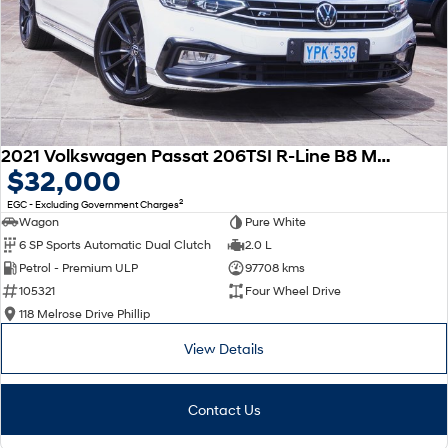
2021 Volkswagen Passat 206TSI R-Line B8 MY22 Four Wheel Drive
$32,000
2
EGC - Excluding Government Charges
Wagon
Pure White
6 SP Sports Automatic Dual Clutch
2.0 L
Petrol - Premium ULP
97708 kms
105321
Four Wheel Drive
118 Melrose Drive Phillip
View Details
Contact Us