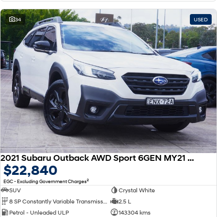
34
USED
2021 Subaru Outback AWD Sport 6GEN MY21 AWD
$22,840
2
EGC - Excluding Government Charges
SUV
Crystal White
8 SP Constantly Variable Transmission
2.5 L
Petrol - Unleaded ULP
143304 kms