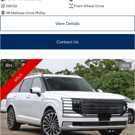
065122
Front Wheel Drive
i30 Sedan Hybrid
i30 Sedan N Line
Remarkable is just the start.
Remarkable is just the start.
118 Melrose Drive Phillip
View Details
SONATA N Line
i20 N
Every sense. Accelerated.
Never just drive.
Contact Us
i30 N
i30 Sedan N
Available now.
Never just drive.
Vans
15
NEW
STARIA Load
SOLD
Fits in everything.
Coming Soon
IONIQ 6 N
A new paradigm for high-
performance EV.