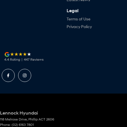
Legal
Terms of Use
Privacy Policy
4.4
Rating
|
447
Review
s
Lennock Hyundai
118 Melrose Drive
,
Phillip
ACT
2606
Phone:
(02) 6163 7801