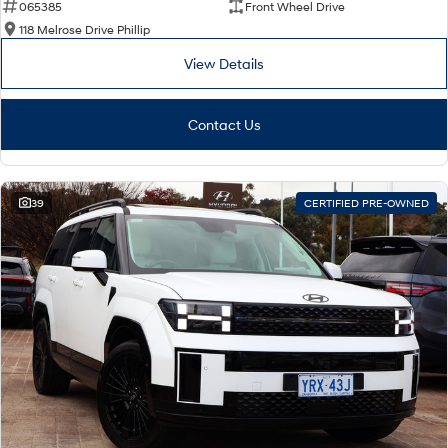
065385
Front Wheel Drive
118 Melrose Drive Phillip
View Details
Contact Us
39
CERTIFIED PRE-OWNED