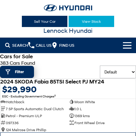
Sell Your Car
View Stock
Lennock Hyundai
SEARCH
CALL US
FIND US
Cars for Sale
Cl!ck to Buy
383 Cars Found
Filter
Models
2024 SKODA Fabia 85TSI Select PJ MY24
All
USED
$29,990
Sell Your Car
2
EGC - Excluding Government Charges
KONA
KONA Hybrid
Our Stock
Hatchback
Moon White
Drive Best Small SUV under $50k.
7 SP Sports Automatic Dual Clutch
1.0 L
New Cars
Latest Offers
KONA Electric
ELEXIO
Petrol - Premium ULP
1369 kms
Anti-ordinary.
Enter a new era.
097336
Front Wheel Drive
Demo Cars
National Offers
Finance
124 Melrose Drive Phillip
VENUE
SANTA FE