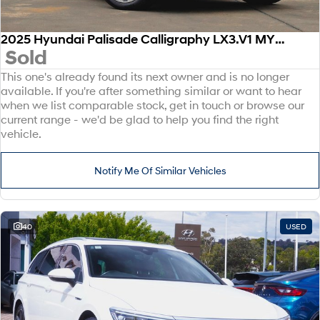
2025 Hyundai Palisade Calligraphy LX3.V1 MY26 AWD
Sold
This one's already found its next owner and is no longer
available. If you're after something similar or want to hear
when we list comparable stock, get in touch or browse our
current range - we'd be glad to help you find the right
vehicle.
Notify Me Of Similar Vehicles
40
USED