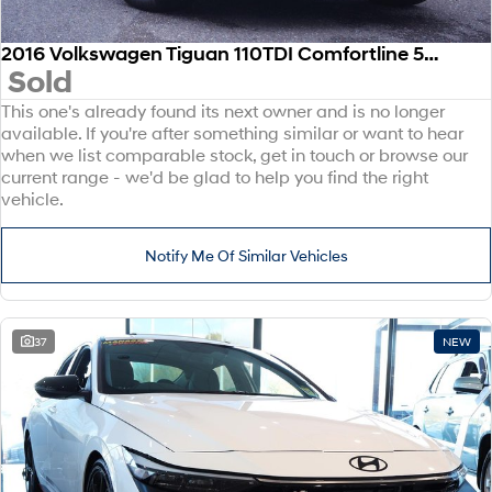
2016 Volkswagen Tiguan 110TDI Comfortline 5N MY17 Four Wheel Drive
Sold
This one's already found its next owner and is no longer
available. If you're after something similar or want to hear
when we list comparable stock, get in touch or browse our
current range - we'd be glad to help you find the right
vehicle.
Notify Me Of Similar Vehicles
37
NEW