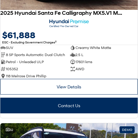
2025 Hyundai Santa Fe Calligraphy MX5.V1 MY25 AWD
$61,888
2
EGC - Excluding Government Charges
SUV
Creamy White Matte
8 SP Sports Automatic Dual Clutch
2.5 L
Petrol - Unleaded ULP
17601 kms
105352
AWD
118 Melrose Drive Phillip
View Details
Contact Us
32
DEMO