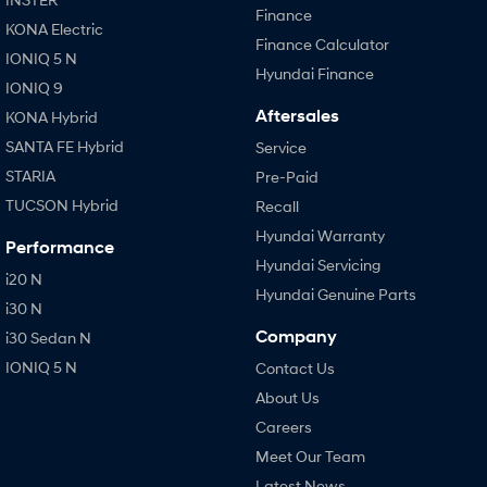
Finance
KONA Electric
Finance Calculator
IONIQ 5 N
Hyundai Finance
IONIQ 9
Aftersales
KONA Hybrid
SANTA FE Hybrid
Service
STARIA
Pre-Paid
TUCSON Hybrid
Recall
Hyundai Warranty
Performance
Hyundai Servicing
i20 N
Hyundai Genuine Parts
i30 N
Company
i30 Sedan N
IONIQ 5 N
Contact Us
About Us
Careers
Meet Our Team
Latest News