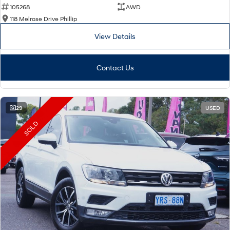
105268
AWD
118 Melrose Drive Phillip
View Details
Contact Us
29
USED
SOLD