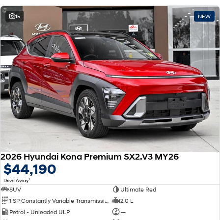
15
NEW
2026 Hyundai Kona Premium SX2.V3 MY26
$44,190
1
Drive Away
SUV
Ultimate Red
1 SP Constantly Variable Transmission
2.0 L
Petrol - Unleaded ULP
—