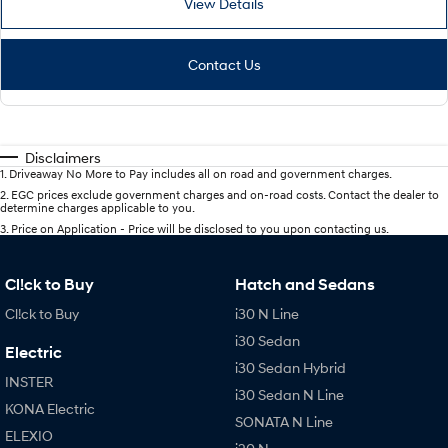
View Details
Contact Us
Disclaimers
1
.
Driveaway No More to Pay includes all on road and government charges.
2
.
EGC prices exclude government charges and on-road costs. Contact the dealer to
determine charges applicable to you.
3
.
Price on Application - Price will be disclosed to you upon contacting us.
Cl!ck to Buy
Hatch and Sedans
Cl!ck to Buy
i30 N Line
i30 Sedan
Electric
i30 Sedan Hybrid
INSTER
i30 Sedan N Line
KONA Electric
SONATA N Line
ELEXIO