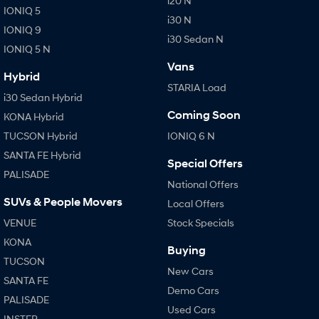
i20 N
IONIQ 5
i30 N
IONIQ 9
i30 Sedan N
IONIQ 5 N
Vans
Hybrid
STARIA Load
i30 Sedan Hybrid
Coming Soon
KONA Hybrid
TUCSON Hybrid
IONIQ 6 N
SANTA FE Hybrid
Special Offers
PALISADE
National Offers
SUVs & People Movers
Local Offers
VENUE
Stock Specials
KONA
Buying
TUCSON
New Cars
SANTA FE
Demo Cars
PALISADE
Used Cars
INSTER