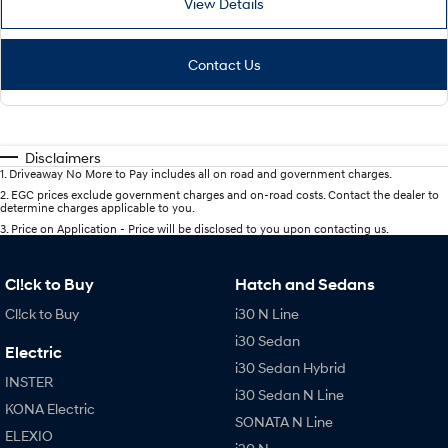
View Details
Contact Us
Disclaimers
1
.
Driveaway No More to Pay includes all on road and government charges.
2
.
EGC prices exclude government charges and on-road costs. Contact the dealer to
determine charges applicable to you.
3
.
Price on Application - Price will be disclosed to you upon contacting us.
Cl!ck to Buy
Hatch and Sedans
Cl!ck to Buy
i30 N Line
i30 Sedan
Electric
i30 Sedan Hybrid
INSTER
i30 Sedan N Line
KONA Electric
SONATA N Line
ELEXIO