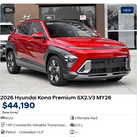
15
NEW
2026 Hyundai Kona Premium SX2.V3 MY26
$44,190
1
Drive Away
SUV
Ultimate Red
1 SP Constantly Variable Transmission
2.0 L
Petrol - Unleaded ULP
—