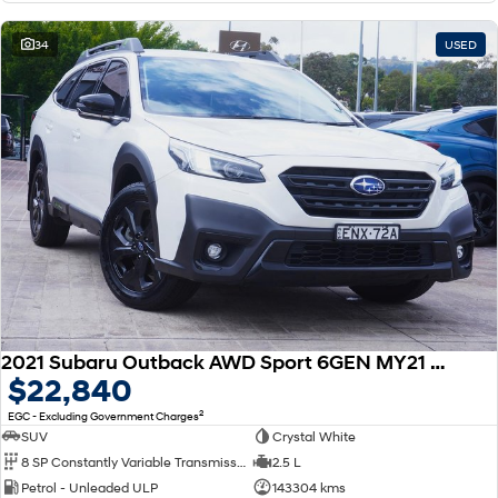
34
USED
2021 Subaru Outback AWD Sport 6GEN MY21 AWD
$22,840
2
EGC - Excluding Government Charges
SUV
Crystal White
8 SP Constantly Variable Transmission
2.5 L
Petrol - Unleaded ULP
143304 kms