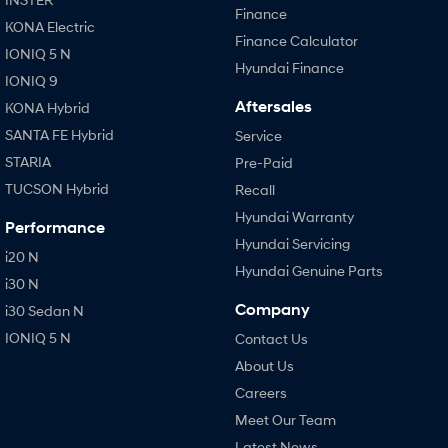
Finance
KONA Electric
Finance Calculator
IONIQ 5 N
Hyundai Finance
IONIQ 9
Aftersales
KONA Hybrid
SANTA FE Hybrid
Service
STARIA
Pre-Paid
TUCSON Hybrid
Recall
Hyundai Warranty
Performance
Hyundai Servicing
i20 N
Hyundai Genuine Parts
i30 N
Company
i30 Sedan N
IONIQ 5 N
Contact Us
About Us
Careers
Meet Our Team
Latest News