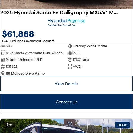
2025 Hyundai Santa Fe Calligraphy MX5.V1 MY25 AWD
$61,888
2
EGC - Excluding Government Charges
SUV
Creamy White Matte
8 SP Sports Automatic Dual Clutch
2.5 L
Petrol - Unleaded ULP
17601 kms
105352
AWD
118 Melrose Drive Phillip
View Details
Contact Us
32
DEMO