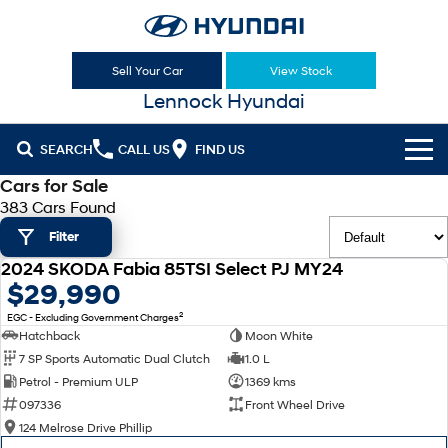
Sell Your Car
View Stock
Lennock Hyundai
SEARCH
CALL US
FIND US
Cars for Sale
Cl!ck to Buy
383 Cars Found
Filter
Models
2024 SKODA Fabia 85TSI Select PJ MY24
All
USED
$29,990
Sell Your Car
2
EGC - Excluding Government Charges
KONA
KONA Hybrid
Our Stock
Hatchback
Moon White
Drive Best Small SUV under $50k.
7 SP Sports Automatic Dual Clutch
1.0 L
New Cars
Latest Offers
KONA Electric
ELEXIO
Petrol - Premium ULP
1369 kms
Anti-ordinary.
Enter a new era.
097336
Front Wheel Drive
Demo Cars
National Offers
Finance
124 Melrose Drive Phillip
VENUE
SANTA FE