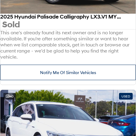
2025 Hyundai Palisade Calligraphy LX3.V1 MY26 AWD
Sold
This one's already found its next owner and is no longer
available. If you're after something similar or want to hear
when we list comparable stock, get in touch or browse our
current range - we'd be glad to help you find the right
vehicle.
Notify Me Of Similar Vehicles
40
USED