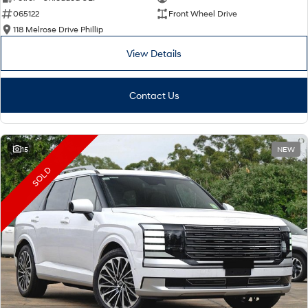
065122
Front Wheel Drive
i30 Sedan Hybrid
i30 Sedan N Line
Remarkable is just the start.
Remarkable is just the start.
118 Melrose Drive Phillip
View Details
SONATA N Line
i20 N
Every sense. Accelerated.
Never just drive.
Contact Us
i30 N
i30 Sedan N
Available now.
Never just drive.
Vans
15
NEW
STARIA Load
SOLD
Fits in everything.
Coming Soon
IONIQ 6 N
A new paradigm for high-
performance EV.