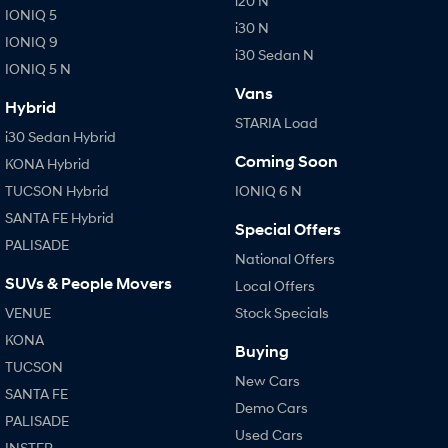
i20 N
IONIQ 5
i30 N
IONIQ 9
i30 Sedan N
IONIQ 5 N
Vans
Hybrid
STARIA Load
i30 Sedan Hybrid
Coming Soon
KONA Hybrid
TUCSON Hybrid
IONIQ 6 N
SANTA FE Hybrid
Special Offers
PALISADE
National Offers
SUVs & People Movers
Local Offers
VENUE
Stock Specials
KONA
Buying
TUCSON
New Cars
SANTA FE
Demo Cars
PALISADE
Used Cars
INSTER