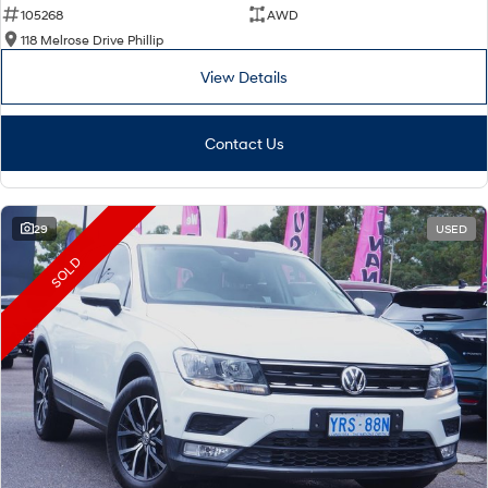
105268
AWD
118 Melrose Drive Phillip
View Details
Contact Us
29
USED
SOLD