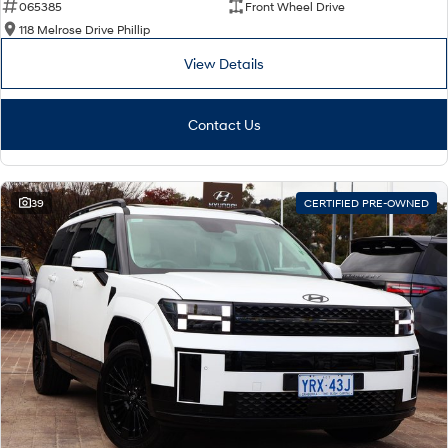
065385
Front Wheel Drive
118 Melrose Drive Phillip
View Details
Contact Us
39
CERTIFIED PRE-OWNED