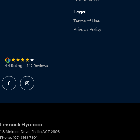
Legal
Terms of Use
Privacy Policy
4.4
Rating
|
447
Review
s
Lennock Hyundai
118 Melrose Drive
,
Phillip
ACT
2606
Phone:
(02) 6163 7801