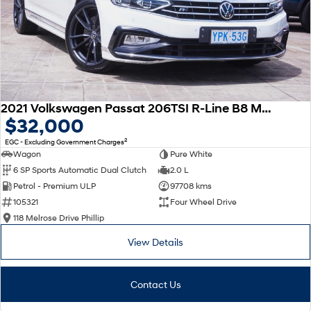
2021 Volkswagen Passat 206TSI R-Line B8 MY22 Four Wheel Drive
$32,000
2
EGC - Excluding Government Charges
Wagon
Pure White
6 SP Sports Automatic Dual Clutch
2.0 L
Petrol - Premium ULP
97708 kms
105321
Four Wheel Drive
118 Melrose Drive Phillip
View Details
Contact Us