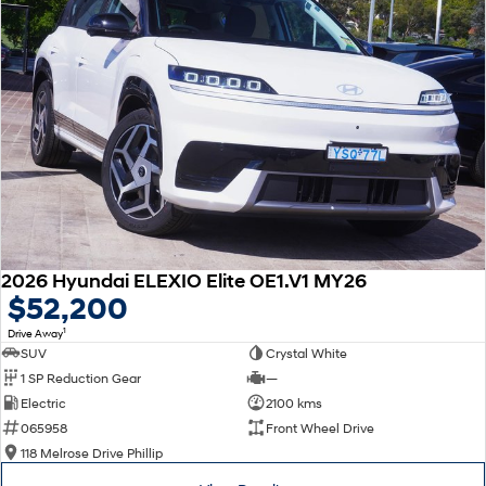
2026 Hyundai ELEXIO Elite OE1.V1 MY26
$52,200
1
Drive Away
SUV
Crystal White
1 SP Reduction Gear
—
Electric
2100 kms
065958
Front Wheel Drive
118 Melrose Drive Phillip