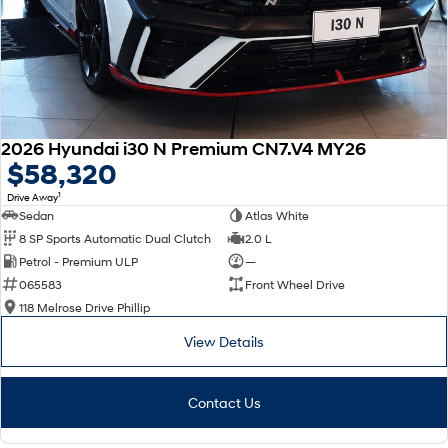
2026 Hyundai i30 N Premium CN7.V4 MY26
$58,320
1
Drive Away
Sedan
Atlas White
8 SP Sports Automatic Dual Clutch
2.0 L
Petrol - Premium ULP
—
065583
Front Wheel Drive
118 Melrose Drive Phillip
View Details
Contact Us