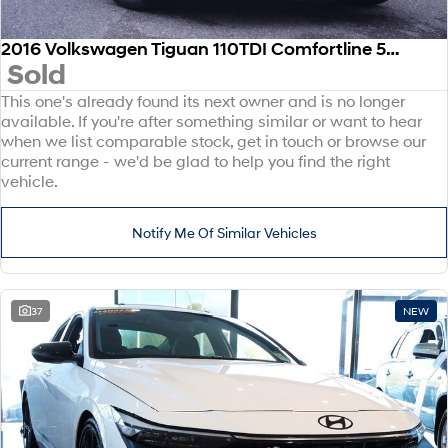
2016 Volkswagen Tiguan 110TDI Comfortline 5N MY17 Four Wheel Drive
Sold
This one's already found its next owner and is no longer
available. If you're after something similar or want to hear
when we list comparable stock, get in touch or browse our
current range - we'd be glad to help you find the right
vehicle.
Notify Me Of Similar Vehicles
37
NEW