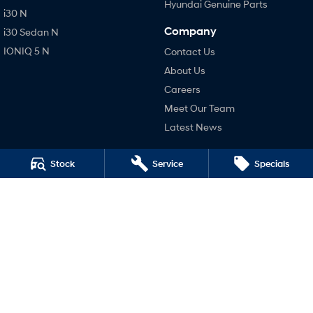
Hyundai Genuine Parts
i30 N
Company
i30 Sedan N
IONIQ 5 N
Contact Us
About Us
Careers
Meet Our Team
Latest News
Legal
Stock
Service
Specials
Terms of Use
Privacy Policy
4.4
Rating
|
448
Review
s