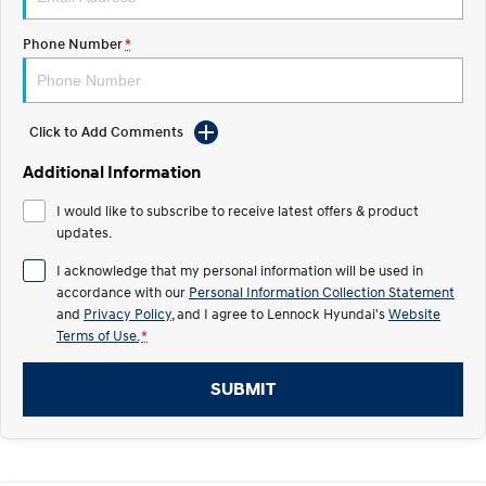
IONIQ 5 N
STARIA
Recall
Phone Number
*
Electrify your drive.
Discover the wonder of space.
2025 PALISADE
STARIA Load
Welcome to first class.
Fits in everything.
Click to Add Comments
TUCSON Hybrid
IONIQ 5
Additional Information
Driving innovation forward.
I would like to subscribe to receive latest offers & product
Electric
updates.
INSTER
KONA Electric
I acknowledge that my personal information will be used in
All-in on a new chapter.
Anti-ordinary.
accordance with our
Personal Information Collection Statement
and
Privacy Policy
, and I agree to
Lennock Hyundai's
Website
ELEXIO
IONIQ 5
Terms of Use.
*
Enter a new era.
Driving innovation forward.
SUBMIT
IONIQ 9
IONIQ 5 N
Meet the newest addition to our
Electrify your drive.
EV range, coming soon.
Hybrid