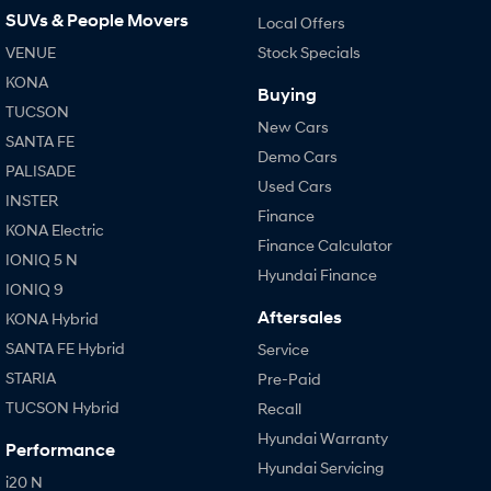
SUVs & People Movers
Local Offers
VENUE
Stock Specials
KONA
Buying
TUCSON
New Cars
SANTA FE
Demo Cars
PALISADE
Used Cars
INSTER
Finance
KONA Electric
Finance Calculator
IONIQ 5 N
Hyundai Finance
IONIQ 9
Aftersales
KONA Hybrid
SANTA FE Hybrid
Service
STARIA
Pre-Paid
TUCSON Hybrid
Recall
Hyundai Warranty
Performance
Hyundai Servicing
i20 N