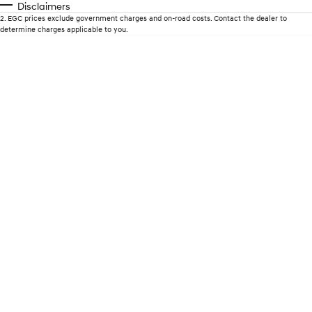
Disclaimers
2
.
EGC prices exclude government charges and on-road costs. Contact the dealer to
i30 Sedan Hybrid
KONA Hybrid
determine charges applicable to you.
Remarkable is just the start.
Drive Best Small SUV under $50k.
TUCSON Hybrid
SANTA FE Hybrid
Car of the Year 2025.
PALISADE
Do Big Things.
SUVs & People Movers
VENUE
KONA
Fits in anywhere. Stands out
everywhere.
TUCSON
SANTA FE
More dynamic than ever.
Ever driven a family car like this?
PALISADE
INSTER
Do Big Things.
All-in on a new chapter.
KONA Electric
IONIQ 5 N
Anti-ordinary.
Electrify your drive.