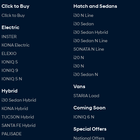
Cl!ck to Buy
Hatch and Sedans
i30 Sedan Hybrid
i30 Sedan N Line
Remarkable is just the start.
Remarkable is just the start.
Cl!ck to Buy
i30 N Line
i30 Sedan
SONATA N Line
i20 N
Electric
Every sense. Accelerated.
Never just drive.
i30 Sedan Hybrid
INSTER
i30 Sedan N Line
i30 N
i30 Sedan N
KONA Electric
Available now.
Never just drive.
SONATA N Line
ELEXIO
i20 N
Vans
IONIQ 5
i30 N
IONIQ 9
i30 Sedan N
STARIA Load
IONIQ 5 N
Fits in everything.
Vans
Hybrid
Coming Soon
STARIA Load
i30 Sedan Hybrid
IONIQ 6 N
Coming Soon
KONA Hybrid
A new paradigm for high-
performance EV.
TUCSON Hybrid
IONIQ 6 N
SANTA FE Hybrid
Special Offers
PALISADE
National Offers