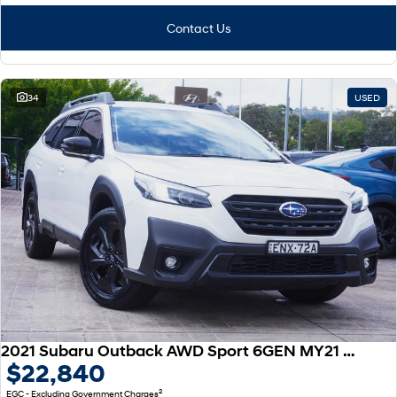
Contact Us
34
USED
2021 Subaru Outback AWD Sport 6GEN MY21 AWD
$22,840
2
EGC - Excluding Government Charges