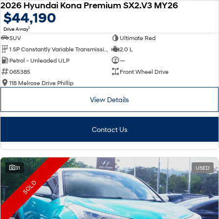
2026 Hyundai Kona Premium SX2.V3 MY26
$44,190
1
Drive Away
SUV
Ultimate Red
1 SP Constantly Variable Transmission
2.0 L
Petrol - Unleaded ULP
—
065385
Front Wheel Drive
118 Melrose Drive Phillip
View Details
Contact Us
31
USED
SOLD