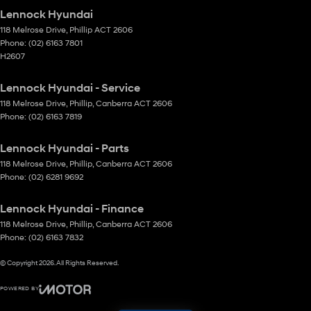
Lennock Hyundai
118 Melrose Drive
,
Phillip
ACT
2606
Phone:
(02) 6163 7801
H2607
Lennock Hyundai - Service
118 Melrose Drive
,
Phillip, Canberra
ACT
2606
Phone:
(02) 6163 7819
Lennock Hyundai - Parts
118 Melrose Drive
,
Phillip, Canberra
ACT
2606
Phone:
(02) 6281 9692
Lennock Hyundai - Finance
118 Melrose Drive
,
Phillip, Canberra
ACT
2606
Phone:
(02) 6163 7832
© Copyright
2026
. All Rights Reserved.
POWERED BY
CMS Login
Visit iMotor