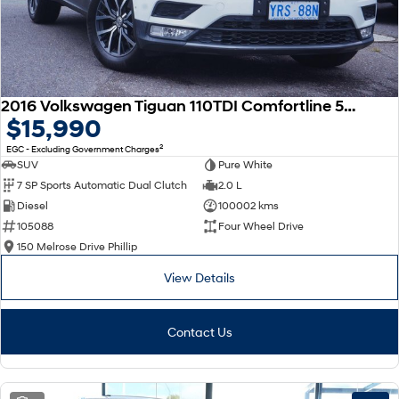
2016 Volkswagen Tiguan 110TDI Comfortline 5N MY17 Four Wheel Drive
$15,990
2
EGC - Excluding Government Charges
SUV
Pure White
7 SP Sports Automatic Dual Clutch
2.0 L
Diesel
100002 kms
105088
Four Wheel Drive
150 Melrose Drive Phillip
View Details
Contact Us