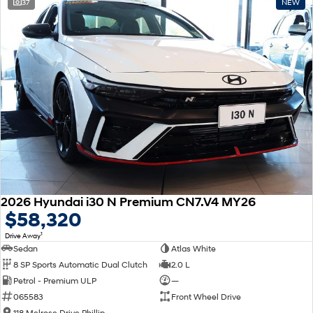
37
NEW
2026 Hyundai i30 N Premium CN7.V4 MY26
$58,320
1
Drive Away
Sedan
Atlas White
8 SP Sports Automatic Dual Clutch
2.0 L
Petrol - Premium ULP
—
065583
Front Wheel Drive
118 Melrose Drive Phillip