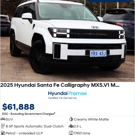
2025 Hyundai Santa Fe Calligraphy MX5.V1 MY25 AWD
$61,888
2
EGC - Excluding Government Charges
SUV
Creamy White Matte
8 SP Sports Automatic Dual Clutch
2.5 L
Petrol - Unleaded ULP
17601 kms