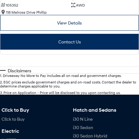
105352
AWD
118 Melrose Drive Phillip
View Details
Contact Us
Disclaimers
1
.
Driveaway No More to Pay includes all on road and government charges.
2
.
EGC prices exclude government charges and on-road costs. Contact the dealer to
determine charges applicable to you.
3
.
Price on Application - Price will be disclosed to you upon contacting us.
Cl!ck to Buy
Hatch and Sedans
Cl!ck to Buy
i30 N Line
i30 Sedan
Electric
i30 Sedan Hybrid