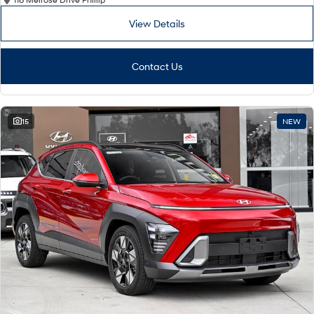
View Details
Contact Us
15
NEW