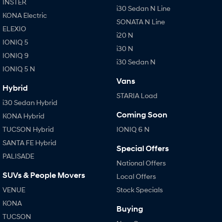
INSTER
i30 Sedan N Line
KONA Electric
SONATA N Line
ELEXIO
i20 N
IONIQ 5
i30 N
IONIQ 9
i30 Sedan N
IONIQ 5 N
Vans
Hybrid
STARIA Load
i30 Sedan Hybrid
Coming Soon
KONA Hybrid
TUCSON Hybrid
IONIQ 6 N
SANTA FE Hybrid
Special Offers
PALISADE
National Offers
SUVs & People Movers
Local Offers
VENUE
Stock Specials
KONA
Buying
TUCSON