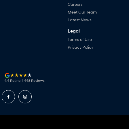
Careers
Meet Our Team
Latest News
Legal
Terms of Use
Privacy Policy
4.4
Rating
|
448
Review
s