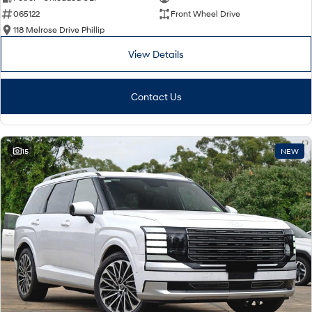
065122
Front Wheel Drive
i30 Sedan Hybrid
i30 Sedan N Line
Remarkable is just the start.
Remarkable is just the start.
118 Melrose Drive Phillip
View Details
SONATA N Line
i20 N
Every sense. Accelerated.
Never just drive.
Contact Us
i30 N
i30 Sedan N
Available now.
Never just drive.
Vans
15
NEW
STARIA Load
Fits in everything.
Coming Soon
IONIQ 6 N
A new paradigm for high-
performance EV.