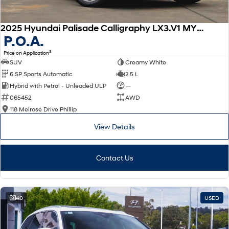
2025 Hyundai Palisade Calligraphy LX3.V1 MY26 AWD
P.O.A.
3
Price on Application
SUV
Creamy White
6 SP Sports Automatic
2.5 L
Hybrid with Petrol - Unleaded ULP
—
065452
AWD
118 Melrose Drive Phillip
View Details
Contact Us
40
USED