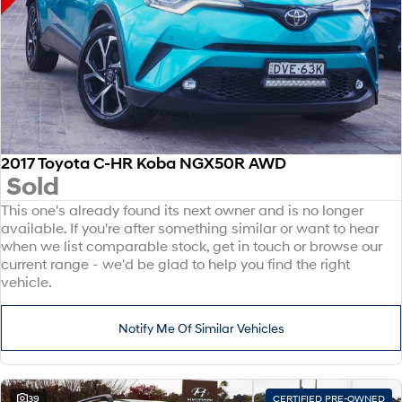
2017 Toyota C-HR Koba NGX50R AWD
Sold
This one's already found its next owner and is no longer
available. If you're after something similar or want to hear
when we list comparable stock, get in touch or browse our
current range - we'd be glad to help you find the right
vehicle.
Notify Me Of Similar Vehicles
39
CERTIFIED PRE-OWNED