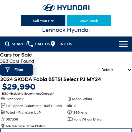
Sell Your Car
View Stock
Lennock Hyundai
SEARCH
CALL US
FIND US
Cars for Sale
Cl!ck to Buy
393 Cars Found
Filter
Models
2024 SKODA Fabia 85TSI Select PJ MY24
All
USED
$29,990
Sell Your Car
2
EGC - Excluding Government Charges
KONA
KONA Hybrid
Our Stock
Hatchback
Moon White
Drive Best Small SUV under $50k.
7 SP Sports Automatic Dual Clutch
1.0 L
New Cars
Latest Offers
KONA Electric
ELEXIO
Petrol - Premium ULP
1369 kms
Anti-ordinary.
Enter a new era.
097336
Front Wheel Drive
Demo Cars
National Offers
Finance
124 Melrose Drive Phillip
VENUE
SANTA FE