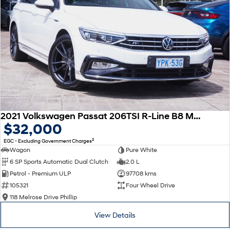
2021 Volkswagen Passat 206TSI R-Line B8 MY22 Four Wheel Drive
$32,000
2
EGC - Excluding Government Charges
Wagon
Pure White
6 SP Sports Automatic Dual Clutch
2.0 L
Petrol - Premium ULP
97708 kms
105321
Four Wheel Drive
118 Melrose Drive Phillip
View Details