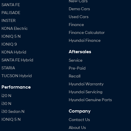
New Cars
SANTA FE
Demo Cars
PALISADE
Used Cars
INSTER
Finance
KONA Electric
Finance Calculator
IONIQ 5 N
Hyundai Finance
IONIQ 9
Aftersales
KONA Hybrid
SANTA FE Hybrid
Service
STARIA
Pre-Paid
TUCSON Hybrid
Recall
Hyundai Warranty
Performance
Hyundai Servicing
i20 N
Hyundai Genuine Parts
i30 N
Company
i30 Sedan N
IONIQ 5 N
Contact Us
About Us