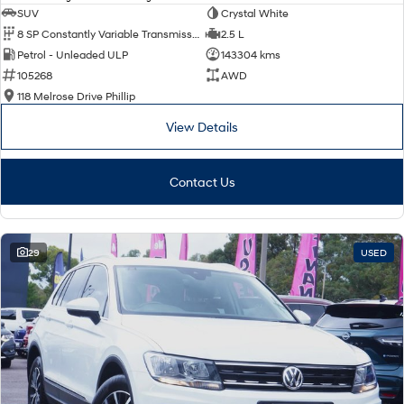
SUV
Crystal White
8 SP Constantly Variable Transmission
2.5 L
Petrol - Unleaded ULP
143304 kms
105268
AWD
118 Melrose Drive Phillip
View Details
Contact Us
29
USED