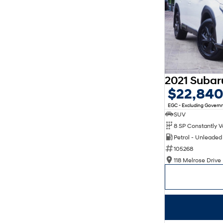
$22,84
EGC - Excluding Gover
SUV
Petrol - Unleade
105268
118 Melrose Drive 