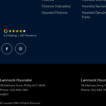
Finance Calculator
Hyundai Servici
Hyundai Finance
Hyundai Genui
Parts
4.4
Rating
|
447
Review
s
Lennock Hyundai
Lennock Hyund
118 Melrose Drive
,
Phillip
ACT
2606
118 Melrose Drive
,
P
Phone:
(02) 6163 7801
Phone:
(02) 6163 7
H2607
© Copyright
2026
. All Rights Reserved.