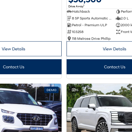
1
Drive Away
Hatchback
Perfor
8 SP Sports Automatic Dual Clutch
2.0 L
Petrol - Premium ULP
2000 
103258
Front 
118 Melrose Drive Phillip
View Details
View Details
Contact Us
Contact Us
DEMO
15