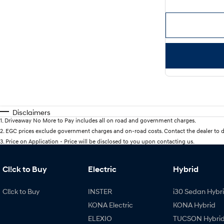
Disclaimers
1
.
Driveaway No More to Pay includes all on road and government charges.
2
.
EGC prices exclude government charges and on-road costs. Contact the dealer to d
3
.
Price on Application - Price will be disclosed to you upon contacting us.
Cl!ck to Buy
Electric
Hybrid
Cl!ck to Buy
INSTER
i30 Sedan Hybr
KONA Electric
KONA Hybrid
ELEXIO
TUCSON Hybri