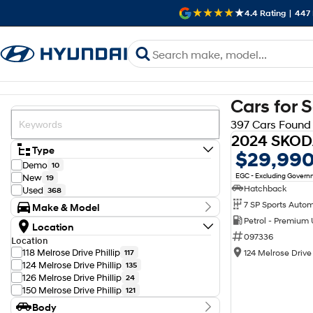
4.4
Rating
|
447
Cars for 
397 Cars Found
Type
$29,99
Demo
10
EGC - Excluding Gover
New
19
Hatchback
Used
368
Make & Model
Petrol - Premium
Make
Location
Audi
12
097336
Location
BMW
11
118 Melrose Drive Phillip
124 Melrose Drive 
117
Chery
2
124 Melrose Drive Phillip
135
Chevrolet
1
126 Melrose Drive Phillip
24
Ford
10
150 Melrose Drive Phillip
121
GWM
4
Body
Genesis
2