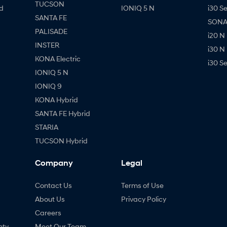
TUCSON
d
IONIQ 5 N
i30 S
SANTA FE
SONAT
PALISADE
i20 N
INSTER
i30 N
KONA Electric
i30 S
IONIQ 5 N
IONIQ 9
KONA Hybrid
SANTA FE Hybrid
STARIA
TUCSON Hybrid
Company
Legal
Contact Us
Terms of Use
About Us
Privacy Policy
Careers
nty
Meet Our Team