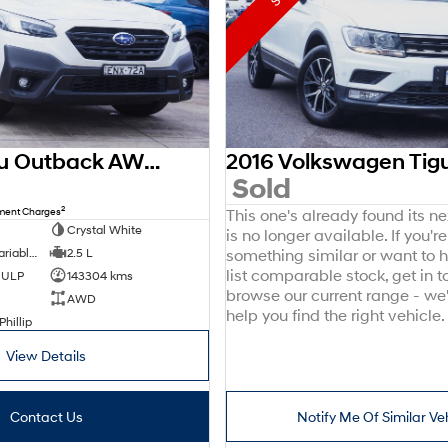
2021 Subaru Outback AWD Sport 6GEN MY21 AWD
0
Sold
2
nment Charges
This one's already found its n
Crystal White
is no longer available. If you're
8 SP Constantly Variable Transmission
2.5 L
something similar or want to
list comparable stock, get in t
d ULP
143304 kms
browse our current range - we
AWD
help you find the right vehicle.
Phillip
View Details
Contact Us
Notify Me Of Similar Ve