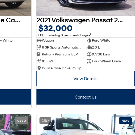
2025 Hyundai Palisade Calligraphy LX3.V1 MY26 AWD
2021 Volkswagen Passat 206TSI R-Line B8 MY22 Four Wheel Drive
$32,000
2
EGC - Excluding Government Charges
y White
Wagon
Pure White
6 SP Sports Automatic Dual Clutch
2.0 L
Petrol - Premium ULP
97708 kms
105321
Four Wheel Drive
118 Melrose Drive Phillip
View Details
Contact Us
USED
37
NEW