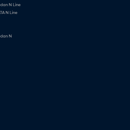
edan N Line
A N Line
edan N