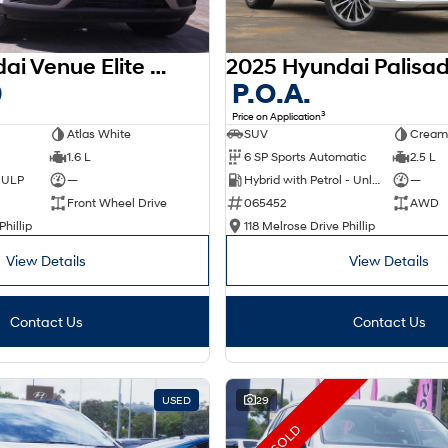
2025 Hyundai Venue Elite QX.V5 MY26
0
P.O.A.
3
Price on Application
Atlas White
SUV
Cream
1.6 L
6 SP Sports Automatic
2.5 L
d ULP
—
Hybrid with Petrol - Unleaded ULP
—
Front Wheel Drive
065452
AWD
Phillip
118 Melrose Drive Phillip
View Details
View Details
Contact Us
Contact Us
USED
29
SOLD