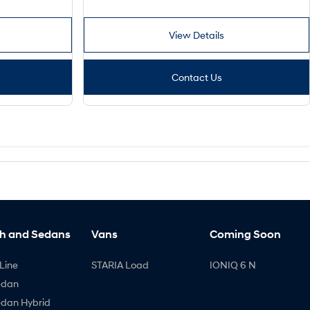
View Details
Contact Us
h and Sedans
Vans
Coming Soon
Line
STARIA Load
IONIQ 6 N
edan
edan Hybrid