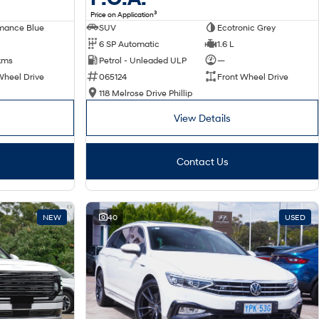
3
Price on Application
SUV
Ecotronic Grey
mance Blue
6 SP Automatic
1.6 L
Petrol - Unleaded ULP
—
kms
065124
Front Wheel Drive
Wheel Drive
118 Melrose Drive Phillip
View Details
Contact Us
NEW
40
USED