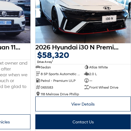
2016 Volkswagen Tiguan 110TDI Comfortline 5N MY17 Four Wheel Drive
2026 Hyundai i30 N Premium CN7.V4 MY26
$58,320
1
Drive Away
ext owner and
Sedan
Atlas White
 after
8 SP Sports Automatic Dual Clutch
2.0 L
 hear when we
ouch or
Petrol - Premium ULP
—
'd be glad to
065583
Front Wheel Drive
118 Melrose Drive Phillip
View Details
hicles
Contact Us