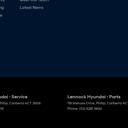
ng
Latest News
ne
ai - Service
Lennock Hyundai - Parts
hillip, Canberra
ACT
2606
118 Melrose Drive
,
Phillip, Canberra
AC
819
Phone:
(02) 6281 9692