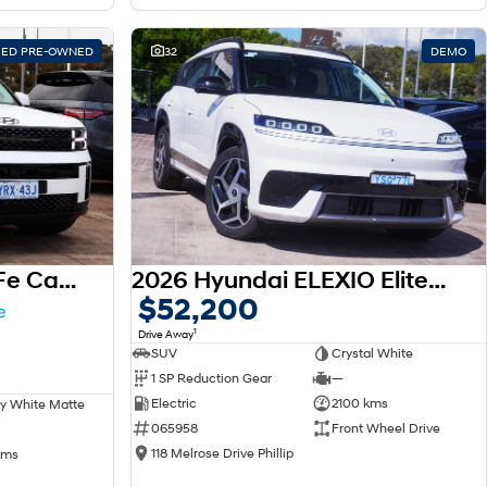
FIED PRE-OWNED
32
DEMO
2025 Hyundai Santa Fe Calligraphy MX5.V1 MY25 AWD
2026 Hyundai ELEXIO Elite OE1.V1 MY26
$52,200
1
Drive Away
SUV
Crystal White
1 SP Reduction Gear
—
Electric
2100 kms
y White Matte
065958
Front Wheel Drive
118 Melrose Drive Phillip
kms