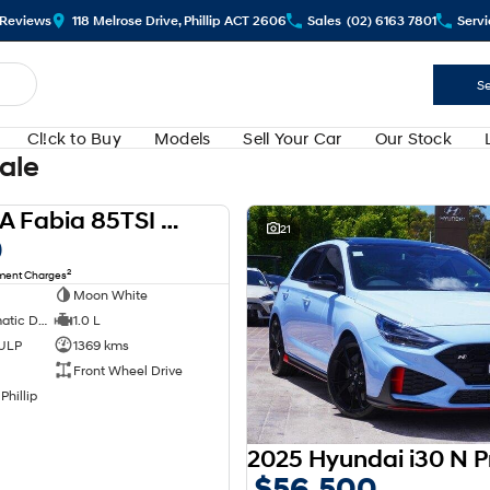
Review
s
118 Melrose Drive, Phillip ACT 2606
Sales
(02) 6163 7801
Servi
Se
Cl!ck to Buy
Models
Sell Your Car
Our Stock
Sale
2024 SKODA Fabia 85TSI Select PJ MY24
USED
21
0
2
nment Charges
Moon White
7 SP Sports Automatic Dual Clutch
1.0 L
 ULP
1369 kms
Front Wheel Drive
Phillip
$56,500