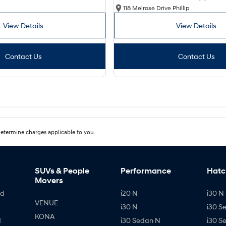
118 Melrose Drive Phillip
View Details
View Details
Contact Us
Contact Us
etermine charges applicable to you.
SUVs & People
Performance
Hatc
Movers
id
i20 N
i30 N 
VENUE
i30 N
i30 S
KONA
d
i30 Sedan N
i30 S