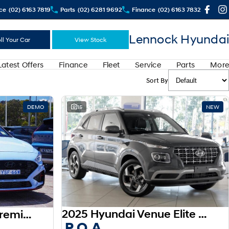
ce
(02) 6163 7819
Parts
(02) 6281 9692
Finance
(02) 6163 7832
Lennock Hyundai
ll Your Car
View Stock
Latest Offers
Finance
Fleet
Service
Parts
More
Sort By
DEMO
15
NEW
2025 Hyundai Venue Elite QX.V5 MY26
2025 Hyundai i30 N Premium PDe.V6 MY26
P.O.A.