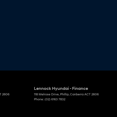
Lennock Hyundai - Finance
T
2606
118 Melrose Drive
,
Phillip, Canberra
ACT
2606
Phone:
(02) 6163 7832