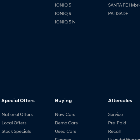
IONIQ 5
SANTA FE Hybri
IONIQ 9
PALISADE
IONIQ 5 N
Special Offers
Buying
Aftersales
National Offers
New Cars
Service
Local Offers
Demo Cars
Pre-Paid
Stock Specials
Used Cars
Recall
Finance
Hyundai Warra