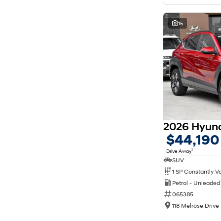
15
$44,190
1
Drive Away
SUV
Petrol - Unleade
065385
118 Melrose Drive 