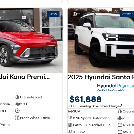
NEW
39
CERTI
2026 Hyundai Kona Premium SX2.V3 MY26
$61,888
Ultimate Red
1 SP Constantly Variable Transmission
2.0 L
2
EGC - Excluding Government Charges
d ULP
—
SUV
Cream
Front Wheel Drive
8 SP Sports Automatic Dual Clutch
2.5 L
Phillip
Petrol - Unleaded ULP
17601 
105352
AWD