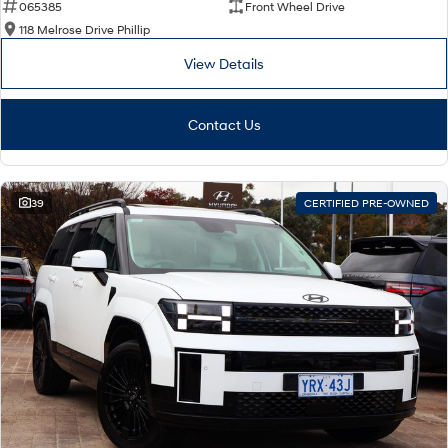
065385
Front Wheel Drive
118 Melrose Drive Phillip
View Details
Contact Us
39
CERTIFIED PRE-OWNED