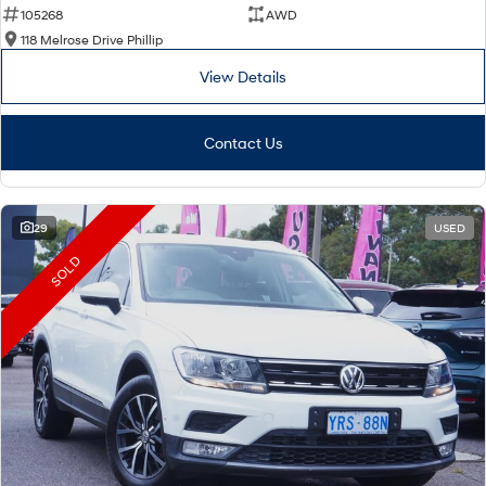
105268
AWD
118 Melrose Drive Phillip
View Details
Contact Us
29
USED
SOLD