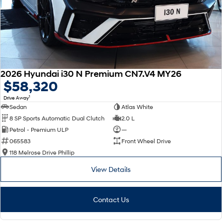
2026 Hyundai i30 N Premium CN7.V4 MY26
$58,320
1
Drive Away
Sedan
Atlas White
8 SP Sports Automatic Dual Clutch
2.0 L
Petrol - Premium ULP
—
065583
Front Wheel Drive
118 Melrose Drive Phillip
View Details
Contact Us