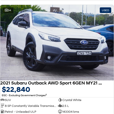
34
USED
2021 Subaru Outback AWD Sport 6GEN MY21 AWD
$22,840
2
EGC - Excluding Government Charges
SUV
Crystal White
8 SP Constantly Variable Transmission
2.5 L
Petrol - Unleaded ULP
143304 kms