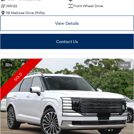
065122
Front Wheel Drive
i30 Sedan Hybrid
i30 Sedan N Line
Remarkable is just the start.
Remarkable is just the start.
118 Melrose Drive Phillip
View Details
SONATA N Line
i20 N
Every sense. Accelerated.
Never just drive.
Contact Us
i30 N
i30 Sedan N
Available now.
Never just drive.
Vans
15
NEW
STARIA Load
SOLD
Fits in everything.
Coming Soon
IONIQ 6 N
A new paradigm for high-
performance EV.