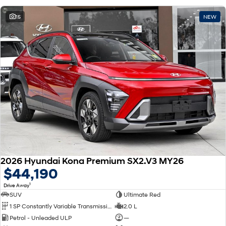
15
NEW
2026 Hyundai Kona Premium SX2.V3 MY26
$44,190
1
Drive Away
SUV
Ultimate Red
1 SP Constantly Variable Transmission
2.0 L
Petrol - Unleaded ULP
—