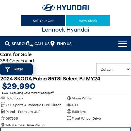
Sell Your Car
View Stock
Lennock Hyundai
SEARCH
CALL US
FIND US
Cars for Sale
Cl!ck to Buy
383 Cars Found
Filter
Models
2024 SKODA Fabia 85TSI Select PJ MY24
All
USED
$29,990
Sell Your Car
2
EGC - Excluding Government Charges
KONA
KONA Hybrid
Our Stock
Hatchback
Moon White
Drive Best Small SUV under $50k.
7 SP Sports Automatic Dual Clutch
1.0 L
New Cars
Latest Offers
KONA Electric
ELEXIO
Petrol - Premium ULP
1369 kms
Anti-ordinary.
Enter a new era.
097336
Front Wheel Drive
Demo Cars
National Offers
Finance
124 Melrose Drive Phillip
VENUE
SANTA FE