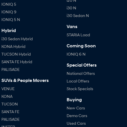
i20 N
IONIQ 5
i30 N
IONIQ 9
i30 Sedan N
IONIQ 5 N
Vans
Hybrid
STARIA Load
i30 Sedan Hybrid
Coming Soon
KONA Hybrid
TUCSON Hybrid
IONIQ 6 N
SANTA FE Hybrid
Special Offers
PALISADE
National Offers
SUVs & People Movers
Local Offers
VENUE
Stock Specials
KONA
Buying
TUCSON
New Cars
SANTA FE
Demo Cars
PALISADE
Used Cars
INSTER