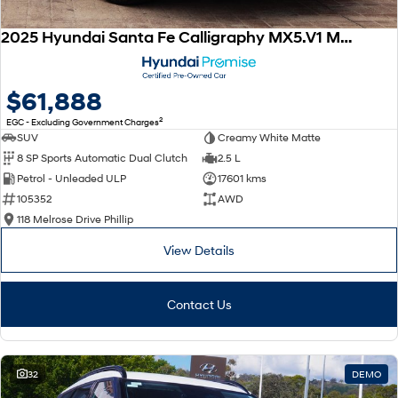
2025 Hyundai Santa Fe Calligraphy MX5.V1 MY25 AWD
$61,888
2
EGC - Excluding Government Charges
SUV
Creamy White Matte
8 SP Sports Automatic Dual Clutch
2.5 L
Petrol - Unleaded ULP
17601 kms
105352
AWD
118 Melrose Drive Phillip
View Details
Contact Us
32
DEMO