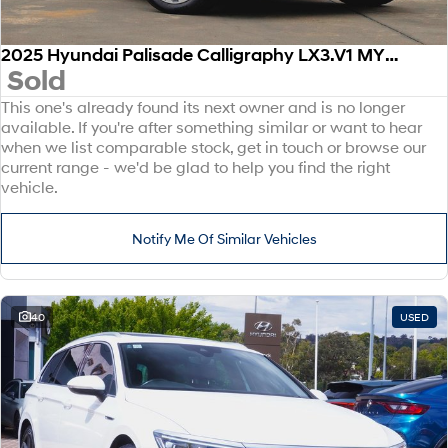
2025 Hyundai Palisade Calligraphy LX3.V1 MY26 AWD
Sold
This one's already found its next owner and is no longer
available. If you're after something similar or want to hear
when we list comparable stock, get in touch or browse our
current range - we'd be glad to help you find the right
vehicle.
Notify Me Of Similar Vehicles
40
USED