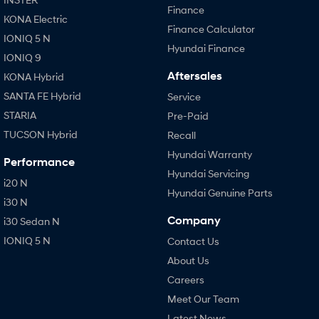
Finance
KONA Electric
Finance Calculator
IONIQ 5 N
Hyundai Finance
IONIQ 9
Aftersales
KONA Hybrid
SANTA FE Hybrid
Service
STARIA
Pre-Paid
TUCSON Hybrid
Recall
Hyundai Warranty
Performance
Hyundai Servicing
i20 N
Hyundai Genuine Parts
i30 N
Company
i30 Sedan N
IONIQ 5 N
Contact Us
About Us
Careers
Meet Our Team
Latest News