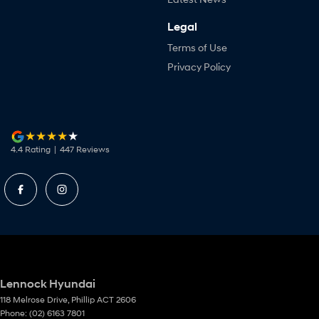
Legal
Terms of Use
Privacy Policy
4.4
Rating
|
447
Review
s
Lennock Hyundai
118 Melrose Drive
,
Phillip
ACT
2606
Phone:
(02) 6163 7801