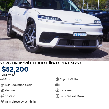
2026 Hyundai ELEXIO Elite OE1.V1 MY26
$52,200
1
Drive Away
SUV
Crystal White
1 SP Reduction Gear
—
Electric
2100 kms
065958
Front Wheel Drive
118 Melrose Drive Phillip