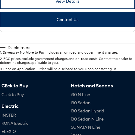
View Details
Contact Us
Disclaimers
1
.
Driveaway No More to Pay includes all on road and government charges.
2
.
EGC prices exclude government charges and on-road costs. Contact the dealer to
determine charges applicable to you.
3
.
Price on Application - Price will be disclosed to you upon contacting us.
Cl!ck to Buy
Hatch and Sedans
Cl!ck to Buy
i30 N Line
i30 Sedan
Electric
i30 Sedan Hybrid
INSTER
i30 Sedan N Line
KONA Electric
SONATA N Line
ELEXIO