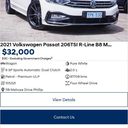
2021 Volkswagen Passat 206TSI R-Line B8 MY22 Four Wheel Drive
$32,000
2
EGC - Excluding Government Charges
Wagon
Pure White
6 SP Sports Automatic Dual Clutch
2.0 L
Petrol - Premium ULP
97708 kms
105321
Four Wheel Drive
118 Melrose Drive Phillip
View Details
Contact Us