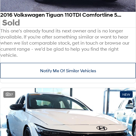
2016 Volkswagen Tiguan 110TDI Comfortline 5N MY17 Four Wheel Drive
Sold
This one's already found its next owner and is no longer
available. If you're after something similar or want to hear
when we list comparable stock, get in touch or browse our
current range - we'd be glad to help you find the right
vehicle.
Notify Me Of Similar Vehicles
37
NEW