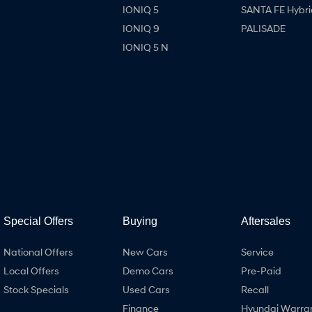
IONIQ 5
SANTA FE Hybri
IONIQ 9
PALISADE
IONIQ 5 N
Special Offers
Buying
Aftersales
National Offers
New Cars
Service
Local Offers
Demo Cars
Pre-Paid
Stock Specials
Used Cars
Recall
Finance
Hyundai Warra