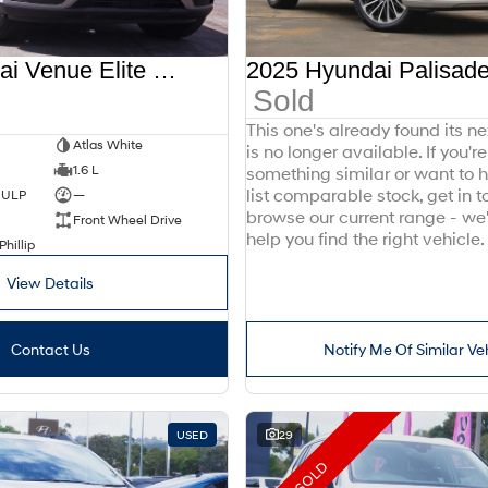
2025 Hyundai Venue Elite QX.V5 MY26
Sold
This one's already found its n
Atlas White
is no longer available. If you're
1.6 L
something similar or want to
list comparable stock, get in t
d ULP
—
browse our current range - we
Front Wheel Drive
help you find the right vehicle.
Phillip
View Details
Contact Us
Notify Me Of Similar Ve
USED
29
SOLD