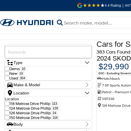
4.4
Rating
|
447
Cars for S
383 Cars Found
Type
$29,990
Demo
10
EGC - Excluding Gover
New
19
Used
Hatchback
354
Make & Model
Make
Petrol - Premium
Location
Audi
11
097336
Location
BMW
10
118 Melrose Drive Phillip
113
Chery
2
124 Melrose Drive 
124 Melrose Drive Phillip
129
Chevrolet
1
126 Melrose Drive Phillip
24
Ford
9
150 Melrose Drive Phillip
116
GWM
4
Genesis
2
Body
Holden
12
Body Type