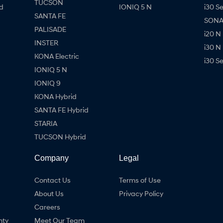
TUCSON
d
IONIQ 5 N
i30 S
SANTA FE
SONAT
PALISADE
i20 N
INSTER
i30 N
KONA Electric
i30 S
IONIQ 5 N
IONIQ 9
KONA Hybrid
SANTA FE Hybrid
STARIA
TUCSON Hybrid
Company
Legal
Contact Us
Terms of Use
About Us
Privacy Policy
Careers
nty
Meet Our Team