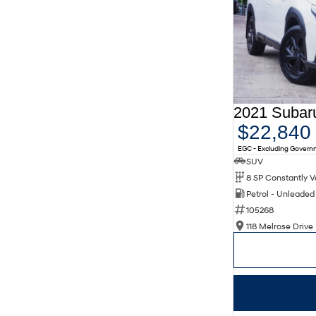
$22,840
EGC - Excluding Gover
SUV
Petrol - Unleade
105268
118 Melrose Drive 