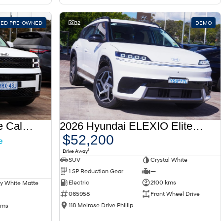
FIED PRE-OWNED
32
DEMO
2025 Hyundai Santa Fe Calligraphy MX5.V1 MY25 AWD
2026 Hyundai ELEXIO Elite OE1.V1 MY26
$52,200
1
Drive Away
SUV
Crystal White
1 SP Reduction Gear
—
Electric
2100 kms
y White Matte
065958
Front Wheel Drive
118 Melrose Drive Phillip
kms