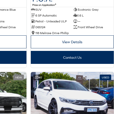
3
Price on Application
SUV
Ecotronic Grey
mance Blue
6 SP Automatic
1.6 L
Petrol - Unleaded ULP
—
kms
065124
Front Wheel Drive
Wheel Drive
118 Melrose Drive Phillip
View Details
Contact Us
NEW
40
USED