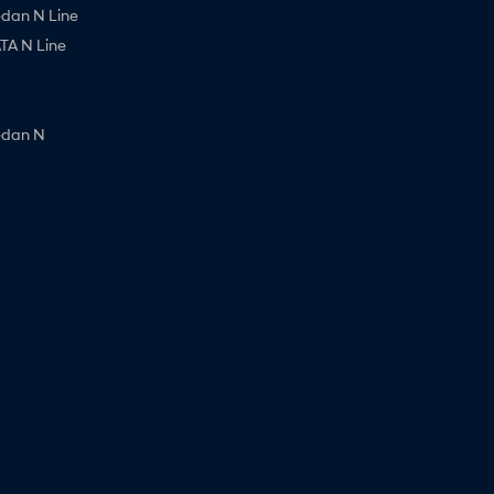
edan N Line
A N Line
edan N