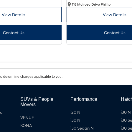
118 Melrose Drive Phillip
View Details
View Details
Contact Us
Contact Us
o determine charges applicable to you.
SUVs & People
Performance
Hatc
Movers
id
i20 N
i30 N 
VENUE
i30 N
i30 S
KONA
d
i30 Sedan N
i30 S