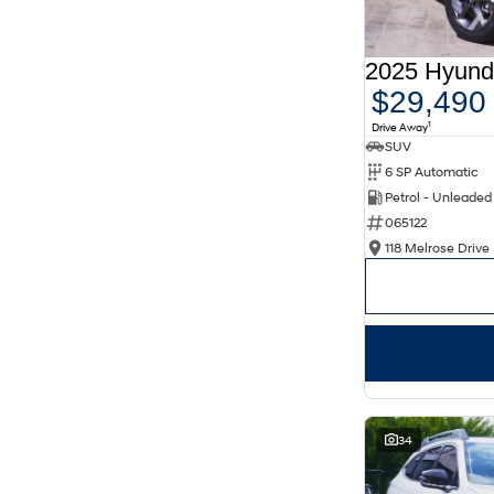
Aurora Black
3
Show more
Seats
2
4
$29,490
4
15
5
305
1
Drive Away
6
1
SUV
7
50
8
8
6 SP Automatic
Petrol - Unleade
065122
118 Melrose Drive 
34