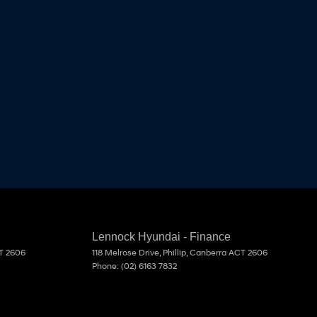
Lennock Hyundai - Finance
T
2606
118 Melrose Drive
,
Phillip, Canberra
ACT
2606
Phone:
(02) 6163 7832