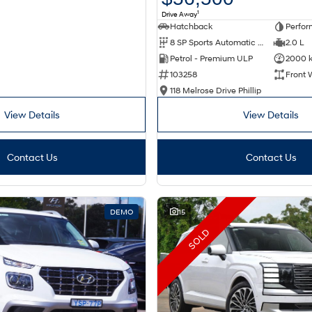
1
Drive Away
Hatchback
Perfor
8 SP Sports Automatic Dual Clutch
2.0 L
Petrol - Premium ULP
2000 
103258
Front 
118 Melrose Drive Phillip
View Details
View Details
Contact Us
Contact Us
DEMO
15
SOLD