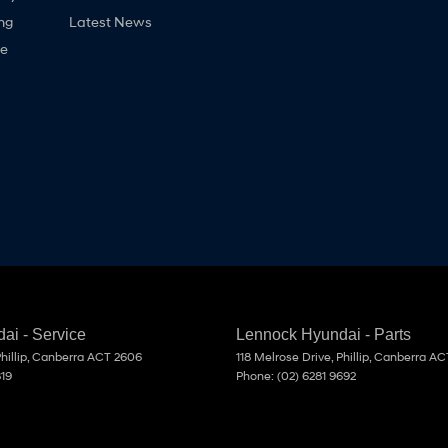
ng
Latest News
ne
ai - Service
Lennock Hyundai - Parts
hillip, Canberra
ACT
2606
118 Melrose Drive
,
Phillip, Canberra
AC
819
Phone:
(02) 6281 9692