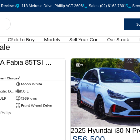
Review
s
118 Melrose Drive, Phillip ACT 2606
Sales
(02) 6163 7801
Serv
Se
Cl!ck to Buy
Models
Sell Your Car
Our Stock
ale
2024 SKODA Fabia 85TSI Select PJ MY24
USED
21
2
nment Charges
Moon White
7 SP Sports Automatic Dual Clutch
1.0 L
 ULP
1369 kms
Front Wheel Drive
Phillip
$56,500