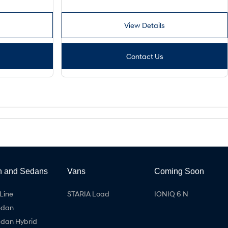
View Details
Contact Us
h and Sedans
Vans
Coming Soon
Line
STARIA Load
IONIQ 6 N
edan
edan Hybrid