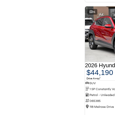
15
$44,190
1
Drive Away
SUV
Petrol - Unleade
065385
118 Melrose Drive 