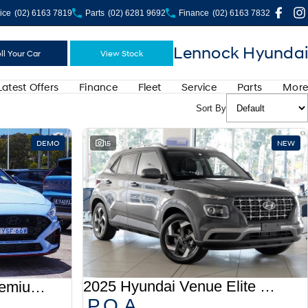
ice
(02) 6163 7819
Parts
(02) 6281 9692
Finance
(02) 6163 7832
Lennock Hyundai
ll Your Car
View Stock
Latest Offers
Finance
Fleet
Service
Parts
More
Sort By
DEMO
15
NEW
2025 Hyundai Venue Elite QX.V5 MY26
2025 Hyundai i30 N Premium PDe.V6 MY26
P.O.A.