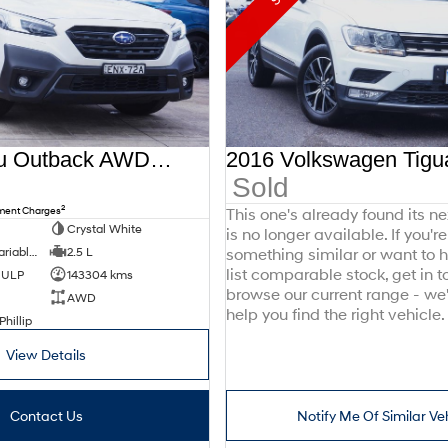
2021 Subaru Outback AWD Sport 6GEN MY21 AWD
Sold
2
nment Charges
This one's already found its n
Crystal White
is no longer available. If you're
8 SP Constantly Variable Transmission
2.5 L
something similar or want to
list comparable stock, get in t
d ULP
143304 kms
browse our current range - we
AWD
help you find the right vehicle.
Phillip
View Details
Contact Us
Notify Me Of Similar Ve