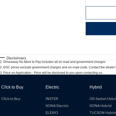
Disclaimers
1
.
Driveaway No More to Pay includes all on road and government charges.
2
.
EGC prices exclude government charges and on-road costs. Contact the dealer t
3
.
Price on Application - Price will be disclosed to you upon contacting us.
Cl!ck to Buy
Electric
Hybrid
Cl!ck to Buy
INSTER
i30 Sedan Hybr
KONA Electric
KONA Hybrid
ELEXIO
TUCSON Hybri