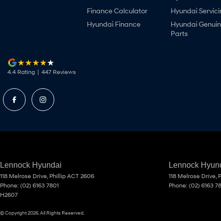
Finance Calculator
Hyundai Servici
Hyundai Finance
Hyundai Genui
Parts
4.4
Rating
|
447
Review
s
Lennock Hyundai
Lennock Hyund
118 Melrose Drive
,
Phillip
ACT
2606
118 Melrose Drive
,
P
Phone:
(02) 6163 7801
Phone:
(02) 6163 7
H2607
© Copyright
2026
. All Rights Reserved.