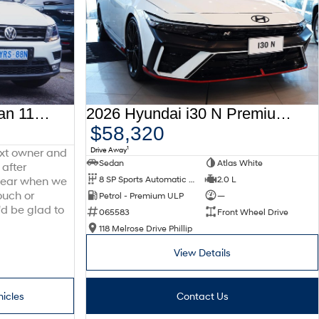
2016 Volkswagen Tiguan 110TDI Comfortline 5N MY17 Four Wheel Drive
2026 Hyundai i30 N Premium CN7.V4 MY26
$58,320
1
Drive Away
ext owner and
Sedan
Atlas White
 after
8 SP Sports Automatic Dual Clutch
2.0 L
 hear when we
ouch or
Petrol - Premium ULP
—
'd be glad to
065583
Front Wheel Drive
118 Melrose Drive Phillip
View Details
hicles
Contact Us