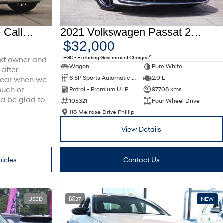
2025 Hyundai Palisade Calligraphy LX3.V1 MY26 AWD
2021 Volkswagen Passat 206TSI R-Line B8 MY22 Four Wheel Drive
$32,000
2
EGC - Excluding Government Charges
ext owner and
Wagon
Pure White
 after
6 SP Sports Automatic Dual Clutch
2.0 L
 hear when we
ouch or
Petrol - Premium ULP
97708 kms
'd be glad to
105321
Four Wheel Drive
118 Melrose Drive Phillip
View Details
hicles
Contact Us
USED
37
NEW