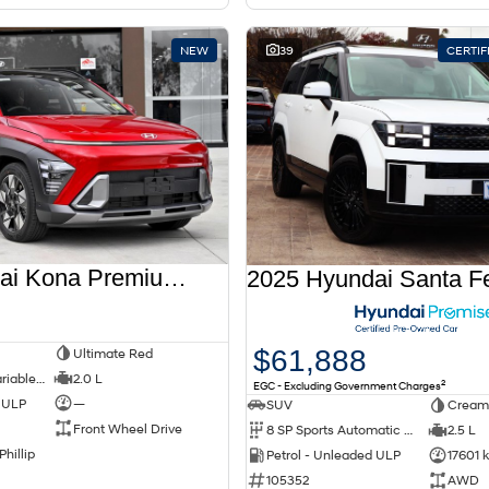
NEW
39
CERTI
2026 Hyundai Kona Premium SX2.V3 MY26
$61,888
Ultimate Red
1 SP Constantly Variable Transmission
2.0 L
2
EGC - Excluding Government Charges
d ULP
—
SUV
Cream
Front Wheel Drive
8 SP Sports Automatic Dual Clutch
2.5 L
Phillip
Petrol - Unleaded ULP
17601 
105352
AWD